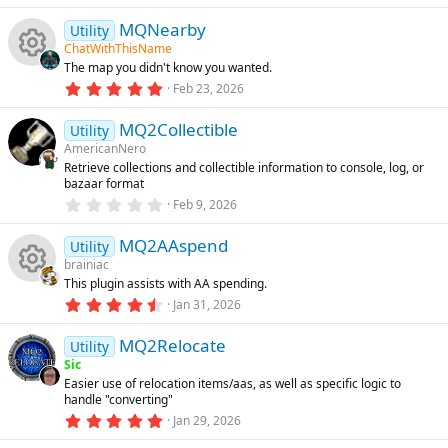
e
.
)
r
8
MQNearby
9
e
Utility
ic
s
ChatWithThisName
d
t
The map you didn't know you wanted.
a
o
R
r
5
Feb 23, 2026
(
.
s
n
0
e
)
MQ2Collectible
0
Utility
s
AmericanNero
t
s
Retrieve collections and collectible information to console, log, or
a
bazaar format
r
o
(
0
Feb 9, 2026
s
.
)
0
u
MQ2AAspend
0
Utility
s
brainiac
t
rc
This plugin assists with AA spending.
a
R
r
4
Jan 31, 2026
(
.
e
s
8
e
)
MQ2Relocate
0
Utility
ic
s
Sic
t
s
Easier use of relocation items/aas, as well as specific logic to
a
o
handle "converting"
r
o
(
5
Jan 29, 2026
s
.
n
)
0