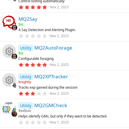
Control looting automatically
a
R
o
r
e
5
Nov 2, 2025
n
(
.
s
0
e
u
ic
)
MQ2Say
0
s
Sic
t
s
rc
o
A Say Detection and Alerting Plugin.
a
r
0
Nov 2, 2025
o
(
.
e
n
s
0
)
MQ2AutoForage
0
Utility
u
ic
s
Sic
t
Configurable foraging
a
rc
R
o
r
5
Nov 2, 2025
(
.
s
0
e
e
n
)
MQ2XPTracker
0
Utility
s
Knightly
t
ic
s
Tracks exp gained during the session
a
R
r
3
Nov 2, 2025
o
o
(
.
s
0
e
)
MQ2GMCheck
0
Utility
n
u
s
Redbot
t
s
Helps identify GMs, but only if they want to be detected.
a
rc
r
0
Nov 1, 2025
o
(
.