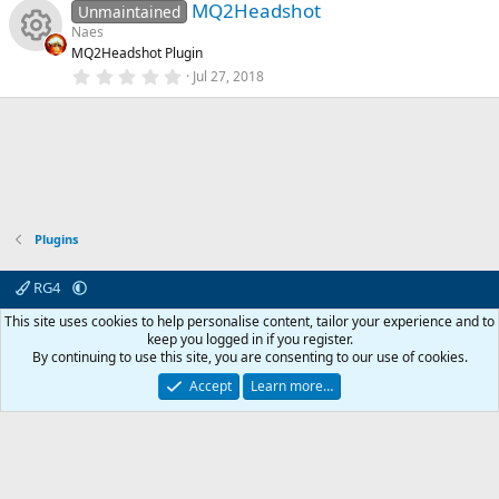
e
e
n
)
MQ2Headshot
0
Unmaintained
u
s
Naes
t
ic
s
MQ2Headshot Plugin
a
rc
R
r
0
Jul 27, 2018
o
o
(
.
s
0
e
e
)
0
n
u
s
t
ic
s
a
rc
r
o
o
(
s
e
)
Plugins
n
u
ic
rc
RG4
o
Contact us
Affiliate
Terms & rules
Privacy policy
Help
R
This site uses cookies to help personalise content, tailor your experience and to
e
S
keep you logged in if you register.
S
n
By continuing to use this site, you are consenting to our use of cookies.
© 2003 -
2026
RedGuides, LLC
ic
This site is unaffiliated with EverQuest and its owner Daybreak Game Company,
Accept
Learn more…
LLC.
o
n
0
Car