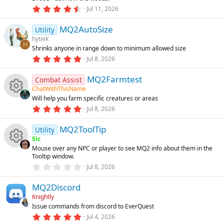
a
d
o
r
4
Jul 11, 2026
t
(
.
u
s
6
n
)
MQ2AutoSize
0
Utility
r
s
hytiek
e
t
H
Shrinks anyone in range down to minimum allowed size
a
d
r
5
Jul 8, 2026
(
.
s
0
)
MQ2Farmtest
0
Combat Assist
s
ChatWithThisName
t
Will help you farm specific creatures or areas
a
R
r
5
Jul 8, 2026
(
.
s
0
e
)
MQ2ToolTip
0
Utility
s
Sic
t
s
Mouse over any NPC or player to see MQ2 info about them in the
a
R
Tooltip window.
r
o
(
0
Jul 8, 2026
s
.
e
)
0
u
MQ2Discord
0
s
s
Knightly
t
rc
Issue commands from discord to EverQuest
a
o
r
5
Jul 4, 2026
(
.