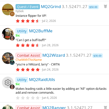
e
s
0
u
F
)
MQ2Grind
3.1.52471.27
0
Quest / Event
$50.00
ic
s
e
hytiek
t
rc
H
Instance flipper for XP!
a
a
o
r
4
Jul 2, 2026
t
(
.
e
u
s
9
n
)
MQ2BuffMe
8
Utility
r
ic
s
Sic
e
t
"Can I get a buff-buff?"
a
d
o
r
4
Jun 28, 2026
(
.
s
6
n
)
MQ2Wizard
3.1.52471.27
7
Combat Assist
$30.00
s
ChatWithThisName
t
"you're a hWizard, larry" - CWTN
a
r
5
Jun 24, 2026
(
.
s
0
)
MQ2RaidUtils
0
Utility
s
Sic
t
Makes leading raids a little easier by adding an "All" option dz/tasks
a
R
add and remove commands.
r
(
0
Jun 6, 2026
s
.
e
)
0
F
MQ2Ranger
3.1.52471.27
0
Combat Assist