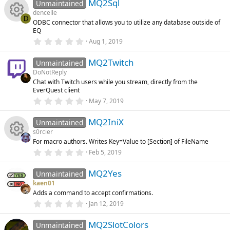
e
)
MQ2Sql
0
Unmaintained
s
dencelle
t
s
D
ODBC connector that allows you to utilize any database outside of
a
R
EQ
r
o
(
0
Aug 1, 2019
s
.
e
)
0
u
MQ2Twitch
0
Unmaintained
s
s
DoNotReply
t
rc
Chat with Twitch users while you stream, directly from the
a
o
EverQuest client
r
(
e
0
May 7, 2019
s
.
u
)
0
ic
MQ2IniX
0
Unmaintained
s
rc
s0rcier
t
o
For macro authors. Writes Key=Value to [Section] of FileName
a
R
r
e
0
Feb 5, 2019
(
.
n
s
0
e
ic
)
MQ2Yes
0
Unmaintained
s
kaen01
t
s
o
Adds a command to accept confirmations.
a
r
0
Jan 12, 2019
o
(
.
n
s
0
)
MQ2SlotColors
0
Unmaintained