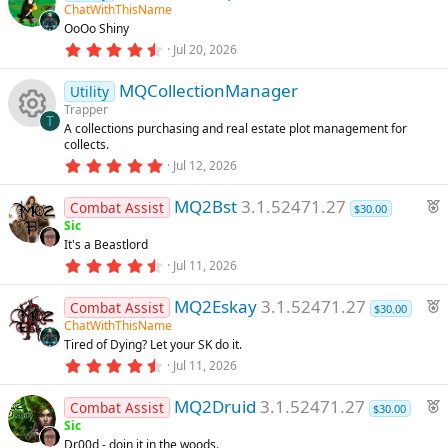
s
ChatWithThisName
d
t
OoOo Shiny
a
r
4
Jul 20, 2026
(
.
s
9
)
MQCollectionManager
2
Utility
s
Trapper
t
T
A collections purchasing and real estate plot management for
a
R
collects.
r
(
5
Jul 12, 2026
s
.
e
)
0
F
MQ2Bst
3.1.52471.27
0
Combat Assist
$30.00
s
s
e
Sic
t
It's a Beastlord
a
a
o
r
4
Jul 11, 2026
t
(
.
u
s
7
u
F
)
MQ2Eskay
3.1.52471.27
2
Combat Assist
r
$30.00
s
e
ChatWithThisName
e
t
rc
Tired of Dying? Let your SK do it.
a
a
d
r
4
Jul 11, 2026
t
(
.
e
u
s
9
F
)
MQ2Druid
3.1.52471.27
3
Combat Assist
r
$30.00
ic
s
e
Sic
e
t
Dr00d - doin it in the woods.
a