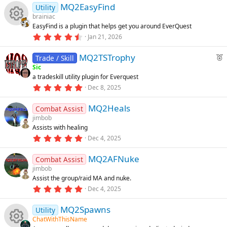
u
MQ2EasyFind
0
Utility
s
brainiac
t
rc
EasyFind is a plugin that helps get you around EverQuest
a
R
r
4
Jan 21, 2026
(
.
e
s
8
e
F
)
MQ2TSTrophy
3
Trade / Skill
ic
s
e
Sic
t
s
a tradeskill utility plugin for Everquest
a
a
o
r
5
Dec 8, 2025
t
o
(
.
u
s
0
n
)
MQ2Heals
0
Combat Assist
r
u
s
jimbob
e
t
Assists with healing
a
d
rc
r
5
Dec 4, 2025
(
.
s
0
e
)
MQ2AFNuke
0
Combat Assist
s
jimbob
t
ic
Assist the group/raid MA and nuke.
a
r
5
Dec 4, 2025
o
(
.
s
0
)
MQ2Spawns
0
Utility
n
s
ChatWithThisName
t