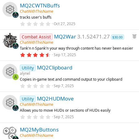
s
0
e
)
MQ2CWTNBuffs
0
u
s
ChatWithThisName
t
ic
tracks user's buffs
a
rc
R
r
0
Oct 27, 2025
o
(
.
s
0
e
e
F
)
MQ2War
3.1.52471.27
0
Combat Assist
$30.00
n
s
e
ChatWithThisName
t
ic
s
Tank'n n Spank'n your way through content has never been easier
a
a
r
4
Sep 17, 2025
t
o
o
(
.
u
s
8
)
MQ2Clipboard
2
Utility
r
n
u
s
alynel
e
t
A
Copies in-game text and command output to your clipboard
a
d
rc
R
r
0
Sep 7, 2025
(
.
s
0
e
e
)
MQ2HUDMove
0
Utility
s
ChatWithThisName
t
ic
s
Allows you to move HUDs or sections of HUDs easily
a
R
r
0
Sep 7, 2025
o
o
(
.
s
0
e
)
MQ2MyButtons
0
n
u
s
ChatWithThisName
t