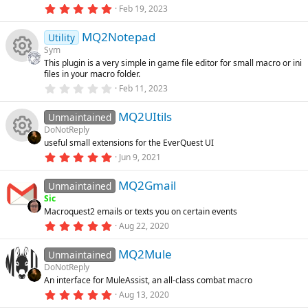
o
(
5
Feb 19, 2023
s
.
e
e
)
0
u
MQ2Notepad
0
Utility
ic
s
s
Sym
t
rc
This plugin is a very simple in game file editor for small macro or ini
a
R
o
o
files in your macro folder.
r
(
e
0
Feb 11, 2023
s
.
e
n
u
)
0
ic
MQ2UItils
0
Unmaintained
s
s
rc
DoNotReply
t
o
useful small extensions for the EverQuest UI
a
R
o
r
e
5
Jun 9, 2021
(
.
n
s
0
e
u
ic
)
MQ2Gmail
0
Unmaintained
s
Sic
t
s
rc
o
Macroquest2 emails or texts you on certain events
a
r
5
Aug 22, 2020
o
(
.
e
n
s
0
)
MQ2Mule
0
Unmaintained
u
ic
s
DoNotReply
t
An interface for MuleAssist, an all-class combat macro
a
rc
o
r
5
Aug 13, 2020
(
.