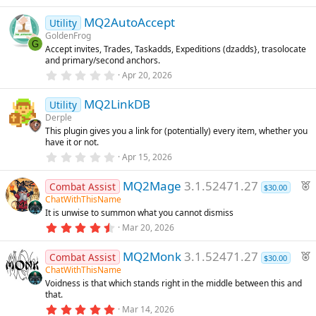
.
)
r
0
MQ2AutoAccept
0
e
Utility
s
GoldenFrog
d
t
G
Accept invites, Trades, Taskadds, Expeditions (dzadds}, trasolocate
a
and primary/second anchors.
r
(
0
Apr 20, 2026
s
.
)
0
MQ2LinkDB
0
Utility
s
Derple
t
This plugin gives you a link for (potentially) every item, whether you
a
have it or not.
r
(
0
Apr 15, 2026
s
.
)
0
F
MQ2Mage
3.1.52471.27
0
Combat Assist
$30.00
s
e
ChatWithThisName
t
It is unwise to summon what you cannot dismiss
a
a
r
4
Mar 20, 2026
t
(
.
u
s
6
F
)
MQ2Monk
3.1.52471.27
8
Combat Assist
r
$30.00
s
e
ChatWithThisName
e
t
Voidness is that which stands right in the middle between this and
a
a
d
that.
r
t
(
5
Mar 14, 2026
u
s