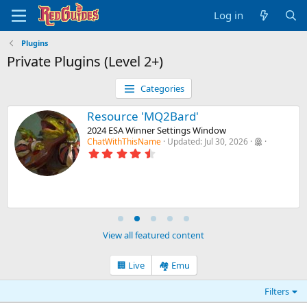
Log in
Plugins
Private Plugins (Level 2+)
Categories
Resource 'MQ2Bard'
2024 ESA Winner Settings Window
ChatWithThisName
Updated:
Jul 30, 2026
4
.
8
8
s
t
a
r
(
View all featured content
s
)
🏢 Live
🏘️ Emu
Filters