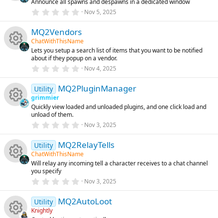
Announce all spawns and despawns in a dedicated window
a
R
r
0
Nov 5, 2025
(
.
s
0
e
)
MQ2Vendors
0
s
ChatWithThisName
t
s
Lets you setup a search list of items that you want to be notified
a
R
about if they popup on a vendor.
r
o
(
0
Nov 4, 2025
s
.
e
)
0
u
MQ2PluginManager
0
Utility
s
s
grimmier
t
rc
Quickly view loaded and unloaded plugins, and one click load and
a
R
o
unload of them.
r
(
e
0
Nov 3, 2025
s
.
e
u
)
0
ic
MQ2RelayTells
0
Utility
s
s
rc
ChatWithThisName
t
o
Will relay any incoming tell a character receives to a chat channel
a
R
o
you specify
r
e
(
0
Nov 3, 2025
n
s
.
e
u
ic
)
0
MQ2AutoLoot
0
Utility
s
s
rc
Knightly
o
t