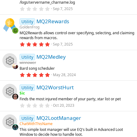
o
/logs/servername_charname.log
r
(
e
0
Sep 7, 2025
s
.
n
)
0
ic
MQ2Rewards
0
Utility
s
GoldenFrog
t
G
o
MQ2Rewards allows control over specifying, selecting, and claiming
a
rewards from macros.
r
(
5
Sep 7, 2025
n
s
.
)
0
MQ2Medley
0
Utility
s
winnower
t
Bard song scheduler
a
R
r
5
May 28, 2024
(
.
s
0
e
)
MQ2WorstHurt
0
Utility
s
Sic
t
s
Finds the most injured member of your party, xtar list or pet
a
R
r
0
Oct 20, 2023
o
(
.
s
0
e
)
MQ2LootManager
0
Utility
u
s
ChatWithThisName
t
s
This simple loot manager will use EQ's built in Advanced Loot
a
rc
R
Window to decide how to handle loot.
r