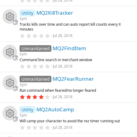
o
Jul 28, 2018
o
(
.
s
0
e
e
n
)
MQ2KillTracker
0
Utility
u
s
Sym
t
ic
s
Tracks kills over time and can auto report kill counts every X
a
rc
R
minutes
r
o
o
(
0
Jul 28, 2018
s
.
e
e
)
0
n
u
MQ2FindItem
0
Unmaintained
ic
s
s
Sym
t
rc
Command line search in merchant window
a
R
o
o
r
0
Jul 28, 2018
(
.
e
s
0
e
n
u
)
MQ2FearRunner
0
Unmaintained
ic
s
Sym
t
s
rc
Run command when feared/no longer feared
a
R
o
r
4
Jul 28, 2018
o
(
.
e
s
0
e
n
)
MQ2AutoCamp
0
Utility
u
ic
s
Sym
t
s
Will camp your character to avoid the rez timer running out
a
rc
R
o
r
0
Jul 28, 2018
o
(
.
s
0