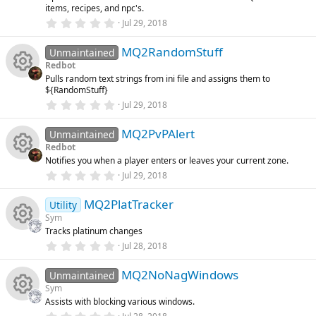
R
o
items, recipes, and npc's.
r
o
(
e
0
Jul 29, 2018
s
.
e
n
)
0
u
ic
MQ2RandomStuff
0
Unmaintained
s
s
Redbot
t
rc
o
Pulls random text strings from ini file and assigns them to
a
R
o
${RandomStuff}
r
(
e
0
Jul 29, 2018
n
s
.
e
u
)
0
ic
MQ2PvPAlert
0
Unmaintained
s
s
rc
Redbot
t
o
Notifies you when a player enters or leaves your current zone.
a
R
o
r
e
0
Jul 29, 2018
(
.
n
s
0
e
u
ic
)
MQ2PlatTracker
0
Utility
s
Sym
t
s
rc
o
Tracks platinum changes
a
R
r
0
Jul 28, 2018
o
(
.
e
n
s
0
e
)
MQ2NoNagWindows
0
Unmaintained
u
ic
s
Sym
t
s
Assists with blocking various windows.
a
rc
R
r
0