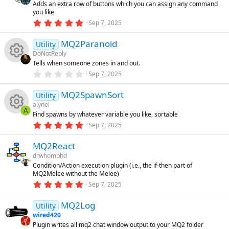
s
Adds an extra row of buttons which you can assign any command
a
rc
you like
r
o
(
5
Sep 7, 2025
s
.
e
)
0
u
MQ2Paranoid
0
Utility
ic
s
DoNotReply
t
rc
Tells when someone zones in and out.
a
R
o
r
0
Sep 7, 2025
(
.
e
s
0
e
n
)
MQ2SpawnSort
0
Utility
ic
s
alynel
t
s
A
Find spawns by whatever variable you like, sortable
a
R
o
r
5
Sep 7, 2025
o
(
.
s
0
e
n
)
MQ2React
0
u
s
drwhomphd
t
s
Condition/Action execution plugin (i.e., the if-then part of
a
rc
MQ2Melee without the Melee)
r
o
(
5
Sep 7, 2025
s
.
e
)
0
u
MQ2Log
0
Utility
ic
s
wired420
t
rc
Plugin writes all mq2 chat window output to your MQ2 folder
a