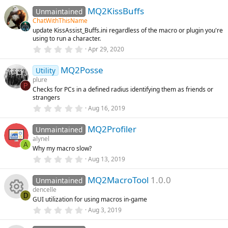
s
0
e
n
)
MQ2KissBuffs
0
Unmaintained
s
ChatWithThisName
t
ic
update KissAssist_Buffs.ini regardless of the macro or plugin you're
a
using to run a character.
r
o
(
0
Apr 29, 2020
s
.
)
0
n
MQ2Posse
0
Utility
s
plure
t
P
Checks for PCs in a defined radius identifying them as friends or
a
strangers
r
(
0
Aug 16, 2019
s
.
)
0
MQ2Profiler
0
Unmaintained
s
alynel
t
A
Why my macro slow?
a
r
0
Aug 13, 2019
(
.
s
0
)
MQ2MacroTool
1.0.0
0
Unmaintained
s
dencelle
t
D
GUI utilization for using macros in-game
a
R
r
0
Aug 3, 2019
(
.
s
0