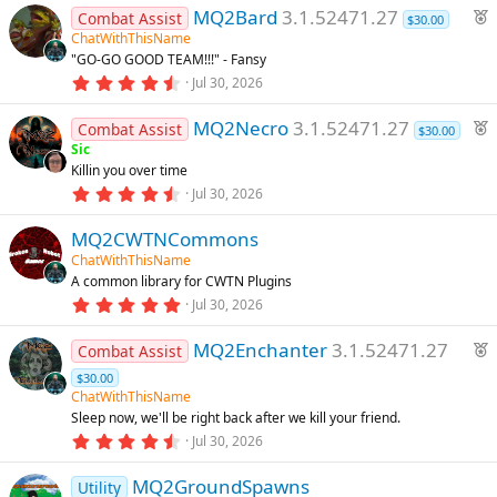
F
MQ2Bard
3.1.52471.27
Combat Assist
$30.00
e
ChatWithThisName
"GO-GO GOOD TEAM!!!" - Fansy
a
4
Jul 30, 2026
t
.
u
8
F
MQ2Necro
3.1.52471.27
8
Combat Assist
r
$30.00
s
e
Sic
e
t
Killin you over time
a
a
d
r
4
Jul 30, 2026
t
(
.
u
s
9
)
MQ2CWTNCommons
4
r
s
ChatWithThisName
e
t
A common library for CWTN Plugins
a
d
r
5
Jul 30, 2026
(
.
s
0
F
)
MQ2Enchanter
3.1.52471.27
0
Combat Assist
s
e
$30.00
t
a
a
ChatWithThisName
r
t
Sleep now, we'll be right back after we kill your friend.
(
4
u
Jul 30, 2026
s
.
)
r
7
MQ2GroundSpawns
4
e
Utility