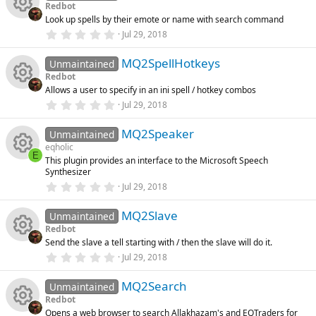
s
s
rc
Redbot
t
o
Look up spells by their emote or name with search command
a
R
o
r
e
0
Jul 29, 2018
(
.
n
s
0
e
u
ic
)
MQ2SpellHotkeys
0
Unmaintained
s
Redbot
t
s
rc
o
Allows a user to specify in an ini spell / hotkey combos
a
R
r
0
Jul 29, 2018
o
(
.
e
n
s
0
e
)
MQ2Speaker
0
Unmaintained
u
ic
s
eqholic
t
s
E
This plugin provides an interface to the Microsoft Speech
a
rc
R
o
Synthesizer
r
o
(
0
Jul 29, 2018
s
.
e
e
n
)
0
u
MQ2Slave
0
Unmaintained
ic
s
s
Redbot
t
rc
Send the slave a tell starting with / then the slave will do it.
a
R
o
o
r
0
Jul 29, 2018
(
.
e
s
0
e
n
u
)
MQ2Search
0
Unmaintained
ic
s
Redbot
t
s
rc
Opens a web browser to search Allakhazam's and EQTraders for
a