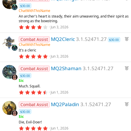
s
s
e
$30.00
t
a
a
ChatWithThisName
o
r
t
An archer's heart is steady, their aim unwavering, and their spirit as
(
strong as the bowstring.
u
s
u
4
)
Jun 3, 2026
r
.
e
3
rc
F
MQ2Cleric
3.1.52471.27
3
Combat Assist
$30.00
d
s
e
ChatWithThisName
t
e
It's a cleric
a
a
r
5
Jun 3, 2026
t
(
.
ic
u
s
0
F
)
MQ2Shaman
3.1.52471.27
0
Combat Assist
r
o
s
e
e
$30.00
t
a
a
Sic
d
n
r
t
Much. Squall.
(
4
u
Jun 1, 2026
s
.
)
r
8
F
MQ2Paladin
3.1.52471.27
9
e
Combat Assist
s
e
d
$30.00
t
a
a
Sic
r
t
Die, Evil-Doer!
(
5
u
Jun 1, 2026
s