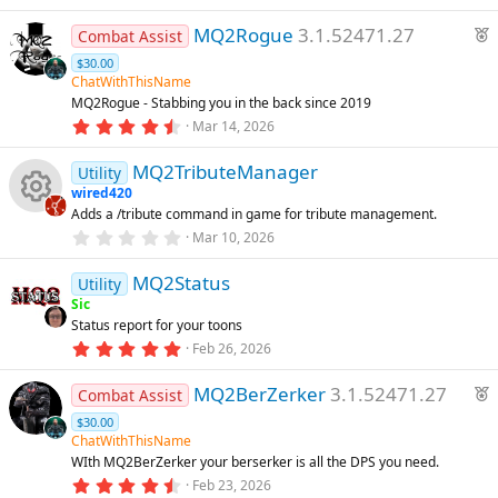
.
)
0
r
F
MQ2Rogue
3.1.52471.27
0
Combat Assist
e
s
e
$30.00
t
d
a
a
ChatWithThisName
r
t
MQ2Rogue - Stabbing you in the back since 2019
(
4
u
Mar 14, 2026
s
.
)
r
9
MQ2TributeManager
7
e
Utility
s
wired420
d
t
Adds a /tribute command in game for tribute management.
a
R
r
0
Mar 10, 2026
(
.
s
0
e
)
MQ2Status
0
Utility
s
Sic
t
s
Status report for your toons
a
r
5
Feb 26, 2026
o
(
.
s
0
F
)
MQ2BerZerker
3.1.52471.27
0
Combat Assist
u
s
e
$30.00
t
a
a
ChatWithThisName
rc
r
t
WIth MQ2BerZerker your berserker is all the DPS you need.
(
4
u
Feb 23, 2026
s