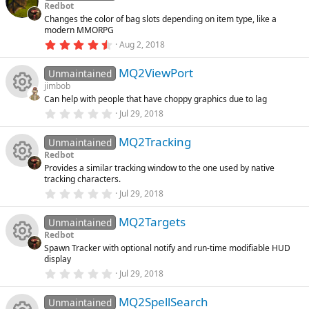
u
s
Redbot
t
Changes the color of bag slots depending on item type, like a
a
rc
modern MMORPG
r
(
4
Aug 2, 2018
s
.
e
)
6
MQ2ViewPort
7
Unmaintained
ic
s
jimbob
t
Can help with people that have choppy graphics due to lag
a
R
o
r
0
Jul 29, 2018
(
.
s
0
e
n
)
MQ2Tracking
0
Unmaintained
s
Redbot
t
s
Provides a similar tracking window to the one used by native
a
R
tracking characters.
r
o
(
0
Jul 29, 2018
s
.
e
)
0
u
MQ2Targets
0
Unmaintained
s
s
Redbot
t
rc
Spawn Tracker with optional notify and run-time modifiable HUD
a
R
o
display
r
(
e
0
Jul 29, 2018
s
.
e
u
)
0
ic
MQ2SpellSearch
0
Unmaintained