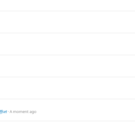
fset
A moment ago