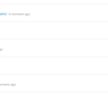
 GPU!
A moment ago
go
oment ago