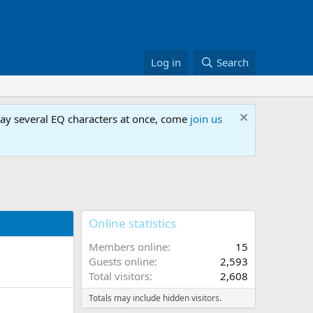
Log in
Search
lay several EQ characters at once, come
join us
Online statistics
Members online
15
Guests online
2,593
Total visitors
2,608
Totals may include hidden visitors.