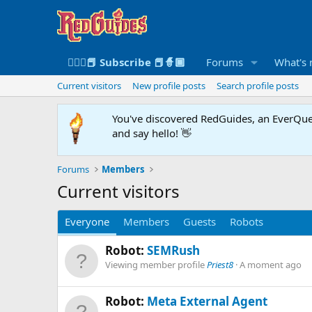
🧙🏻‍♀️📕 Subscribe 📕🧙🏾
Forums
What's
Current visitors
New profile posts
Search profile posts
You've discovered RedGuides, an EverQues
and say hello! 👋
Forums
Members
Current visitors
Everyone
Members
Guests
Robots
Robot:
SEMRush
Viewing member profile
Priest8
A moment ago
Robot:
Meta External Agent