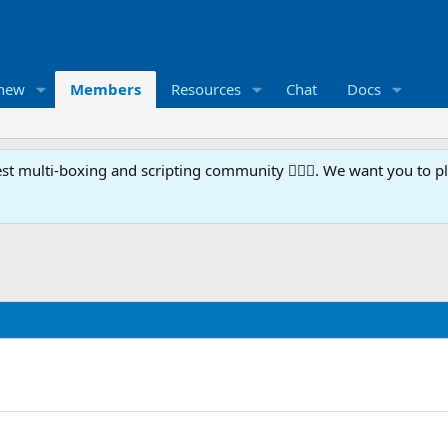
 new
Members
Resources
Chat
Docs
t multi-boxing and scripting community 🧙‍♀️⚙️. We want you to p