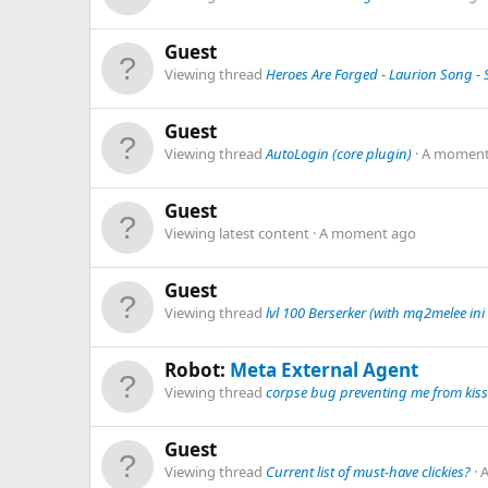
Guest
Viewing thread
Heroes Are Forged - Laurion Song - S
Guest
Viewing thread
AutoLogin (core plugin)
A moment
Guest
Viewing latest content
A moment ago
Guest
Viewing thread
lvl 100 Berserker (with mq2melee ini 
Robot:
Meta External Agent
Viewing thread
corpse bug preventing me from kiss
Guest
Viewing thread
Current list of must-have clickies?