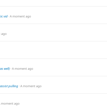
ic vid
A moment ago
 ago
as well)
A moment ago
assist pulling
A moment ago
A moment ago