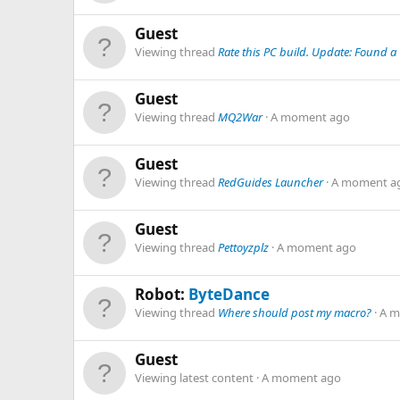
Guest
Viewing thread
Rate this PC build. Update: Found a
Guest
Viewing thread
MQ2War
A moment ago
Guest
Viewing thread
RedGuides Launcher
A moment a
Guest
Viewing thread
Pettoyzplz
A moment ago
Robot:
ByteDance
Viewing thread
Where should post my macro?
A m
Guest
Viewing latest content
A moment ago