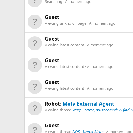
Searching
A moment ago
Guest
Viewing unknown page
A moment ago
Guest
Viewing latest content
A moment ago
Guest
Viewing latest content
A moment ago
Guest
Viewing latest content
A moment ago
Robot:
Meta External Agent
Viewing thread
Warp Source, must compile & find of
Guest
Viewing thread
NOS - Under Siege
A moment ago