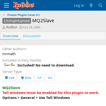
Log in
Private Plugins (Level 2+)
MQ2Slave
Unmaintained
A
C
Redbot
Oct 29, 2005
u
r
Overview
t
e
Discussion
h
a
o
t
r
i
Other Authors
o
mrmath
n
Included in Very Vanilla
d
Included! No need to download.
a
t
Server Type
e
🏢 Live
🏘️ Emu
TLP
Test
MQ2Slave
Tell windows must be enabled for this plugin to work.
Options > General > Use Tell Windows