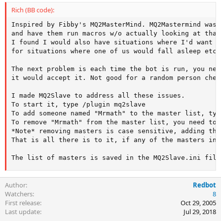
Rich (BB code):
Inspired by Fibby's MQ2MasterMind. MQ2Mastermind was 
and have them run macros w/o actually looking at that
I found I would also have situations where I'd want f
for situations where one of us would fall asleep etc.
The next problem is each time the bot is run, you nee
it would accept it. Not good for a random person chec
I made MQ2Slave to address all these issues.

To start it, type /plugin mq2slave

To add someone named "Mrmath" to the master list, typ
To remove "Mrmath" from the master list, you need to 
*Note* removing masters is case sensitive, adding the
That is all there is to it, if any of the masters in 
The list of masters is saved in the MQ2Slave.ini file
Author
Redbot
Watchers
8
First release
Oct 29, 2005
Last update
Jul 29, 2018