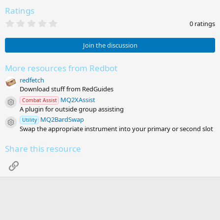
Ratings
0
0 ratings
.
0
0
Join the discussion
s
t
a
More resources from Redbot
r
redfetch
(
s
Download stuff from RedGuides
)
MQ2XAssist
Combat Assist
Resource icon
A plugin for outside group assisting
MQ2BardSwap
Utility
Resource icon
Swap the appropriate instrument into your primary or second slot
Share this resource
Link