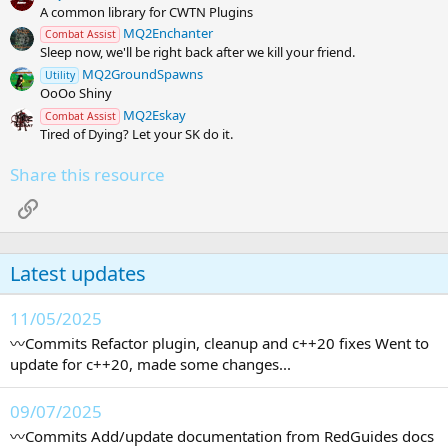
A common library for CWTN Plugins
MQ2Enchanter
Combat Assist
Sleep now, we'll be right back after we kill your friend.
MQ2GroundSpawns
Utility
OoOo Shiny
MQ2Eskay
Combat Assist
Tired of Dying? Let your SK do it.
Share this resource
Link
Latest updates
11/05/2025
〰️Commits Refactor plugin, cleanup and c++20 fixes Went to
update for c++20, made some changes...
09/07/2025
〰️Commits Add/update documentation from RedGuides docs