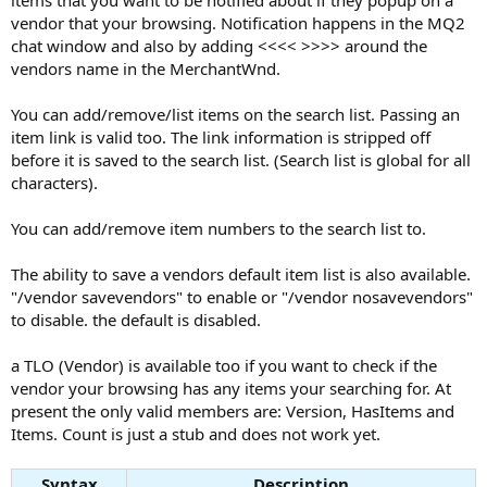
items that you want to be notified about if they popup on a
vendor that your browsing. Notification happens in the MQ2
chat window and also by adding <<<< >>>> around the
vendors name in the MerchantWnd.
You can add/remove/list items on the search list. Passing an
item link is valid too. The link information is stripped off
before it is saved to the search list. (Search list is global for all
characters).
You can add/remove item numbers to the search list to.
The ability to save a vendors default item list is also available.
"/vendor savevendors" to enable or "/vendor nosavevendors"
to disable. the default is disabled.
a TLO (Vendor) is available too if you want to check if the
vendor your browsing has any items your searching for. At
present the only valid members are: Version, HasItems and
Items. Count is just a stub and does not work yet.
Syntax
Description