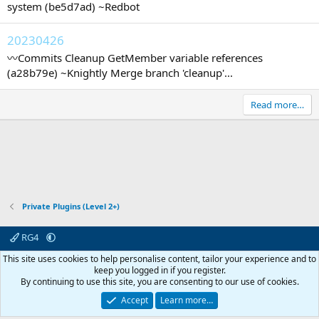
system (be5d7ad) ~Redbot
20230426
〰️Commits Cleanup GetMember variable references
(a28b79e) ~Knightly Merge branch 'cleanup'...
Read more…
Private Plugins (Level 2+)
RG4
Contact us
Affiliate
Terms & rules
Privacy policy
Help
R
This site uses cookies to help personalise content, tailor your experience and to
S
keep you logged in if you register.
S
By continuing to use this site, you are consenting to our use of cookies.
© 2003 -
2026
RedGuides, LLC
This site is unaffiliated with EverQuest and its owner Daybreak Game Company,
Accept
Learn more…
LLC.