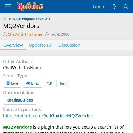
Log in
Private Plugins (Level 2+)
MQ2Vendors
A
C
ChatWithThisName
Feb 4, 2006
u
r
Overview
t
Updates (5)
e
Discussion
h
a
o
t
r
i
Other Authors
o
ChatWithThisName
n
Server Type
d
a
🏢 Live
🏘️ Emu
TLP
Test
t
Documentation
e
Read📖Guides
Source Repository
https://github.com/RedGuides/MQ2Vendors
MQ2Vendors
is a plugin that lets you setup a search list of