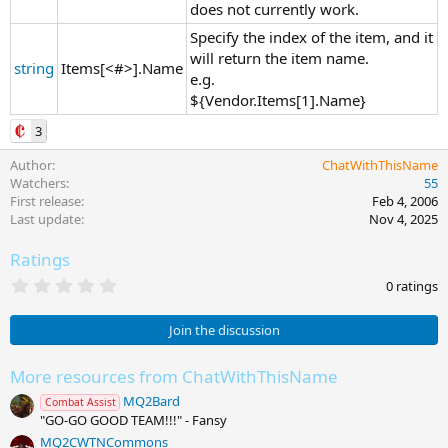
does not currently work.
Specify the index of the item, and it
will return the item name.
string
Items[<#>].Name
e.g.
${Vendor.Items[1].Name}
3
Author
ChatWithThisName
Watchers
55
First release
Feb 4, 2006
Last update
Nov 4, 2025
Ratings
0
0 ratings
.
0
0
Join the discussion
s
t
a
More resources from ChatWithThisName
r
MQ2Bard
(
Combat Assist
s
"GO-GO GOOD TEAM!!!" - Fansy
)
MQ2CWTNCommons