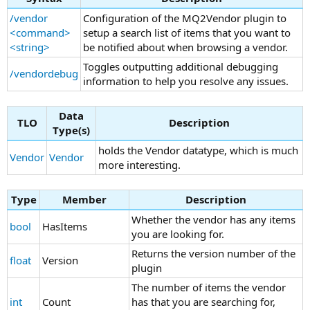
/vendor
Configuration of the MQ2Vendor plugin to
<command>
setup a search list of items that you want to
<string>
be notified about when browsing a vendor.
Toggles outputting additional debugging
/vendordebug
information to help you resolve any issues.
Data
TLO
Description
Type(s)
holds the Vendor datatype, which is much
Vendor
Vendor
more interesting.
Type
Member
Description
Whether the vendor has any items
bool
HasItems
you are looking for.
Returns the version number of the
float
Version
plugin
The number of items the vendor
int
Count
has that you are searching for,