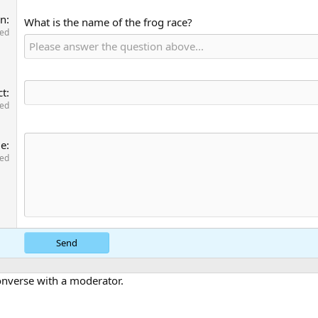
on
What is the name of the frog race?
red
ct
red
ge
red
Send
converse with a moderator.