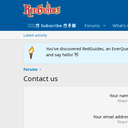
🧙🏻‍♀️📕 Subscribe 📕🧙🏾
Forums
What's
Latest activity
You've discovered RedGuides, an EverQues
and say hello! 👋
Forums
Contact us
Your na
Requi
Your email addre
Requi