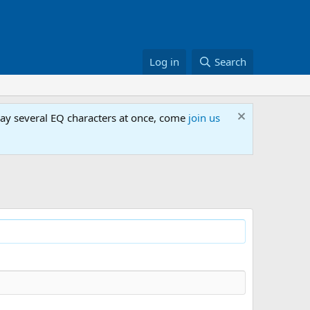
Log in
Search
lay several EQ characters at once, come
join us