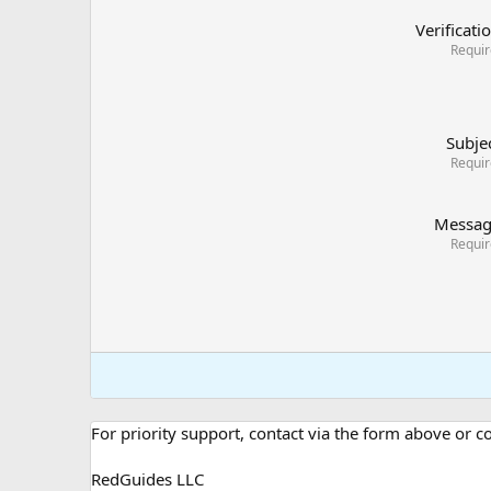
Verificati
Requi
Subje
Requi
Messa
Requi
For priority support, contact via the form above or 
RedGuides LLC