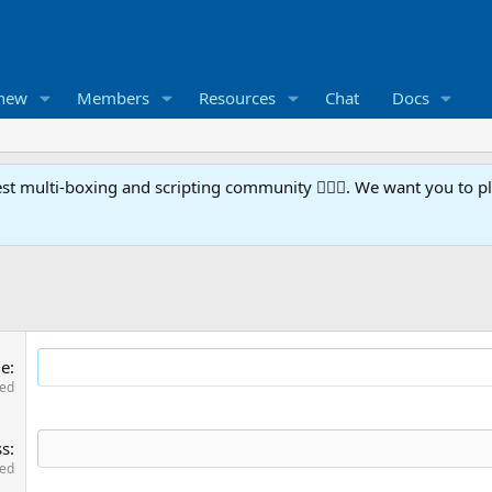
 new
Members
Resources
Chat
Docs
t multi-boxing and scripting community 🧙‍♀️⚙️. We want you to p
me
red
ss
red