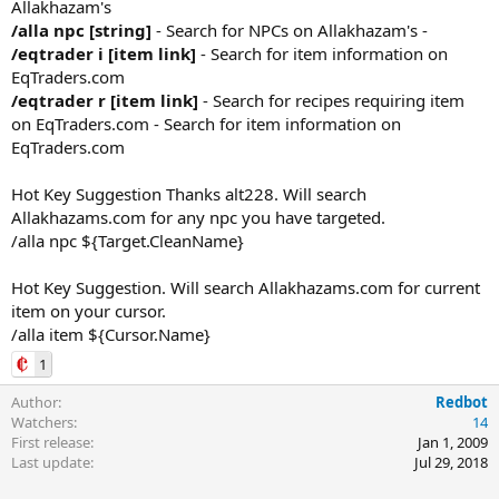
Allakhazam's
/alla npc [string]
- Search for NPCs on Allakhazam's -
/eqtrader i [item link]
- Search for item information on
EqTraders.com
/eqtrader r [item link]
- Search for recipes requiring item
on EqTraders.com - Search for item information on
EqTraders.com
Hot Key Suggestion Thanks alt228. Will search
Allakhazams.com for any npc you have targeted.
/alla npc ${Target.CleanName}
Hot Key Suggestion. Will search Allakhazams.com for current
item on your cursor.
/alla item ${Cursor.Name}
1
Author
Redbot
Watchers
14
First release
Jan 1, 2009
Last update
Jul 29, 2018