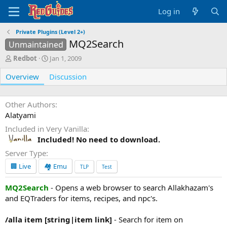
Log in
Private Plugins (Level 2+)
MQ2Search
Unmaintained
A
C
Redbot
Jan 1, 2009
u
r
Overview
t
e
Discussion
h
a
o
t
r
i
Other Authors
o
Alatyami
n
Included in Very Vanilla
d
Included! No need to download.
a
t
Server Type
e
🏢 Live
🏘️ Emu
TLP
Test
MQ2Search
- Opens a web browser to search Allakhazam's
and EQTraders for items, recipes, and npc's.
/alla item [string|item link]
- Search for item on