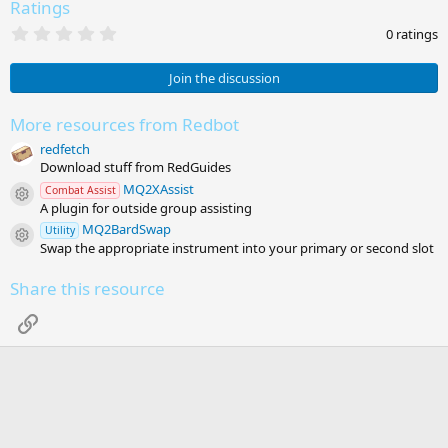
Ratings
0
0 ratings
.
0
0
Join the discussion
s
t
a
More resources from Redbot
r
redfetch
(
s
Download stuff from RedGuides
)
MQ2XAssist
Combat Assist
Resource icon
A plugin for outside group assisting
MQ2BardSwap
Utility
Resource icon
Swap the appropriate instrument into your primary or second slot
Share this resource
Link