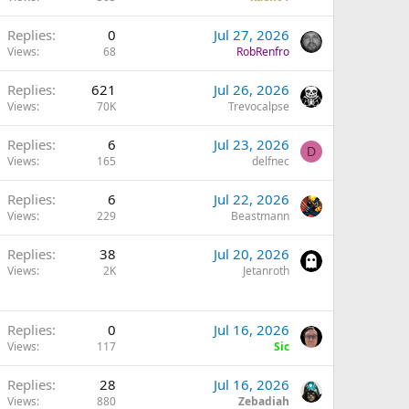
Replies
0
Jul 27, 2026
Views
68
RobRenfro
Replies
621
Jul 26, 2026
Views
70K
Trevocalpse
Replies
6
Jul 23, 2026
D
Views
165
delfnec
Replies
6
Jul 22, 2026
Views
229
Beastmann
Replies
38
Jul 20, 2026
Views
2K
Jetanroth
Replies
0
Jul 16, 2026
Views
117
Sic
Replies
28
Jul 16, 2026
Views
880
Zebadiah