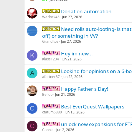
Donation automation
Question -
Warlock45
Jun 27, 2026
Need rolls auto-looting- is tha
Question -
off) or something in VV?
Granditos
Jun 27, 2026
Hey im new...
IRL -
K
Klass1234
Jun 21, 2026
Looking for opinions on a 6-b
Question -
A
afortner87
Jun 23, 2026
Happy Father's Day!
IRL -
Bellop
Jun 21, 2026
Best EverQuest Wallpapers
IRL -
C
ctatum6880
Jun 13, 2026
unlock new expansions for FT
IRL -
C
Connie
Jun 2, 2026