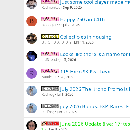
Just some cool player made mu
IRL -
Redmonkey
Sep 9, 2025
Happy 250 and 4Th
IRL -
B
bigdogs175
Jul 2, 2026
Collectibles in housing
Question -
B_I_G__D_A_D_D_Y
Jun 14, 2026
Looks like there is a name for 
IRL -
LrdDread
Jul 5, 2026
115 Hero SK Pwr Level
IRL -
R
ronnie
Jun 28, 2026
July 2026 The Krono Promo is 
News -
Redfrog
Jul 1, 2026
july 2026 Bonus: EXP, Rares, F
News -
Redfrog
Jun 30, 2026
June 2026 Update (live: 17; test
Patch -
Sic
Jun 8, 2026