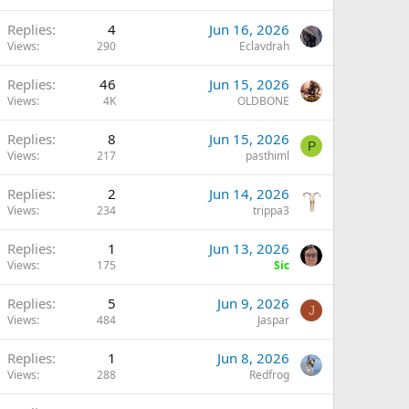
Replies
4
Jun 16, 2026
Views
290
Eclavdrah
Replies
46
Jun 15, 2026
Views
4K
OLDBONE
Replies
8
Jun 15, 2026
P
Views
217
pasthiml
Replies
2
Jun 14, 2026
Views
234
trippa3
Replies
1
Jun 13, 2026
Views
175
Sic
Replies
5
Jun 9, 2026
J
Views
484
Jaspar
Replies
1
Jun 8, 2026
Views
288
Redfrog