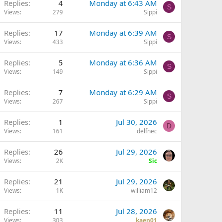
Replies
4
Monday at 6:43 AM
S
Views
279
Sippi
Replies
17
Monday at 6:39 AM
S
Views
433
Sippi
Q
Replies
5
Monday at 6:36 AM
S
Views
149
Sippi
Replies
7
Monday at 6:29 AM
S
Views
267
Sippi
Replies
1
Jul 30, 2026
D
Views
161
delfnec
Replies
26
Jul 29, 2026
Views
2K
Sic
Replies
21
Jul 29, 2026
Views
1K
william12
Replies
11
Jul 28, 2026
Views
303
kaen01