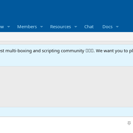
ew
Members
Resources
Chat
Docs
t multi-boxing and scripting community 🧙‍♀️⚙️. We want you to p
S
t