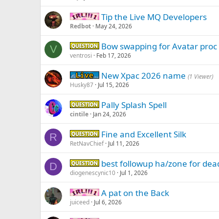
Tip the Live MQ Developers
IRL -
Redbot
May 24, 2026
Bow swapping for Avatar proc
Question -
V
ventrosi
Feb 17, 2026
New Xpac 2026 name
Live (normal server)
(1 Viewer)
Husky87
Jul 15, 2026
Pally Splash Spell
Question -
cintile
Jan 24, 2026
Fine and Excellent Silk
Question -
R
RetNavChief
Jul 11, 2026
best followup ha/zone for dead
Question -
D
diogenescynic10
Jul 1, 2026
A pat on the Back
IRL -
juiceed
Jul 6, 2026