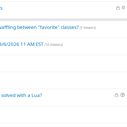
i
L
S
rs
c
o
t
k
c
i
y
k
c
affling between "favorite" classes?
(5 Viewers)
e
k
d
y
 8/6/2026 11 AM EST
(10 Viewers)
L
solved with a Lua?
o
u
c
e
k
s
e
t
d
i