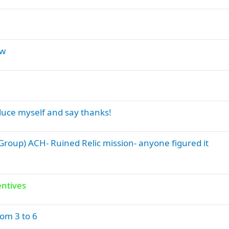
aw
duce myself and say thanks!
roup) ACH- Ruined Relic mission- anyone figured it
entives
om 3 to 6