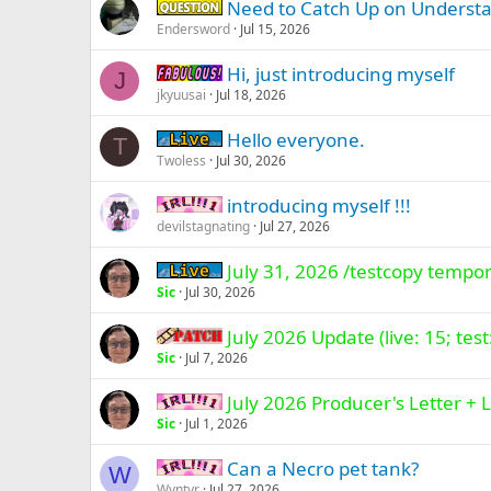
Need to Catch Up on Understa
Question -
Endersword
Jul 15, 2026
Hi, just introducing myself
Fabulous -
J
jkyuusai
Jul 18, 2026
Hello everyone.
Live (normal server)
T
Twoless
Jul 30, 2026
introducing myself !!!
IRL -
devilstagnating
Jul 27, 2026
July 31, 2026 /testcopy tempor
Live (normal server)
Sic
Jul 30, 2026
July 2026 Update (live: 15; test
Patch -
Sic
Jul 7, 2026
July 2026 Producer's Letter 
IRL -
Sic
Jul 1, 2026
Can a Necro pet tank?
IRL -
W
Wyntyr
Jul 27, 2026