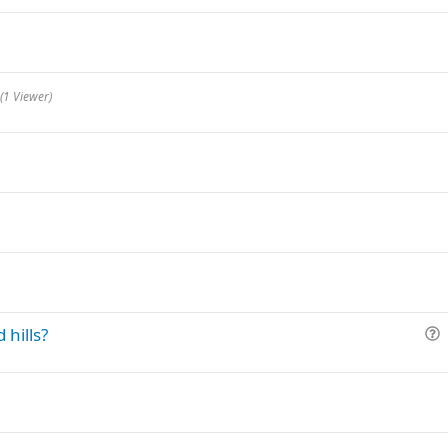
(1 Viewer)
 hills?
u
e
s
t
i