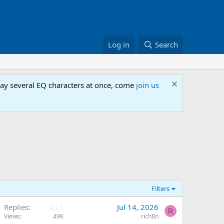
Log in
Search
lay several EQ characters at once, come
join us
Filters
Replies
221
Jul 14, 2026
R
Views
49K
rich8n