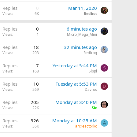
Replies
0
Mar 11, 2020
Views
6K
Redbot
Replies
0
6 minutes ago
Views
1
Micro_Mega_Mini
Replies
18
32 minutes ago
Views
203
Redfrog
Replies
7
Yesterday at 5:44 PM
S
Views
168
Sippi
Replies
10
Tuesday at 5:53 PM
D
Views
269
Davros
Q
Replies
205
Monday at 3:40 PM
Views
22K
Sic
Replies
326
Monday at 10:25 AM
A
Views
36K
arcreactorkc