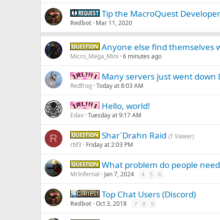
Tip the MacroQuest Develope
Request -
Redbot
Mar 11, 2020
Anyone else find themselves w
Question -
Micro_Mega_Mini
6 minutes ago
Many servers just went down
IRL -
Redfrog
Today at 8:03 AM
Hello, world!
IRL -
Edax
Tuesday at 9:17 AM
Shar`Drahn Raid
Question -
R
(1 Viewer)
rbf3
Friday at 2:03 PM
What problem do people need 
Question -
MrInfernal
Jan 7, 2024
4
5
6
Top Chat Users (Discord)
Contest
Redbot
Oct 3, 2018
7
8
9