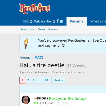
🧙🏻‍♀️📕 Subscribe 📕🧙🏾
Forums
What's n
New posts
Search forums
You've discovered RedGuides, an EverQues
and say hello! 👋
Forums
MAIN
Hail, a fire beetle
(33 Viewers)
A public chat forum for EverQuest enthusiasts
1
2
3
…
81
Next
Post your IRL Setup
Discussion -
Sic
Jun 1, 2020
4
5
6