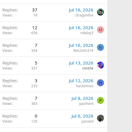
Replies
37
Jul 16, 2026
Views
1K
Dragonfire
Replies
12
Jul 16, 2026
M
Views
658
mb4xy3
Replies
7
Jul 16, 2026
N
Views
354
NALGAS374
Replies
5
Jul 13, 2026
Views
337
cintile
Replies
3
Jul 12, 2026
H
Views
233
hackzimus
Q
Replies
7
Jul 8, 2026
P
Views
383
pasthiml
Replies
0
Jul 6, 2026
Views
120
juiceed