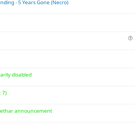
nding - 5 Years Gone (Necro)
o
n
u
e
s
t
i
arily disabled
o
n
: 7)
+ Lethar announcement