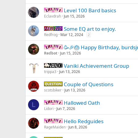
Level 100 Bard basics
IRL -
Eclavdrah
Jun 15, 2026
Some EQ art to enjoy.
Fabulous -
Redfrog
Mar 12, 2024
2
🥳🎉🎂 Happy Birthday, burdsj
IRL -
Redbot
Jun 15, 2026
Vaniki Achievement Group
Vaniki
trippa3
Jun 13, 2026
Couple of Questions
Question -
scotsbiker
Jun 13, 2026
Hallowed Oath
IRL -
L
Lidori
Jun 7, 2026
Hello Redguides
IRL -
RageMaiden
Jun 8, 2026