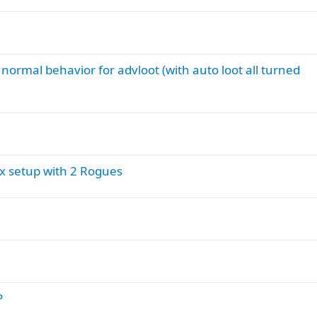
t normal behavior for advloot (with auto loot all turned
ox setup with 2 Rogues
P