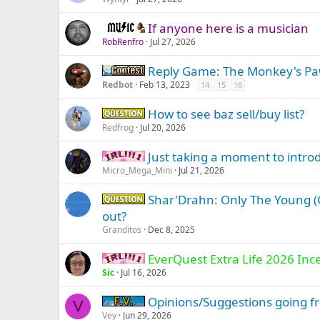
If anyone here is a musician
Music -
RobRenfro
Jul 27, 2026
Reply Game: The Monkey's P
Contest
Redbot
Feb 13, 2023
14
15
16
How to see baz sell/buy list?
Question -
Redfrog
Jul 20, 2026
Just taking a moment to intro
IRL -
Micro_Mega_Mini
Jul 21, 2026
Shar'Drahn: Only The Young (G
Question -
out?
Granditos
Dec 8, 2025
EverQuest Extra Life 2026 Inc
IRL -
Sic
Jul 16, 2026
Opinions/Suggestions going fr
Firiona Vie
V
Vey
Jun 29, 2026