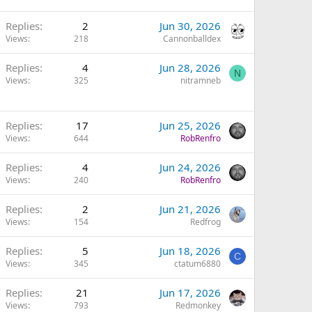
Replies
2
Jun 30, 2026
Views
218
Cannonballdex
Replies
4
Jun 28, 2026
N
Views
325
nitramneb
Replies
17
Jun 25, 2026
Views
644
RobRenfro
Replies
4
Jun 24, 2026
Views
240
RobRenfro
Replies
2
Jun 21, 2026
Views
154
Redfrog
Replies
5
Jun 18, 2026
C
Views
345
ctatum6880
Replies
21
Jun 17, 2026
Views
793
Redmonkey