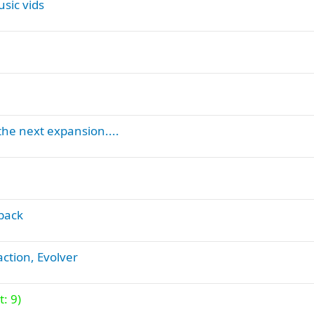
sic vids
o
n
the next expansion....
back
action, Evolver
: 9)