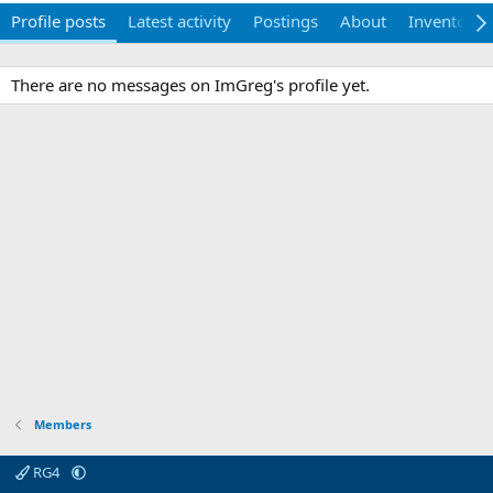
Profile posts
Latest activity
Postings
About
Inventory
There are no messages on ImGreg's profile yet.
Members
RG4