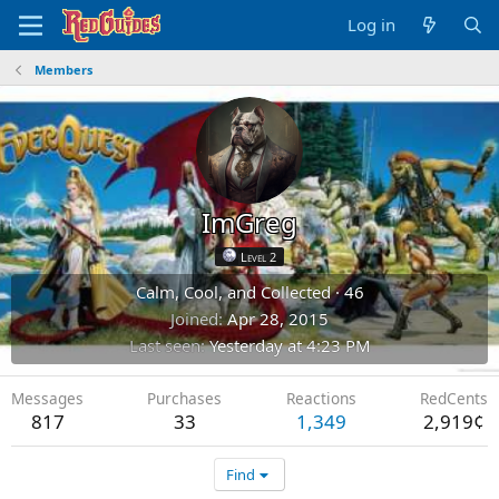
Log in
Members
ImGreg
Level 2
Calm, Cool, and Collected
·
46
Joined
Apr 28, 2015
Last seen
Yesterday at 4:23 PM
Messages
Purchases
Reactions
RedCents
817
33
1,349
2,919¢
Find