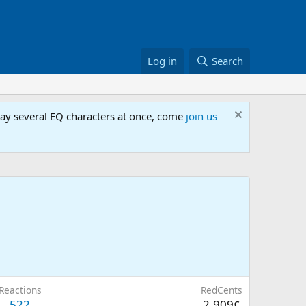
Log in
Search
lay several EQ characters at once, come
join us
Reactions
RedCents
522
2,909¢