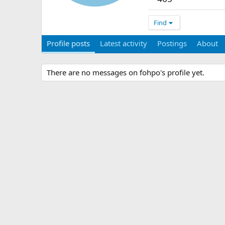
Find
Profile posts
Latest activity
Postings
About
There are no messages on fohpo's profile yet.