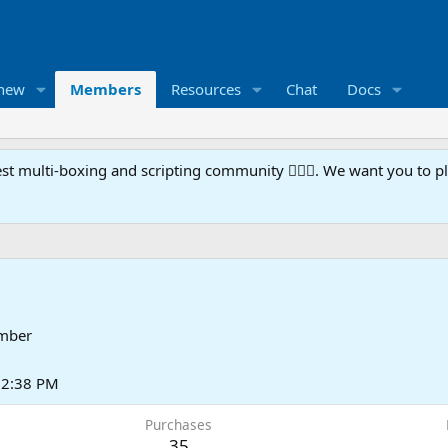
 new
Members
Resources
Chat
Docs
t multi-boxing and scripting community 🧙‍♀️⚙️. We want you to p
mber
t 2:38 PM
Purchases
35