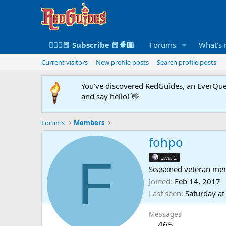
🧙🏻‍♀️📕 Subscribe 📕🧙🏾
Forums
What's
Current visitors
New profile posts
Search profile posts
You've discovered RedGuides, an EverQues
and say hello! 👋
Forums
Members
fohpo
F
Level 2
Seasoned veteran me
Joined
Feb 14, 2017
Last seen
Saturday a
Messages
465