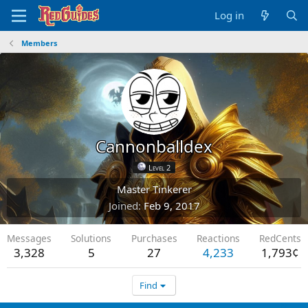
Log in
Members
Cannonballdex
Level 2
Master Tinkerer
Joined
Feb 9, 2017
Messages
Solutions
Purchases
Reactions
RedCents
3,328
5
27
4,233
1,793¢
Find