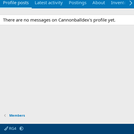
Profile posts
Latest activity
Postings
About
Inventory
There are no messages on Cannonballdex's profile yet.
Members
RG4