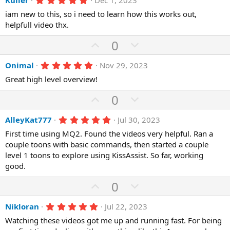
e
Kuller
Dec 1, 2023
v
w
s
.
)
o
n
iam new to this, so i need to learn how this works out,
0
0
helpfull video thx.
t
v
s
e
o
t
U
D
0
a
t
r
p
o
(
e
5
Onimal
Nov 29, 2023
v
w
s
.
)
o
n
Great high level overview!
0
0
t
v
s
U
D
0
e
o
t
p
o
a
t
r
5
AlleyKat777
Jul 30, 2023
v
w
(
.
e
o
n
First time using MQ2. Found the videos very helpful. Ran a
s
0
)
0
couple toons with basic commands, then started a couple
t
v
s
level 1 toons to explore using KissAssist. So far, working
e
o
t
a
good.
t
r
(
e
U
D
0
s
p
o
)
5
Nikloran
Jul 22, 2023
v
w
.
o
n
Watching these videos got me up and running fast. For being
0
0