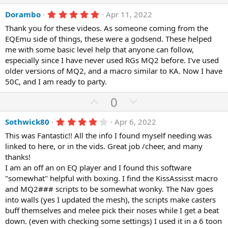
e
o
p
o
a
t
r
5
Dorambo
Apr 11, 2022
v
w
(
.
e
o
n
Thank you for these videos. As someone coming from the
s
0
)
0
EQEmu side of things, these were a godsend. These helped
t
v
s
me with some basic level help that anyone can follow,
e
o
t
a
especially since I have never used RGs MQ2 before. I've used
t
r
older versions of MQ2, and a macro similar to KA. Now I have
(
e
50C, and I am ready to party.
s
)
U
D
0
p
o
4
Sothwick80
Apr 6, 2022
v
w
.
o
n
This was Fantastic!! All the info I found myself needing was
0
0
linked to here, or in the vids. Great job /cheer, and many
t
v
s
thanks!
e
o
t
a
I am an off an on EQ player and I found this software
t
r
"somewhat" helpful with boxing. I find the KissAssisst macro
(
e
and MQ2### scripts to be somewhat wonky. The Nav goes
s
)
into walls (yes I updated the mesh), the scripts make casters
buff themselves and melee pick their noses while I get a beat
down. (even with checking some settings) I used it in a 6 toon