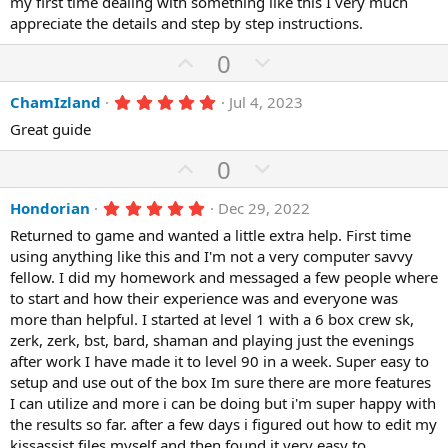
my first time dealing with something like this I very much
t
v
s
appreciate the details and step by step instructions.
e
o
t
a
t
U
D
0
r
(
e
p
o
s
5
ChamIzland
Jul 4, 2023
)
v
w
.
o
n
Great guide
0
0
t
v
U
s
D
0
e
o
t
p
o
a
t
r
5
Hondorian
Dec 29, 2022
v
w
(
.
e
o
n
Returned to game and wanted a little extra help. First time
s
0
)
0
using anything like this and I'm not a very computer savvy
t
v
s
fellow. I did my homework and messaged a few people where
e
o
t
a
to start and how their experience was and everyone was
t
r
more than helpful. I started at level 1 with a 6 box crew sk,
(
e
zerk, zerk, bst, bard, shaman and playing just the evenings
s
)
after work I have made it to level 90 in a week. Super easy to
setup and use out of the box Im sure there are more features
I can utilize and more i can be doing but i'm super happy with
the results so far. after a few days i figured out how to edit my
kissassist files myself and then found it very easy to