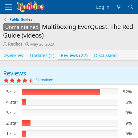
Log in
Public Guides
Multiboxing EverQuest: The Red
Unmaintained
Guide (videos)
A
C
Redbot
May 26, 2020
u
r
Overview
t
e
Updates (2)
Reviews (22)
Discussion
h
a
o
t
r
i
Reviews
o
4
22 reviews
n
.
5
d
5 star
82%
0
a
s
t
t
4 star
5%
e
a
r
3 star
0%
(
s
)
2 star
9%
1 star
5%