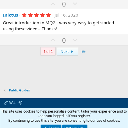
U
D
0
)
p
o
5
Inictus
Jul 16, 2020
v
w
.
o
n
Great introduction to MQ2 - was very easy to get started
0
0
using these videos. Thanks!
t
v
s
e
o
t
U
D
0
a
t
r
p
o
(
e
v
w
Last
1 of 2
Next
s
)
o
n
t
v
e
o
t
e
Public Guides
RG4
Contact us
Affiliate
Terms & rules
Privacy policy
Help
R
This site uses cookies to help personalise content, tailor your experience and to
S
keep you logged in if you register.
S
By continuing to use this site, you are consenting to our use of cookies.
© 2003 -
2026
RedGuides, LLC
This site is unaffiliated with EverQuest and its owner Daybreak Game Company,
Accept
Learn more…