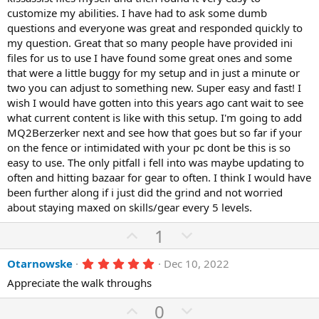
customize my abilities. I have had to ask some dumb
questions and everyone was great and responded quickly to
my question. Great that so many people have provided ini
files for us to use I have found some great ones and some
that were a little buggy for my setup and in just a minute or
two you can adjust to something new. Super easy and fast! I
wish I would have gotten into this years ago cant wait to see
what current content is like with this setup. I'm going to add
MQ2Berzerker next and see how that goes but so far if your
on the fence or intimidated with your pc dont be this is so
easy to use. The only pitfall i fell into was maybe updating to
often and hitting bazaar for gear to often. I think I would have
been further along if i just did the grind and not worried
about staying maxed on skills/gear every 5 levels.
U
D
1
p
o
5
Otarnowske
Dec 10, 2022
v
w
.
o
n
Appreciate the walk throughs
0
0
t
v
U
s
D
0
t