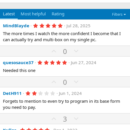
Latest
Most helpful
Rating
Filters
5
MindBlayde
Jul 28, 2025
.
The more times I watch the more confident I become that I
0
0
can actually try and multi-box on my single pc.
s
t
U
D
0
a
p
r
o
(
5
quesosauce37
Jun 27, 2024
v
w
s
.
)
o
n
Needed this one
0
0
t
v
U
s
D
0
e
o
t
p
o
a
t
r
2
DetH911
Jun 1, 2024
v
w
(
.
e
o
n
Forgets to mention to even try to program in its base form
s
0
)
0
you need to pay.
t
v
s
e
o
t
U
D
3
a
t
r
p
o
(
5