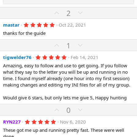
s
)
U
D
2
p
o
5
mastar
Oct 22, 2021
v
w
.
o
n
thanks for the guide
0
0
t
v
s
U
D
1
e
o
t
p
o
a
t
r
5
tigwelder76
Feb 14, 2021
v
w
(
.
e
o
n
Amazing, easy to follow and use to get going. If you follow
s
0
)
0
what they say to the letter you will be up and running in no
t
v
s
time. I found myself already (one hour into my first session)
e
o
t
a
making changes and editing my INI files for all of my group.
t
r
(
e
Would give 6 stars, but only lets me give 5, Happy hunting
s
)
U
D
0
p
o
5
RYN227
Nov 6, 2020
v
w
.
o
n
These got me up and running pretty fast. These were well
0
0
done.