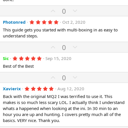
t
v
s
e
o
t
U
D
0
a
t
r
p
o
(
e
5
Photonred
Oct 2, 2020
v
w
s
.
)
o
n
This guide gets you started with multi-boxing in as easy to
0
0
understand steps.
t
v
s
e
o
t
U
D
0
a
t
p
r
o
(
e
5
Sic
Sep 15, 2020
v
w
s
.
)
o
n
Best of the Best
0
0
t
v
s
U
D
0
e
o
t
p
o
a
t
r
5
Xavierix
Aug 12, 2020
v
w
(
.
e
o
n
Back with the original MQ2 I was terrified to use it. This
s
0
)
0
makes is so much less scary LOL. I actually think I understand
t
v
s
whats a happened when looking at the ini. In 30 min to an
e
o
t
a
hour you are up and hunting. I covers pretty much all of the
t
r
basics. VERY nice. Thank you.
(
e
s