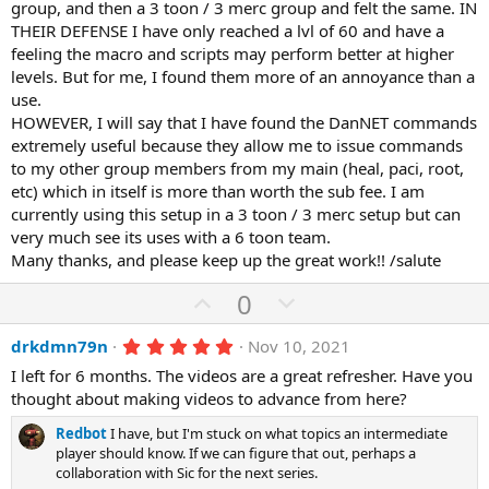
group, and then a 3 toon / 3 merc group and felt the same. IN
THEIR DEFENSE I have only reached a lvl of 60 and have a
feeling the macro and scripts may perform better at higher
levels. But for me, I found them more of an annoyance than a
use.
HOWEVER, I will say that I have found the DanNET commands
extremely useful because they allow me to issue commands
to my other group members from my main (heal, paci, root,
etc) which in itself is more than worth the sub fee. I am
currently using this setup in a 3 toon / 3 merc setup but can
very much see its uses with a 6 toon team.
Many thanks, and please keep up the great work!! /salute
U
D
0
p
o
5
drkdmn79n
Nov 10, 2021
v
w
.
o
n
I left for 6 months. The videos are a great refresher. Have you
0
0
thought about making videos to advance from here?
t
v
s
e
o
t
Redbot
I have, but I'm stuck on what topics an intermediate
a
t
player should know. If we can figure that out, perhaps a
r
collaboration with Sic for the next series.
(
e