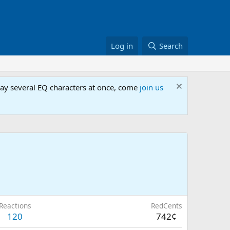
Log in
Search
lay several EQ characters at once, come
join us
Reactions
RedCents
120
742¢