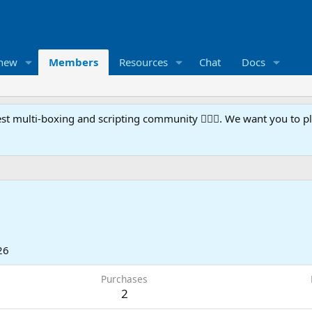
 new
Members
Resources
Chat
Docs
t multi-boxing and scripting community 🧙‍♀️⚙️. We want you to p
26
Purchases
2