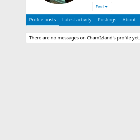
Find
Profile posts
Latest activity
Postings
About
There are no messages on ChamIzland's profile yet.