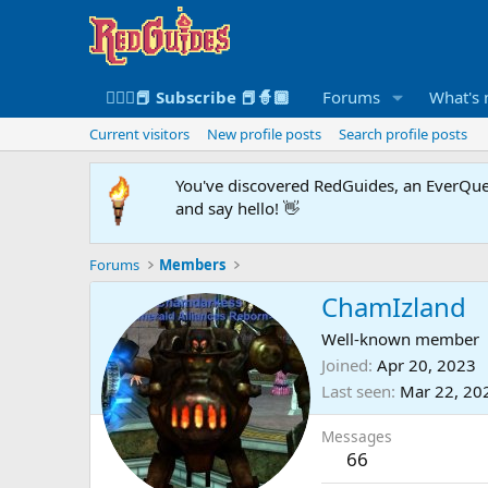
🧙🏻‍♀️📕 Subscribe 📕🧙🏾
Forums
What's
Current visitors
New profile posts
Search profile posts
You've discovered RedGuides, an EverQues
and say hello! 👋
Forums
Members
ChamIzland
Well-known member
Joined
Apr 20, 2023
Last seen
Mar 22, 20
Messages
66