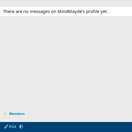
There are no messages on MindBlayde's profile yet.
Members
RG4