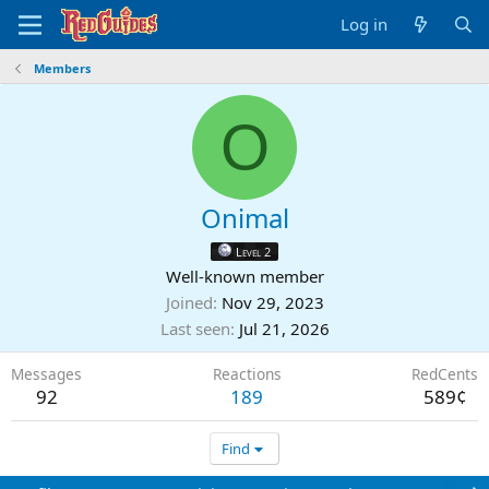
Log in
Members
O
Onimal
Level 2
Well-known member
Joined
Nov 29, 2023
Last seen
Jul 21, 2026
Messages
Reactions
RedCents
92
189
589¢
Find