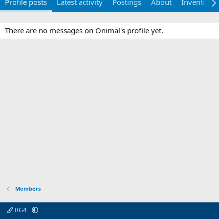
Profile posts
Latest activity
Postings
About
Inventory
There are no messages on Onimal's profile yet.
Members
RG4