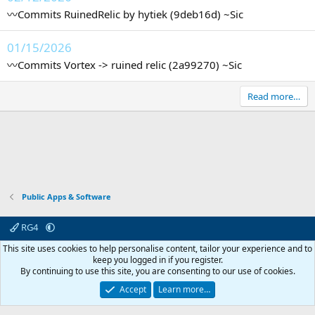
〰️Commits RuinedRelic by hytiek (9deb16d) ~Sic
01/15/2026
〰️Commits Vortex -> ruined relic (2a99270) ~Sic
Read more…
Public Apps & Software
RG4
Contact us
Affiliate
Terms & rules
Privacy policy
Help
R
This site uses cookies to help personalise content, tailor your experience and to
S
keep you logged in if you register.
S
By continuing to use this site, you are consenting to our use of cookies.
© 2003 -
2026
RedGuides, LLC
This site is unaffiliated with EverQuest and its owner Daybreak Game Company,
Accept
Learn more…
LLC.