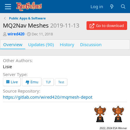
Log in
Public Apps & Software
MQ2Nav Meshes
2019-11-13
Go to download
A
C
wired420
Dec 11, 2018
u
r
Overview
t
Updates (90)
e
History
Discussion
h
a
o
t
r
i
Other Authors
o
Lisie
n
Server Type
d
a
🏢 Live
🏘️ Emu
TLP
Test
t
Source Repository
e
https://gitlab.com/wired420/mqmesh-depot
2022, 2024 ESA Winner