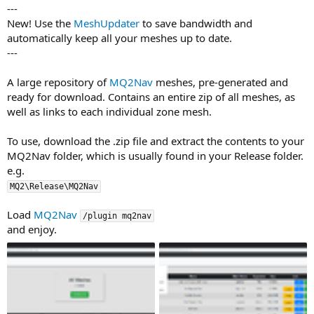
---
New! Use the
MeshUpdater
to save bandwidth and
automatically keep all your meshes up to date.
---
A large repository of
MQ2Nav
meshes, pre-generated and
ready for download. Contains an entire zip of all meshes, as
well as links to each individual zone mesh.
To use, download the .zip file and extract the contents to your
MQ2Nav folder, which is usually found in your Release folder.
e.g.
MQ2\Release\MQ2Nav
Load
MQ2Nav
/plugin mq2nav
and enjoy.