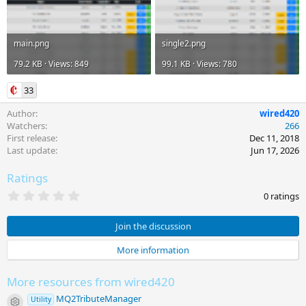
main.png
single2.png
79.2 KB · Views: 849
99.1 KB · Views: 780
33
Author
wired420
Watchers
266
First release
Dec 11, 2018
Last update
Jun 17, 2026
Ratings
0
0 ratings
.
0
0
Join the discussion
s
t
More information
a
r
(
More resources from wired420
s
)
MQ2TributeManager
Utility
Resource icon