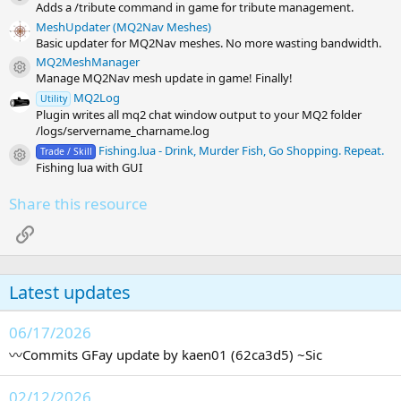
Adds a /tribute command in game for tribute management.
MeshUpdater (MQ2Nav Meshes)
Basic updater for MQ2Nav meshes. No more wasting bandwidth.
MQ2MeshManager
Resource icon
Manage MQ2Nav mesh update in game! Finally!
MQ2Log
Utility
Plugin writes all mq2 chat window output to your MQ2 folder
/logs/servername_charname.log
Fishing.lua - Drink, Murder Fish, Go Shopping. Repeat.
Trade / Skill
Resource icon
Fishing lua with GUI
Share this resource
Link
Latest updates
06/17/2026
〰️Commits GFay update by kaen01 (62ca3d5) ~Sic
02/12/2026