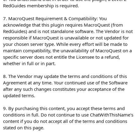
RedGuides membership is required.
7. MacroQuest Requirement & Compatibility: You
acknowledge that this plugin requires MacroQuest (from
RedGuides) and is not standalone software. The Vendor is not
responsible if MacroQuest is unavailable or not updated for
your chosen server type. While every effort will be made to
maintain compatibility, the unavailability of MacroQuest on a
specific server does not entitle the Licensee to a refund,
whether in full or in part.
8. The Vendor may update the terms and conditions of this
Agreement at any time. Your continued use of the Software
after any such changes constitutes your acceptance of the
updated terms.
9. By purchasing this content, you accept these terms and
conditions in full. Do not continue to use ChatWithThisName's
content if you do not accept all of the terms and conditions
stated on this page.