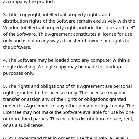
accompany the product.
3. Title, copyright, intellectual property rights, and
distribution rights of the Software remain exclusively with the
Vendor. Intellectual property rights include the "look and feel"
of the Software. This Agreement constitutes a license for use
only and is not in any way a transfer of ownership rights to
the Software.
4. The Software may be loaded onto any computer within a
single dwelling. A single copy may be made for backup
purposes only.
5. The rights and obligations of this Agreement are personal
rights granted to the Licensee only. The Licensee may not
transfer or assign any of the rights or obligations granted
under this Agreement to any other person or legal entity. The
Licensee may not make the Software available for use by one
or more third parties. This includes distribution for sale, rent,
or as a sub-license.
6. You understand that in order to use the plugin, a Level 2