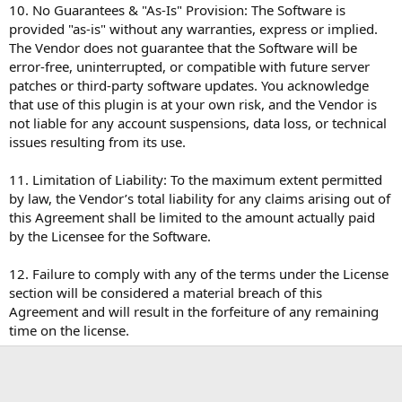
10. No Guarantees & "As-Is" Provision: The Software is
provided "as-is" without any warranties, express or implied.
The Vendor does not guarantee that the Software will be
error-free, uninterrupted, or compatible with future server
patches or third-party software updates. You acknowledge
that use of this plugin is at your own risk, and the Vendor is
not liable for any account suspensions, data loss, or technical
issues resulting from its use.
11. Limitation of Liability: To the maximum extent permitted
by law, the Vendor’s total liability for any claims arising out of
this Agreement shall be limited to the amount actually paid
by the Licensee for the Software.
12. Failure to comply with any of the terms under the License
section will be considered a material breach of this
Agreement and will result in the forfeiture of any remaining
time on the license.