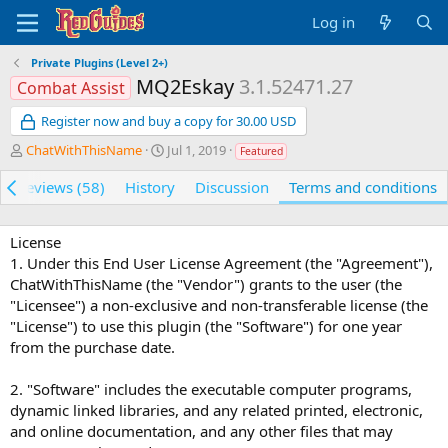
Log in
Private Plugins (Level 2+)
MQ2Eskay
3.1.52471.27
Combat Assist
Register now and buy a copy for 30.00 USD
A
C
ChatWithThisName
Jul 1, 2019
Featured
u
r
t
e
Reviews (58)
History
Discussion
Terms and conditions
h
a
o
t
r
i
License
o
1. Under this End User License Agreement (the "Agreement"),
n
ChatWithThisName (the "Vendor") grants to the user (the
d
"Licensee") a non-exclusive and non-transferable license (the
a
"License") to use this plugin (the "Software") for one year
t
from the purchase date.
e
2. "Software" includes the executable computer programs,
dynamic linked libraries, and any related printed, electronic,
and online documentation, and any other files that may