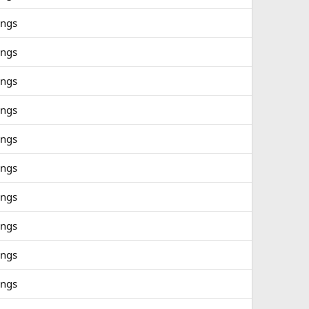
ings
ings
ings
ings
ings
ings
ings
ings
ings
ings