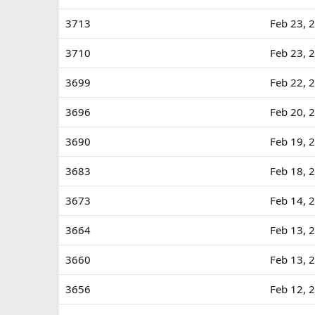
3713
Feb 23, 
3710
Feb 23, 
3699
Feb 22, 
3696
Feb 20, 
3690
Feb 19, 
3683
Feb 18, 
3673
Feb 14, 
3664
Feb 13, 
3660
Feb 13, 
3656
Feb 12, 