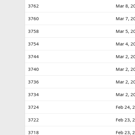
3762
Mar 8, 2
3760
Mar 7, 2
3758
Mar 5, 2
3754
Mar 4, 2
3744
Mar 2, 2
3740
Mar 2, 2
3736
Mar 2, 2
3734
Mar 2, 2
3724
Feb 24, 
3722
Feb 23, 
3718
Feb 23, 