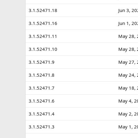
3.1.52471.18
Jun 3, 2
3.1.52471.16
Jun 1, 2
3.1.52471.11
May 28, 
3.1.52471.10
May 28, 
3.1.52471.9
May 27, 
3.1.52471.8
May 24, 
3.1.52471.7
May 18, 
3.1.52471.6
May 4, 2
3.1.52471.4
May 2, 2
3.1.52471.3
May 1, 2