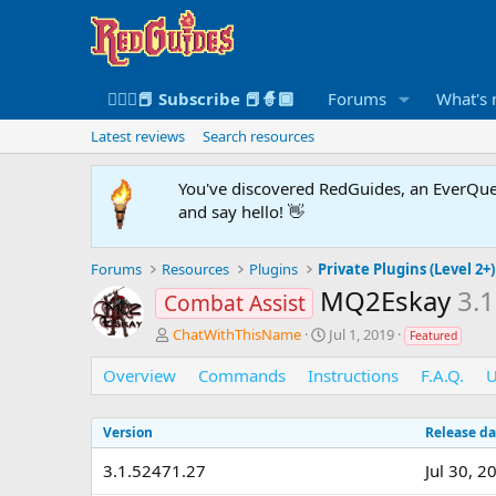
🧙🏻‍♀️📕 Subscribe 📕🧙🏾
Forums
What's
Latest reviews
Search resources
You've discovered RedGuides, an EverQues
and say hello! 👋
Forums
Resources
Plugins
Private Plugins (Level 2+)
MQ2Eskay
3.
Combat Assist
A
C
ChatWithThisName
Jul 1, 2019
Featured
u
r
t
e
Overview
Commands
Instructions
F.A.Q.
U
h
a
o
t
Version
r
i
Release da
o
3.1.52471.27
Jul 30, 2
n
d