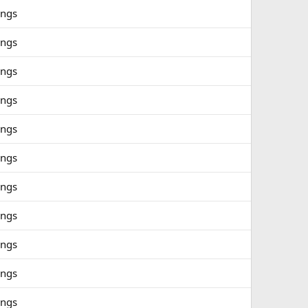
ings
ings
ings
ings
ings
ings
ings
ings
ings
ings
ings