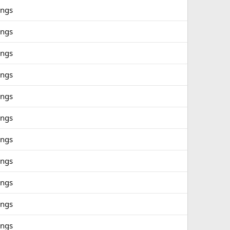
ings
ings
ings
ings
ings
ings
ings
ings
ings
ings
ings