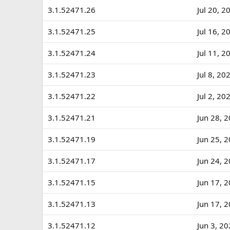
a
3.1.52471.26
Jul 20, 2
t
e
3.1.52471.25
Jul 16, 2
3.1.52471.24
Jul 11, 2
3.1.52471.23
Jul 8, 20
3.1.52471.22
Jul 2, 20
3.1.52471.21
Jun 28, 
3.1.52471.19
Jun 25, 
3.1.52471.17
Jun 24, 
3.1.52471.15
Jun 17, 
3.1.52471.13
Jun 17, 
3.1.52471.12
Jun 3, 2