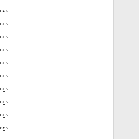
ings
ings
ings
ings
ings
ings
ings
ings
ings
ings