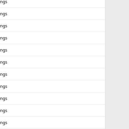
ings
ings
ings
ings
ings
ings
ings
ings
ings
ings
ings