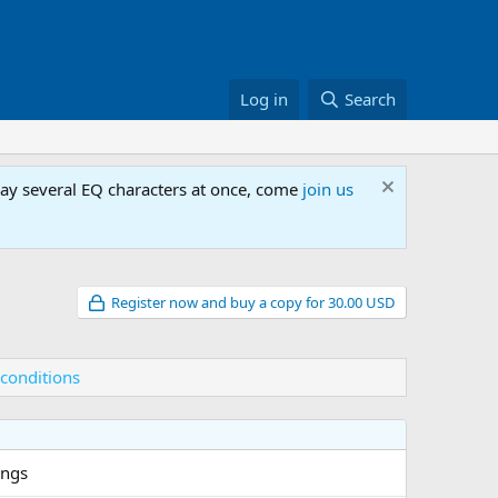
Log in
Search
lay several EQ characters at once, come
join us
Register now and buy a copy for 30.00 USD
conditions
ings