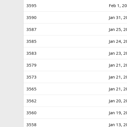
3595
Feb 1, 2
3590
Jan 31, 
3587
Jan 25, 
3585
Jan 24, 
3583
Jan 23, 
3579
Jan 21, 
3573
Jan 21, 
3565
Jan 21, 
3562
Jan 20, 
3560
Jan 19, 
3558
Jan 13, 