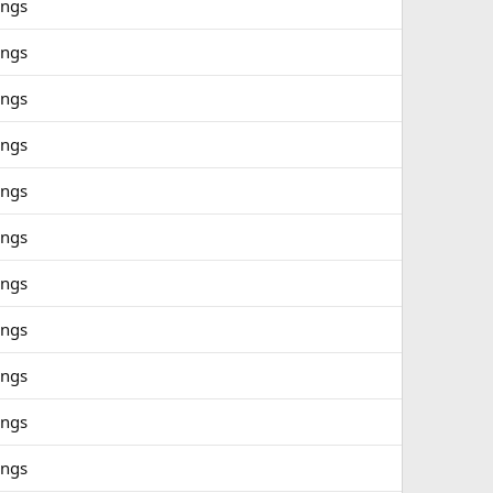
ings
ings
ings
ings
ings
ings
ings
ings
ings
ings
ings