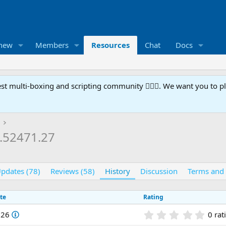
 new
Members
Resources
Chat
Docs
t multi-boxing and scripting community 🧙‍♀️⚙️. We want you to p
1.52471.27
pdates (78)
Reviews (58)
History
Discussion
Terms and 
te
Rating
0
026
0 rat
.