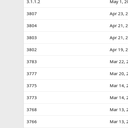
3.1.1.2
May 1, 2
3807
Apr 23, 
3804
Apr 21, 
3803
Apr 21, 
3802
Apr 19, 
3783
Mar 22, 
3777
Mar 20, 
3775
Mar 14, 
3773
Mar 14, 
3768
Mar 13, 
3766
Mar 13, 