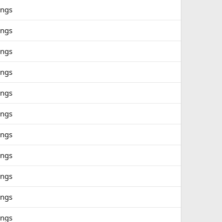
ings
ings
ings
ings
ings
ings
ings
ings
ings
ings
ings