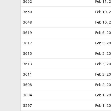
3652
Feb 11, 
3650
Feb 10, 
3648
Feb 10, 
3619
Feb 6, 2
3617
Feb 5, 2
3615
Feb 5, 2
3613
Feb 3, 2
3611
Feb 3, 2
3608
Feb 2, 2
3604
Feb 1, 2
3597
Feb 1, 2