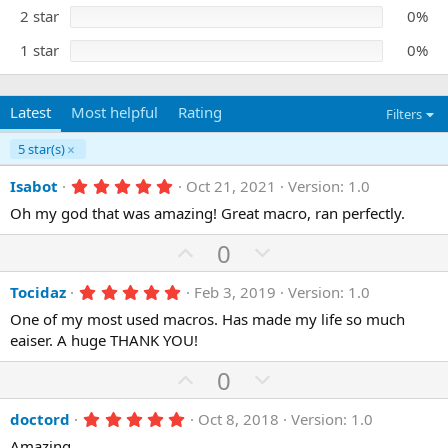
s
)
2 star
0%
1 star
0%
Latest
Most helpful
Rating
Filters
5 star(s)
5
Isabot
Oct 21, 2021
Version: 1.0
.
Oh my god that was amazing! Great macro, ran perfectly.
0
0
s
U
D
0
t
p
o
a
r
5
Tocidaz
Feb 3, 2019
Version: 1.0
v
w
(
.
o
n
One of my most used macros. Has made my life so much
s
0
)
0
eaiser. A huge THANK YOU!
t
v
s
e
o
t
U
D
0
a
t
r
p
o
(
e
5
doctord
Oct 8, 2018
Version: 1.0
v
w
s
.
)
Amazing