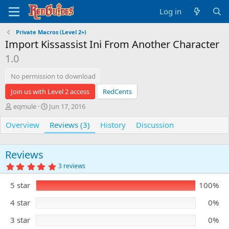
Log in
Private Macros (Level 2+)
Import Kissassist Ini From Another Character
1.0
No permission to download
Join us with Level 2 access
RedCents
A
C
eqmule
Jun 17, 2016
u
r
Overview
t
e
Reviews (3)
History
Discussion
h
a
o
t
r
i
Reviews
o
5
3 reviews
n
.
0
d
5 star
100%
0
a
s
t
t
4 star
0%
e
a
r
3 star
0%
(