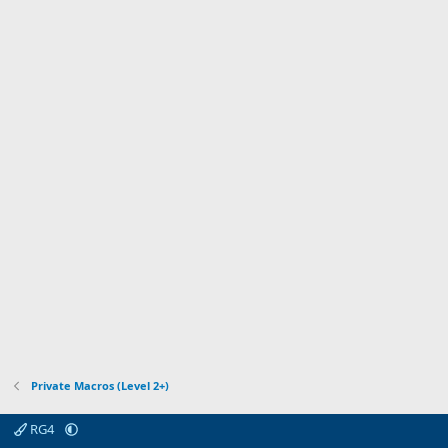
r
t
(
a
s
r
)
(
s
)
Private Macros (Level 2+)
RG4