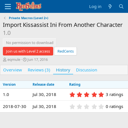
Log in
Private Macros (Level 2+)
Import Kissassist Ini From Another Character
1.0
No permission to download
Join us with Level 2 access
RedCents
A
C
eqmule
Jun 17, 2016
u
r
Overview
t
e
Reviews (3)
History
Discussion
h
a
o
t
Version
Release date
Rating
r
i
o
5
1.0
Jul 30, 2018
3 ratings
n
.
d
0
0
a
2018-07-30
Jul 30, 2018
0 ratings
0
.
t
s
0
e
t
0
a
s