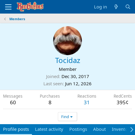
Log in
Members
Tocidaz
Member
Joined
Dec 30, 2017
Last seen
Jun 12, 2026
Messages
Purchases
Reactions
RedCents
60
8
31
395¢
Find
Profile posts
Latest activity
Postings
About
Inventory