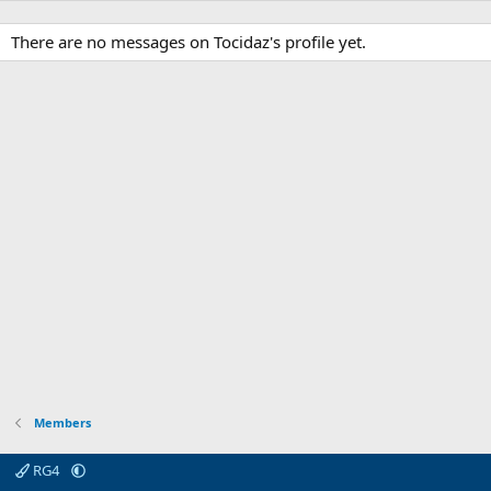
There are no messages on Tocidaz's profile yet.
Members
RG4