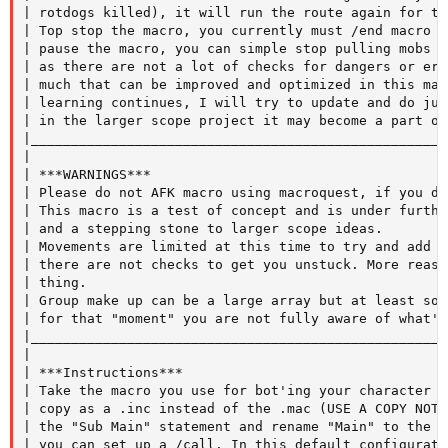
| rotdogs killed), it will run the route again for tu
| Top stop the macro, you currently must /end macro m
| pause the macro, you can simple stop pulling mobs i
| as there are not a lot of checks for dangers or err
| much that can be improved and optimized in this mac
| learning continues, I will try to update and do jus
| in the larger scope project it may become a part of.
|____________________________________________________
|

| ***WARNINGS***

| Please do not AFK macro using macroquest, if you do
| This macro is a test of concept and is under furthe
| and a stepping stone to larger scope ideas.

| Movements are limited at this time to try and add s
| there are not checks to get you unstuck. More reaso
| thing.

| Group make up can be a large array but at least som
| for that "moment" you are not fully aware of what's
|____________________________________________________
|

| ***Instructions***

| Take the macro you use for bot'ing your character f
| copy as a .inc instead of the .mac (USE A COPY NOT 
| the "Sub Main" statement and rename "Main" to the n
| you can set up a /call. In this default configurati