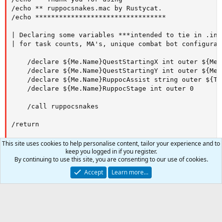
/echo ** ruppocsnakes.mac by Rustycat.

/echo *********************************

| Declaring some variables ***intended to tie in .ini
| for task counts, MA's, unique combat bot configurat
    /declare ${Me.Name}QuestStartingX int outer ${Me.X
    /declare ${Me.Name}QuestStartingY int outer ${Me.Y
    /declare ${Me.Name}RuppocAssist string outer ${Ta
    /declare ${Me.Name}RuppocStage int outer 0

    /call ruppocsnakes

/return

|

This site uses cookies to help personalise content, tailor your experience and to
|____________________________________________________
keep you logged in if you register.
By continuing to use this site, you are consenting to our use of cookies.
Sub ruppocsnakes

Accept
Learn more…
| Move to Quest Giver Ruppoc

    /call MoveToRuppoc

0
Car