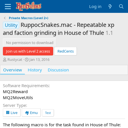
Log in
Private Macros (Level 2+)
RuppocSnakes.mac - Repeatable xp
Utility
and faction grinding in House of Thule
1.1
No permission to download
Join us with Level 2 access
RedCents
A
C
Rustycat
Jan 13, 2016
u
r
Overview
t
History
e
Discussion
h
a
o
t
r
i
Software Requirements
o
MQ2Reward
n
MQ2MoveUtils
d
Server Type
a
t
🏢 Live
🏘️ Emu
Test
e
The following macro is for the task found in House of Thule: