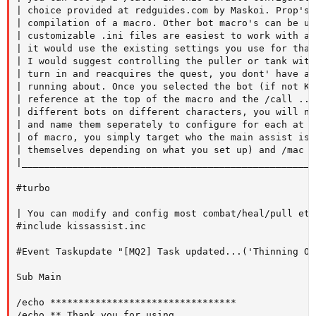
| choice provided at redguides.com by Maskoi. Prop's 
| compilation of a macro. Other bot macro's can be us
| customizable .ini files are easiest to work with as
| it would use the existing settings you use for that
| I would suggest controlling the puller or tank with
| turn in and reacquires the quest, you dont' have ac
| running about. Once you selected the bot (if not KI
| reference at the top of the macro and the /call ...
| different bots on different characters, you will ne
| and name them seperately to configure for each at t
| of macro, you simply target who the main assist is 
| themselves depending on what you set up) and /mac r
|____________________________________________________
#turbo

| You can modify and config most combat/heal/pull etc
#include kissassist.inc   

#Event Taskupdate "[MQ2] Task updated...('Thinning Ou
Sub Main

/echo *********************************

/echo ** Thank you for using
