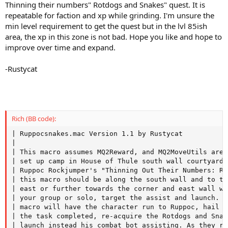
Thinning their numbers" Rotdogs and Snakes" quest. It is
repeatable for faction and xp while grinding. I'm unsure the
min level requirement to get the quest but in the lvl 85ish
area, the xp in this zone is not bad. Hope you like and hope to
improve over time and expand.
-Rustycat
Rich (BB code):
| Ruppocsnakes.mac Version 1.1 by Rustycat

|

| This macro assumes MQ2Reward, and MQ2MoveUtils are 
| set up camp in House of Thule south wall courtyard 
| Ruppoc Rockjumper's "Thinning Out Their Numbers: Ro
| this macro should be along the south wall and to th
| east or further towards the corner and east wall wh
| your group or solo, target the assist and launch. A
| macro will have the character run to Ruppoc, hail h
| the task completed, re-acquire the Rotdogs and Snak
| launch instead his combat bot assisting. As they re