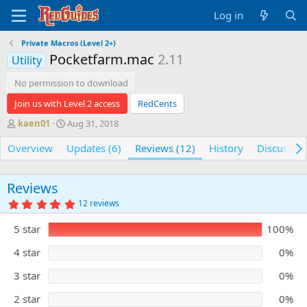
Log in
Private Macros (Level 2+)
Pocketfarm.mac
2.11
Utility
No permission to download
Join us with Level 2 access
RedCents
A
C
kaen01
Aug 31, 2018
u
r
Overview
t
e
Updates (6)
Reviews (12)
History
Discussio
h
a
o
t
r
i
Reviews
o
5
12 reviews
n
.
0
d
5 star
100%
0
a
s
t
t
4 star
0%
e
a
r
3 star
0%
(
s
)
2 star
0%