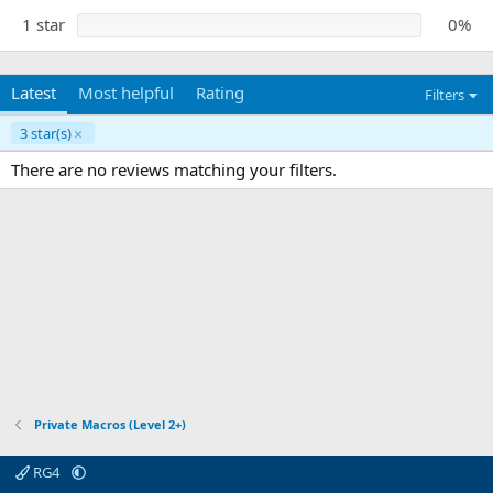
1 star
0%
Latest
Most helpful
Rating
Filters
3 star(s)
There are no reviews matching your filters.
Private Macros (Level 2+)
RG4