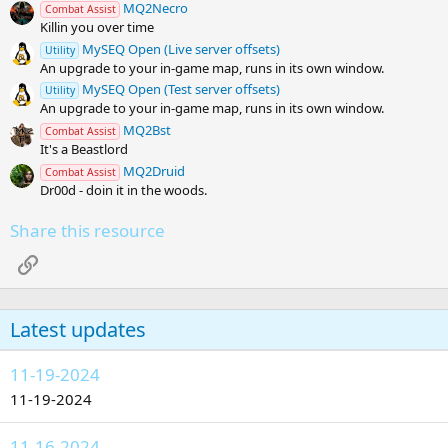
)
MQ2Necro
Combat Assist
Killin you over time
MySEQ Open (Live server offsets)
Utility
An upgrade to your in-game map, runs in its own window.
MySEQ Open (Test server offsets)
Utility
An upgrade to your in-game map, runs in its own window.
MQ2Bst
Combat Assist
It's a Beastlord
MQ2Druid
Combat Assist
Dr00d - doin it in the woods.
Share this resource
Link
Latest updates
11-19-2024
11-19-2024
11-16-2024