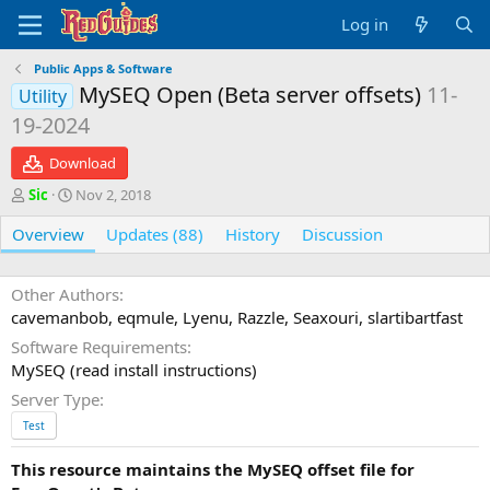
Log in
Public Apps & Software
MySEQ Open (Beta server offsets)
11-
Utility
19-2024
Download
A
C
Sic
Nov 2, 2018
u
r
Overview
t
e
Updates (88)
History
Discussion
h
a
o
t
r
i
Other Authors
o
cavemanbob, eqmule, Lyenu, Razzle, Seaxouri, slartibartfast
n
Software Requirements
d
MySEQ (read install instructions)
a
t
Server Type
e
Test
This resource maintains the
MySEQ
offset file for