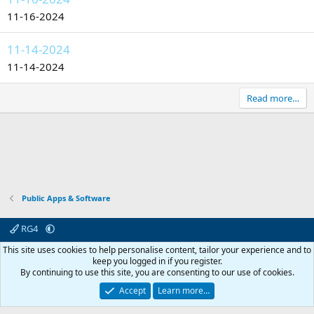
11-16-2024
11-14-2024
11-14-2024
Read more…
Public Apps & Software
RG4
Contact us
Affiliate
Terms & rules
Privacy policy
Help
R
This site uses cookies to help personalise content, tailor your experience and to
S
keep you logged in if you register.
S
By continuing to use this site, you are consenting to our use of cookies.
© 2003 -
2026
RedGuides, LLC
This site is unaffiliated with EverQuest and its owner Daybreak Game Company,
Accept
Learn more…
LLC.