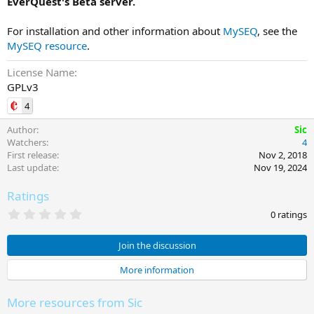
EverQuest's Beta server.
For installation and other information about
MySEQ
, see the
MySEQ resource
.
License Name
GPLv3
4
Author
Sic
Watchers
4
First release
Nov 2, 2018
Last update
Nov 19, 2024
Ratings
0
0 ratings
.
0
0
Join the discussion
s
t
More information
a
r
(
More resources from Sic
s