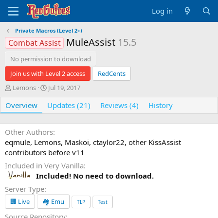
Log in
Private Macros (Level 2+)
MuleAssist
15.5
Combat Assist
No permission to download
Join us with Level 2 access
RedCents
A
C
Lemons
Jul 19, 2017
u
r
Overview
t
Updates (21)
e
Reviews (4)
History
h
a
o
t
r
i
Other Authors
o
eqmule, Lemons, Maskoi, ctaylor22, other KissAssist
n
contributors before v11
d
Included in Very Vanilla
a
t
Included! No need to download.
e
Server Type
🏢 Live
🏘️ Emu
TLP
Test
Source Repository