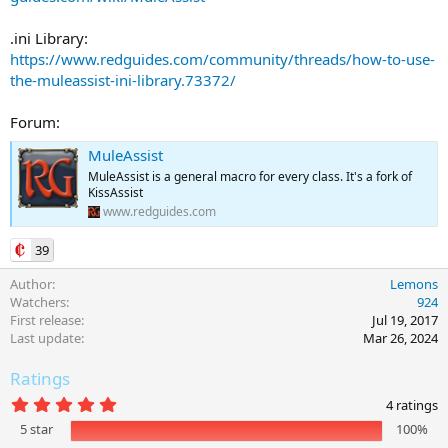
.ini Library:
https://www.redguides.com/community/threads/how-to-use-
the-muleassist-ini-library.73372/
Forum:
MuleAssist
MuleAssist is a general macro for every class. It's a fork of
KissAssist
www.redguides.com
39
Author
Lemons
Watchers
924
First release
Jul 19, 2017
Last update
Mar 26, 2024
Ratings
5
4 ratings
.
5 star
100%
0
0