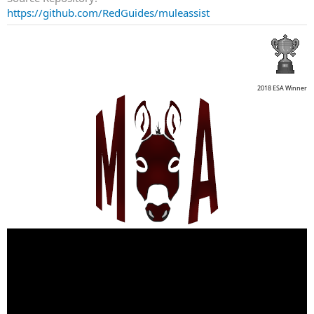
https://github.com/RedGuides/muleassist
2018 ESA Winner