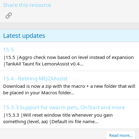
Share this resource
Link
Latest updates
15.5
|15.5 |Aggro check now based on level instead of expansion
|TankAll Taunt fix LemonAssist v0.4...
15.4 - Retiring MQ2XAssist
Download is now a zip with the macro + a new folder that will
be placed in your Macros folder...
15.3.3 Support for swarm pets, OnStart and more
|15.3.3 |Will reset window title whenever you gain
something (level, aa) |Default ini file name...
Read more…