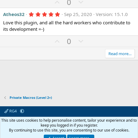
e
U
D
0
s
p
o
)
5
Atheos32
Sep 25, 2020
Version: 15.1.0
v
w
.
o
n
Love this plugin, and all the hard workers who contribute to
0
0
its development =-)
t
v
s
e
o
t
U
D
0
a
t
r
p
o
(
e
v
w
Read more…
s
)
o
n
t
v
e
o
t
e
Private Macros (Level 2+)
RG4
Contact us
Affiliate
Terms & rules
Privacy policy
Help
R
This site uses cookies to help personalise content, tailor your experience and to
S
keep you logged in if you register.
S
By continuing to use this site, you are consenting to our use of cookies.
© 2003 -
2026
RedGuides, LLC
This site is unaffiliated with EverQuest and its owner Daybreak Game Company,