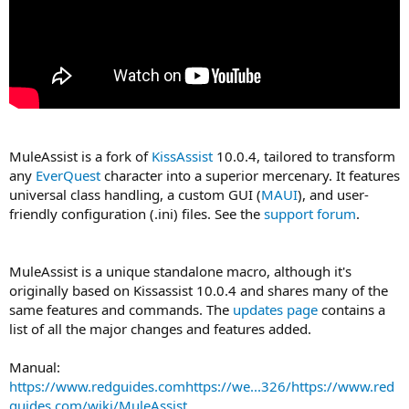
MuleAssist is a fork of
KissAssist
10.0.4, tailored to transform
any
EverQuest
character into a superior mercenary. It features
universal class handling, a custom GUI (
MAUI
), and user-
friendly configuration (.ini) files. See the
support forum
.
MuleAssist is a unique standalone macro, although it's
originally based on Kissassist 10.0.4 and shares many of the
same features and commands. The
updates page
contains a
list of all the major changes and features added.
Manual:
https://www.redguides.comhttps://we...326/https://www.red
guides.com/wiki/MuleAssist