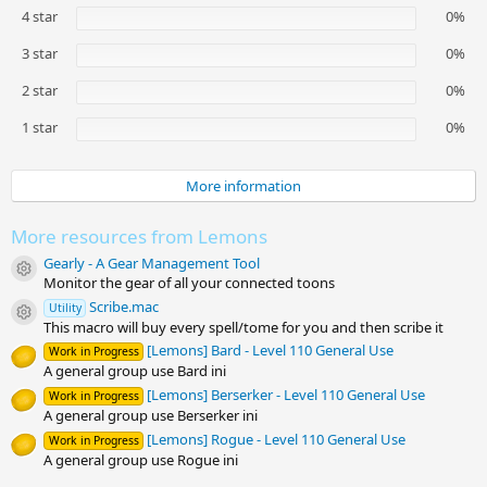
s
4 star
0%
t
a
3 star
0%
r
(
2 star
0%
s
)
1 star
0%
More information
More resources from Lemons
Gearly - A Gear Management Tool
Resource icon
Monitor the gear of all your connected toons
Scribe.mac
Utility
Resource icon
This macro will buy every spell/tome for you and then scribe it
[Lemons] Bard - Level 110 General Use
Work in Progress
A general group use Bard ini
[Lemons] Berserker - Level 110 General Use
Work in Progress
A general group use Berserker ini
[Lemons] Rogue - Level 110 General Use
Work in Progress
A general group use Rogue ini