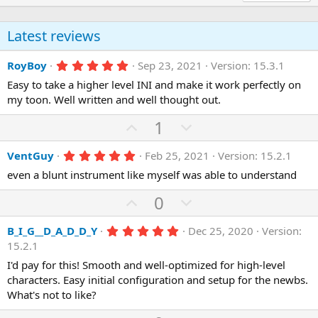
Latest reviews
5
RoyBoy
Sep 23, 2021
Version: 15.3.1
.
Easy to take a higher level INI and make it work perfectly on
0
0
my toon. Well written and well thought out.
s
t
U
D
1
a
r
p
o
(
5
VentGuy
Feb 25, 2021
Version: 15.2.1
v
w
s
.
)
o
n
even a blunt instrument like myself was able to understand
0
0
t
v
s
U
D
0
e
o
t
p
o
a
t
r
5
B_I_G__D_A_D_D_Y
Dec 25, 2020
Version:
v
w
(
.
e
15.2.1
o
n
s
0
)
0
I'd pay for this! Smooth and well-optimized for high-level
t
v
s
characters. Easy initial configuration and setup for the newbs.
e
o
t
a
What's not to like?
t
r
(