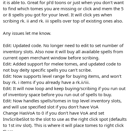
it is able to. Great for pl'd toons or just when you don't want
to find which tomes you are missing or click and mem the 5
or 8 spells you got for your level. It will click yes when
scribing rk. ii and rk. iii spells over top of existing ones also.
Any issues let me know.
Edit: Updated code. No longer need to edit to set number of
inventory slots. Also now it will buy all available spells from
current open merchant window before scribing.
Edit: Added support for melee tomes, and updated code to
not buy deity specific spells you can't scribe.
Edit: Now supports level range for buying items, and won't
buy rk. i items if you already have a rk.ii/iii.
Edit: It will now loop and keep buying/scribing if you run out
of inventory space before you run out of spells to buy.
Edit: Now handles spells/tomes in top level inventory slots,
and will use specified slot if you don't have VoA
Change HasVoA to 0 if you don't have VoA and set
InvScribeSlot to the slot to use as the right click spot (defaults
to 1st inv slot). This is where it will place tomes to right click