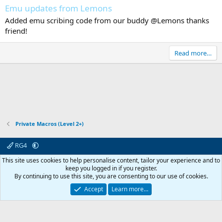
Emu updates from Lemons
Added emu scribing code from our buddy @Lemons thanks
friend!
Read more…
Private Macros (Level 2+)
RG4
Contact us
Affiliate
Terms & rules
Privacy policy
Help
R
This site uses cookies to help personalise content, tailor your experience and to
S
keep you logged in if you register.
S
By continuing to use this site, you are consenting to our use of cookies.
© 2003 -
2026
RedGuides, LLC
This site is unaffiliated with EverQuest and its owner Daybreak Game Company,
Accept
Learn more…
LLC.