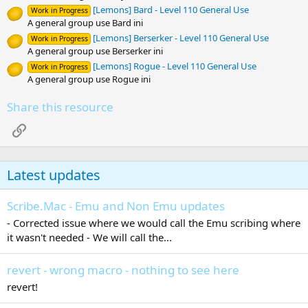
[Lemons] Bard - Level 110 General Use
Work in Progress
A general group use Bard ini
[Lemons] Berserker - Level 110 General Use
Work in Progress
A general group use Berserker ini
[Lemons] Rogue - Level 110 General Use
Work in Progress
A general group use Rogue ini
Share this resource
Link
Latest updates
Scribe.Mac - Emu and Non Emu updates
- Corrected issue where we would call the Emu scribing where
it wasn't needed - We will call the...
revert - wrong macro - nothing to see here
revert!