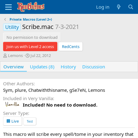
Log in
Private Macros (Level 2+)
Scribe.mac
7-3-2021
Utility
No permission to download
Join us with Level 2 access
RedCents
A
C
Lemons
Jul 22, 2012
u
r
Overview
t
Updates (8)
e
History
Discussion
h
a
o
t
r
i
Other Authors
o
Sym, plure, Chatwiththisname, gSe7eN, Lemons
n
Included in Very Vanilla
d
Included! No need to download.
a
t
Server Type
e
🏢 Live
Test
This macro will scribe every spell/tome in your inventory that