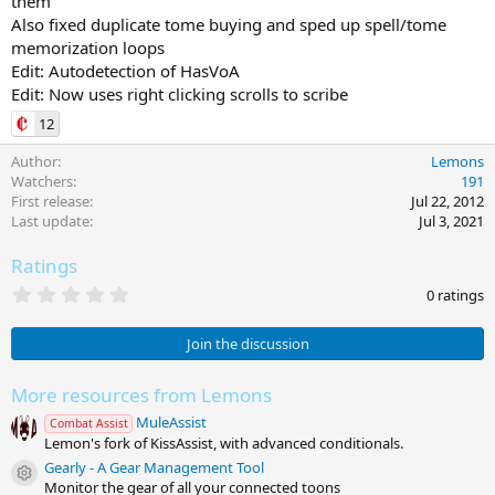
them
Also fixed duplicate tome buying and sped up spell/tome
memorization loops
Edit: Autodetection of HasVoA
Edit: Now uses right clicking scrolls to scribe
12
Author
Lemons
Watchers
191
First release
Jul 22, 2012
Last update
Jul 3, 2021
Ratings
0
0 ratings
.
0
0
Join the discussion
s
t
a
More resources from Lemons
r
MuleAssist
(
Combat Assist
s
Lemon's fork of KissAssist, with advanced conditionals.
)
Gearly - A Gear Management Tool
Resource icon
Monitor the gear of all your connected toons