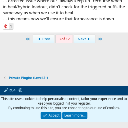
- Corrected issue where our "always keep up" recourse when
in heal/hybrid loadout, didn't check for the triggered buffs the
same way as when we use it to heal.
- - this means now we'll ensure that forbearance is down
1
First
Last
Prev
3 of 12
Next
Private Plugins (Level 2+)
RG4
Contact us
Affiliate
Terms & rules
Privacy policy
Help
R
This site uses cookies to help personalise content, tailor your experience and to
S
keep you logged in if you register.
S
By continuing to use this site, you are consenting to our use of cookies.
© 2003 -
2026
RedGuides, LLC
This site is unaffiliated with EverQuest and its owner Daybreak Game Company,
Accept
Learn more…
LLC.