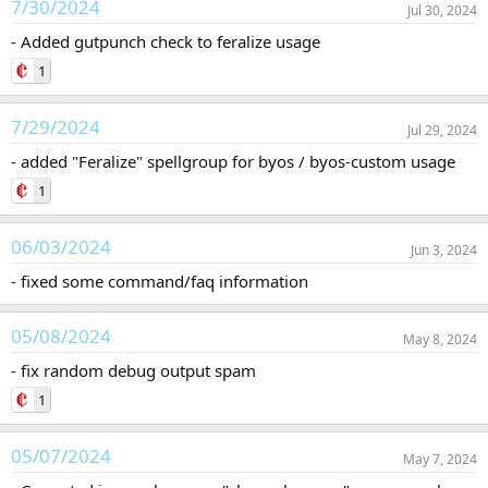
7/30/2024
Jul 30, 2024
- Added gutpunch check to feralize usage
1
7/29/2024
Jul 29, 2024
- added "Feralize" spellgroup for byos / byos-custom usage
1
06/03/2024
Jun 3, 2024
- fixed some command/faq information
05/08/2024
May 8, 2024
- fix random debug output spam
1
05/07/2024
May 7, 2024