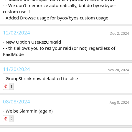
- - We don't memorize automatically, but do byos/byos-
custom use it
- Added Drowse usage for byos/byos-custom usage
12/02/2024
Dec 2, 2024
- New Option UseRezOnRaid
- - this allows you to rez your raid (or not) regardless of
RaidMode
11/20/2024
Nov 20, 2024
- GroupShrink now defaulted to false
1
08/08/2024
Aug 8, 2024
- We be Slammin (again)
2