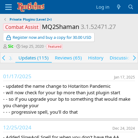
Log in
Private Plugins (Level 2+)
MQ2Shaman
3.1.52471.27
Combat Assist
Register now and buy a copy for 30.00 USD
A
C
Sic
Sep 25, 2020
Featured
u
r
t
e
F.A.Q.
Updates (115)
Reviews (65)
History
Discussion
h
a
o
t
r
i
01/17/2025
Jan 17, 2025
o
n
- updated the name change to Hotariton Pandemic
d
- will now check for your bp more than just plugin start
a
- - so if you upgrade your bp to something that would make
t
you change your
e
- - - progressive spell, you'll do that
12/25/2024
Dec 24, 2024
- Added SlowAoE Spell for when you don't have the AA