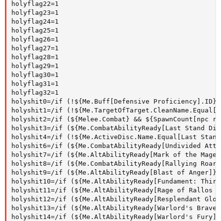
holyflag22=1

holyflag23=1

holyflag24=1

holyflag25=1

holyflag26=1

holyflag27=1

holyflag28=1

holyflag29=1

holyflag30=1

holyflag31=1

holyflag32=1

holyshit0=/if (!${Me.Buff[Defensive Proficiency].ID})
holyshit1=/if (!${Me.TargetOfTarget.CleanName.Equal[$
holyshit2=/if (${Melee.Combat} && ${SpawnCount[npc ra
holyshit3=/if (${Me.CombatAbilityReady[Last Stand Dis
holyshit4=/if (!${Me.ActiveDisc.Name.Equal[Last Stand
holyshit6=/if (${Me.CombatAbilityReady[Undivided Atte
holyshit7=/if (${Me.AltAbilityReady[Mark of the Mage 
holyshit8=/if (${Me.CombatAbilityReady[Rallying Roar]
holyshit9=/if (${Me.AltAbilityReady[Blast of Anger]})
holyshit10=/if (${Me.AltAbilityReady[Fundament: Third
holyshit11=/if (${Me.AltAbilityReady[Rage of Rallos Z
holyshit12=/if (${Me.AltAbilityReady[Resplendant Glor
holyshit13=/if (${Me.AltAbilityReady[Warlord's Braver
holyshit14=/if (${Me.AltAbilityReady[Warlord's Fury]}