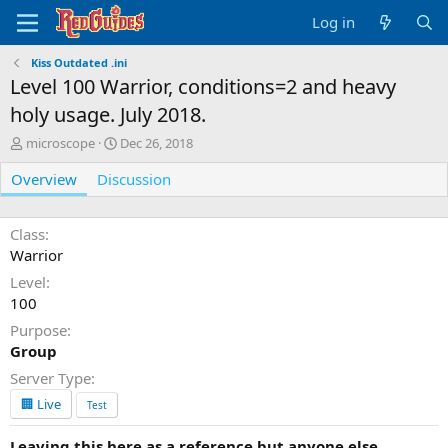
Log in
Kiss Outdated .ini
Level 100 Warrior, conditions=2 and heavy
holy usage. July 2018.
A
C
microscope
Dec 26, 2018
u
r
Overview
t
Discussion
e
h
a
o
t
r
i
Class
o
Warrior
n
Level
d
100
a
t
Purpose
e
Group
Server Type
🏢 Live
Test
Leaving this here as a reference but anyone else