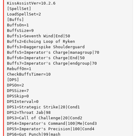
KissAssistVer=10.2.6

[SpellSet]

LoadSpellSet=2

[Buffs]

BuffsOn=1

BuffsSize=9

Buffs1=Seventh Wind|End|50

Buffs2=Echoing Loop of Ryken

Buffs3=Daggerspike Shoulderguard

Buffs5=Imperator's Charge|managroup|70

Buffs6=Imperator's Charge|End|50

Buffs7=Imperator's Charge|endgroup|70

RebuffOn=1

CheckBuffsTimer=10

[DPS]

DPSOn=2

DPSSize=7

DPSSkip=0

DPSInterval=0

DPS1=Strategic Strike|20|Cond1

DPS2=Throat Jab|98

DPS3=Call of Challenge|20|Cond2

DPS4=Imperator's Command|100|Me|Cond3

DPS5=Imperator's Precision|100|Cond4

DPS6=Gut Punch|99|mash
