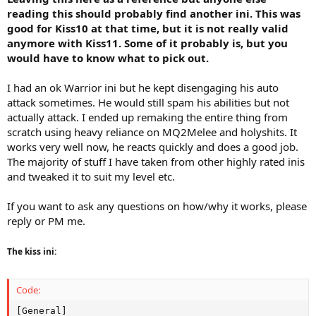
reading this should probably find another ini. This was
good for Kiss10 at that time, but it is not really valid
anymore with Kiss11. Some of it probably is, but you
would have to know what to pick out.
I had an ok Warrior ini but he kept disengaging his auto
attack sometimes. He would still spam his abilities but not
actually attack. I ended up remaking the entire thing from
scratch using heavy reliance on MQ2Melee and holyshits. It
works very well now, he reacts quickly and does a good job.
The majority of stuff I have taken from other highly rated inis
and tweaked it to suit my level etc.
If you want to ask any questions on how/why it works, please
reply or PM me.
The kiss ini:
Code:
[General]
