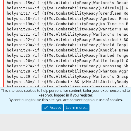
holyshit15=/if (${Me.AltAbilityReady[Warlord's Resurg
holyshit16=/if (${Me.CombatAbilityReady[Ridicule]} &&
holyshit17=/if (${Me.CombatAbilityReady[Grendlaen Roa
holyshit18=/if (${Me.CombatAbilityReady[Ageless Enmit
holyshit19=/if (${Me.CombatAbilityReady[No Time to Bl
holyshit20=/if (${Me.CombatAbilityReady[Warrior's Aus
holyshit21=/if (${Me.AltAbilityReady[Warlord's Tenaci
holyshit22=/if (${Me.AltAbilityReady[Banestrike]} && 
holyshit23=/if (${Me.CombatAbilityReady[Shield Topple
holyshit24=/if (${Me.CombatAbilityReady[Knuckle Break
holyshit25=/if (${Me.CombatAbilityReady[Barbed Tongue
holyshit26=/if (${Me.AltAbilityReady[Battle Leap]} &&
holyshit27=/if (${Me.CombatAbilityReady[Harassing Sho
holyshit28=/if (${Me.CombatAbilityReady[Phantom Aggre
holyshit29=/if (${Me.AltAbilityReady[Warlord's Grasp]
holyshit30=/if (${Me.Combat} && ${Me.AltAbilityReady[
holyshit31=/if (${Me.AltAbilityReady[Projection of Fu
This site uses cookies to help personalise content, tailor your experience and to
holyshit32=/if (${Me.CombatAbilityReady[Jab Through]}
keep you logged in if you register.
By continuing to use this site, you are consenting to our use of cookies.
Accept
Learn more…
Author
microscope
Watchers
0
First release
Dec 26, 2018
Last update
Dec 26, 2018