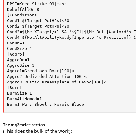
DPS7=Knee Strike|99|mash

DebuffAllOn=0

[KConditions]

Cond1=${Target.PctHPs}<20

Cond2=${Target.PctHPs}<20

Cond3=${Me.XTarget}>1 && !${If[${Me.Buff[Warlord's Te
Cond4=${Me.AltAbilityReady[Imperator's Precision]} &&
ConOn=1

CondSize=4

[Aggro]

AggroOn=1

AggroSize=3

Aggro1=Grendlaen Roar|100|<

Aggro2=Undivided Attention|100|<

Aggro3=Rustic Breastplate of Havoc|100|<

[Burn]

BurnSize=1

BurnAllNamed=1

Burn1=Wars Sheol's Heroic Blade
The mq2melee section
(This does the bulk of the work):