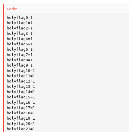
Code:
holyflag0=1

holyflag1=1

holyflag2=1

holyflag3=1

holyflag4=1

holyflag5=1

holyflag6=1

holyflag7=1

holyflag8=1

holyflag9=1

holyflag10=1

holyflag11=1

holyflag12=1

holyflag13=1

holyflag14=1

holyflag15=1

holyflag16=1

holyflag17=1

holyflag18=1

holyflag19=1

holyflag20=1

holyflag21=1
