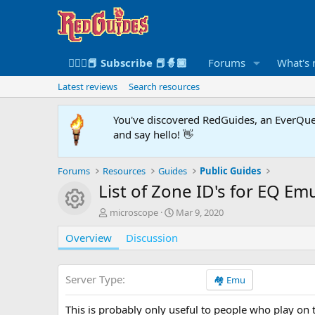
🧙🏻‍♀️📕 Subscribe 📕🧙🏾
Forums
What's
Latest reviews
Search resources
You've discovered RedGuides, an EverQues
and say hello! 👋
Forums
Resources
Guides
Public Guides
List of Zone ID's for EQ Em
Resource icon
A
C
microscope
Mar 9, 2020
u
r
Overview
t
Discussion
e
h
a
o
t
r
i
Server Type
🏘️ Emu
o
n
This is probably only useful to people who play on 
d