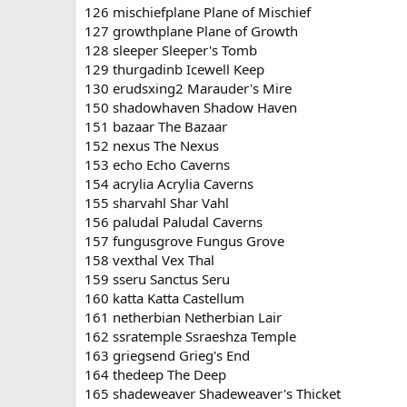
126 mischiefplane Plane of Mischief
127 growthplane Plane of Growth
128 sleeper Sleeper's Tomb
129 thurgadinb Icewell Keep
130 erudsxing2 Marauder's Mire
150 shadowhaven Shadow Haven
151 bazaar The Bazaar
152 nexus The Nexus
153 echo Echo Caverns
154 acrylia Acrylia Caverns
155 sharvahl Shar Vahl
156 paludal Paludal Caverns
157 fungusgrove Fungus Grove
158 vexthal Vex Thal
159 sseru Sanctus Seru
160 katta Katta Castellum
161 netherbian Netherbian Lair
162 ssratemple Ssraeshza Temple
163 griegsend Grieg's End
164 thedeep The Deep
165 shadeweaver Shadeweaver's Thicket