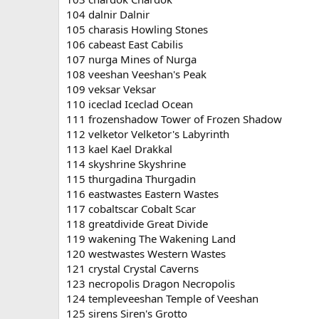
104 dalnir Dalnir
105 charasis Howling Stones
106 cabeast East Cabilis
107 nurga Mines of Nurga
108 veeshan Veeshan's Peak
109 veksar Veksar
110 iceclad Iceclad Ocean
111 frozenshadow Tower of Frozen Shadow
112 velketor Velketor's Labyrinth
113 kael Kael Drakkal
114 skyshrine Skyshrine
115 thurgadina Thurgadin
116 eastwastes Eastern Wastes
117 cobaltscar Cobalt Scar
118 greatdivide Great Divide
119 wakening The Wakening Land
120 westwastes Western Wastes
121 crystal Crystal Caverns
123 necropolis Dragon Necropolis
124 templeveeshan Temple of Veeshan
125 sirens Siren's Grotto