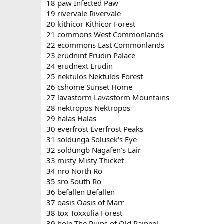
18 paw Infected Paw
19 rivervale Rivervale
20 kithicor Kithicor Forest
21 commons West Commonlands
22 ecommons East Commonlands
23 erudnint Erudin Palace
24 erudnext Erudin
25 nektulos Nektulos Forest
26 cshome Sunset Home
27 lavastorm Lavastorm Mountains
28 nektropos Nektropos
29 halas Halas
30 everfrost Everfrost Peaks
31 soldunga Solusek's Eye
32 soldungb Nagafen's Lair
33 misty Misty Thicket
34 nro North Ro
35 sro South Ro
36 befallen Befallen
37 oasis Oasis of Marr
38 tox Toxxulia Forest
39 hole The Ruins of Old Paineel