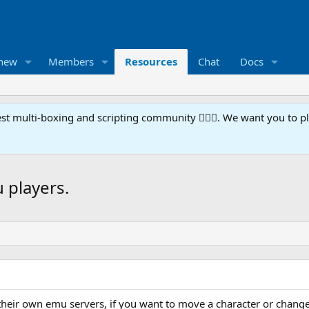
 new
Members
Resources
Chat
Docs
t multi-boxing and scripting community 🧙‍♀️⚙️. We want you to p
u players.
their own emu servers, if you want to move a character or change