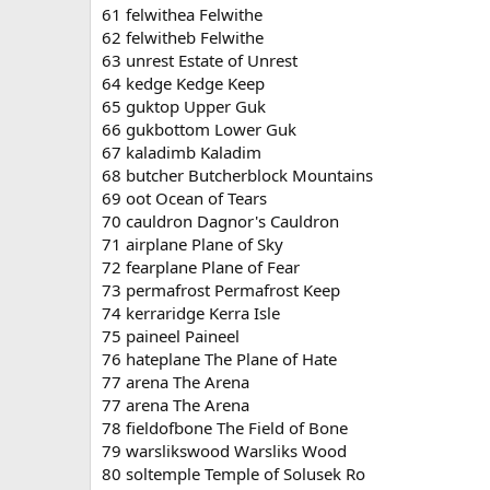
61 felwithea Felwithe
62 felwitheb Felwithe
63 unrest Estate of Unrest
64 kedge Kedge Keep
65 guktop Upper Guk
66 gukbottom Lower Guk
67 kaladimb Kaladim
68 butcher Butcherblock Mountains
69 oot Ocean of Tears
70 cauldron Dagnor's Cauldron
71 airplane Plane of Sky
72 fearplane Plane of Fear
73 permafrost Permafrost Keep
74 kerraridge Kerra Isle
75 paineel Paineel
76 hateplane The Plane of Hate
77 arena The Arena
77 arena The Arena
78 fieldofbone The Field of Bone
79 warslikswood Warsliks Wood
80 soltemple Temple of Solusek Ro