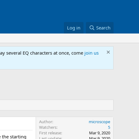
Log in
Search
lay several EQ characters at once, come
join us
Author
microscope
Watchers
5
First release
Mar 9, 2020
 the starting
Last update
Mar 9, 2020