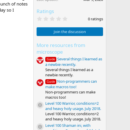
bunch of notes
ay so I
Ratings
0
0 ratings
.
0
0
Join the discussion
s
t
a
More resources from
r
microscope
(
s
Several things I learned as
Guide
)
a newbie recently.
Several things I learned as a
newbie recently.
Non-programmers can
Guide
make macros too!
Non-programmers can make
macros too!
Level 100 Warrior, conditions=2
Resource icon
and heavy holy usage. July 2018.
Level 100 Warrior, conditions=2
and heavy holy usage. July 2018.
Level 100 Shaman ini, with
Resource icon