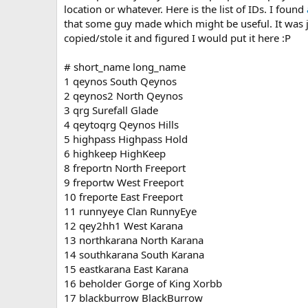
location or whatever. Here is the list of IDs. I found
a
that some guy made which might be useful. It was ju
t
e
copied/stole it and figured I would put it here :P
# short_name long_name
1 qeynos South Qeynos
2 qeynos2 North Qeynos
3 qrg Surefall Glade
4 qeytoqrg Qeynos Hills
5 highpass Highpass Hold
6 highkeep HighKeep
8 freportn North Freeport
9 freportw West Freeport
10 freporte East Freeport
11 runnyeye Clan RunnyEye
12 qey2hh1 West Karana
13 northkarana North Karana
14 southkarana South Karana
15 eastkarana East Karana
16 beholder Gorge of King Xorbb
17 blackburrow BlackBurrow