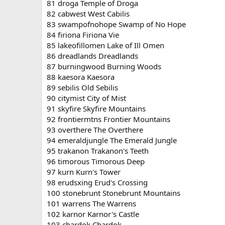
81 droga Temple of Droga
82 cabwest West Cabilis
83 swampofnohope Swamp of No Hope
84 firiona Firiona Vie
85 lakeofillomen Lake of Ill Omen
86 dreadlands Dreadlands
87 burningwood Burning Woods
88 kaesora Kaesora
89 sebilis Old Sebilis
90 citymist City of Mist
91 skyfire Skyfire Mountains
92 frontiermtns Frontier Mountains
93 overthere The Overthere
94 emeraldjungle The Emerald Jungle
95 trakanon Trakanon's Teeth
96 timorous Timorous Deep
97 kurn Kurn's Tower
98 erudsxing Erud's Crossing
100 stonebrunt Stonebrunt Mountains
101 warrens The Warrens
102 karnor Karnor's Castle
103 chardok Chardok