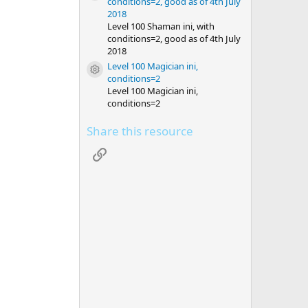
conditions=2, good as of 4th July
2018
Level 100 Shaman ini, with
conditions=2, good as of 4th July
2018
Level 100 Magician ini,
Resource icon
conditions=2
Level 100 Magician ini,
conditions=2
Share this resource
Link