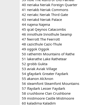
40 neriaka Neriak Foreign Quarter
41 neriakb Neriak Commons
42 neriakc Neriak Third Gate
43 neriakd Neriak Palace
44 najena Najena
45 qcat Qeynos Catacombs
46 innothule Innothule Swamp
47 feerrott The Feerrott
48 cazicthule Cazic-Thule
49 oggok Oggok
50 rathemtn Mountains of Rathe
51 lakerathe Lake Rathetear
52 grobb Gukta
53 aviak Aviak Village
54 gfaydark Greater Faydark
55 akanon Ak'Anon
56 steamfont Steamfont Mountains
57 lfaydark Lesser Faydark
58 crushbone Clan Crushbone
59 mistmoore Castle Mistmoore
60 kaladima Kaladim