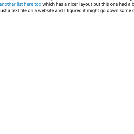
another list here too
which has a nicer layout but this one had a 
st a text file on a website and I figured it might go down some d