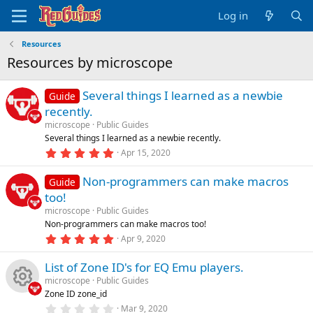
Log in
Resources
Resources by microscope
Several things I learned as a newbie
Guide
recently.
microscope
Public Guides
Several things I learned as a newbie recently.
5
Apr 15, 2020
.
0
Non-programmers can make macros
0
Guide
s
too!
t
a
microscope
Public Guides
r
Non-programmers can make macros too!
(
5
Apr 9, 2020
s
.
)
0
List of Zone ID's for EQ Emu players.
0
s
microscope
Public Guides
t
Zone ID zone_id
a
R
r
0
Mar 9, 2020