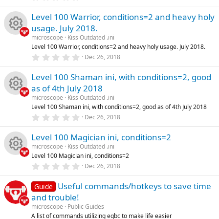
(
.
s
0
e
)
Level 100 Warrior, conditions=2 and heavy holy
0
s
usage. July 2018.
t
s
a
microscope
Kiss Outdated .ini
R
r
Level 100 Warrior, conditions=2 and heavy holy usage. July 2018.
o
(
0
Dec 26, 2018
s
e
.
)
u
0
Level 100 Shaman ini, with conditions=2, good
0
s
s
as of 4th July 2018
rc
t
a
microscope
Kiss Outdated .ini
o
R
r
Level 100 Shaman ini, with conditions=2, good as of 4th July 2018
e
(
0
Dec 26, 2018
s
u
e
.
)
ic
0
Level 100 Magician ini, conditions=2
0
rc
s
s
microscope
Kiss Outdated .ini
o
t
Level 100 Magician ini, conditions=2
a
e
o
R
r
0
Dec 26, 2018
n
(
.
ic
s
u
0
e
)
Useful commands/hotkeys to save time
0
Guide
s
and trouble!
o
rc
t
s
a
microscope
Public Guides
r
A list of commands utilizing eqbc to make life easier