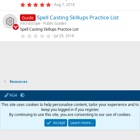
n
e
o
(
5
Aug 7, 2018
s
.
)
ic
u
0
Spell Casting Skillups Practice List
0
Guide
s
microscope
Public Guides
o
rc
t
Spell Casting Skillups Practice List
a
R
r
0
Jul 29, 2018
n
e
(
.
s
0
e
)
0
ic
s
t
s
a
o
r
o
(
s
n
)
Resources
u
rc
RG4
Contact us
Affiliate
Terms & rules
Privacy policy
Help
R
This site uses cookies to help personalise content, tailor your experience and to
e
S
keep you logged in if you register.
S
By continuing to use this site, you are consenting to our use of cookies.
© 2003 -
2026
RedGuides, LLC
ic
This site is unaffiliated with EverQuest and its owner Daybreak Game Company,
Accept
Learn more…
LLC.
o