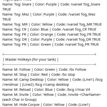
Name: Tog: Snare | Color: Purple | Code: /varset Tog_Snare
TRUE
Name: Tog: Mez | Color: Purple | Code: /varset Tog_Mez
TRUE
Name: Tog: MR | Color: Yellow | Code: /varset Tog_MR TRUE
Name: Tog: CR | Color: Blue | Code: /varset Tog_CR TRUE
Name: Tog: FR | Color: Orange | Code: /varset Tog_FR TRUE
Name: Tog: DR | Color: Purple | Code: /varset Tog_DR TRUE
Name: Tog: PR | Color: Green | Code: /varset Tog_PR TRUE
>---------------------------------------------------------------------------<
| Master Hotkeys (for your tank) |
>---------------------------------------------------------------------------<
Name: M: Follow | Color: Green | Code: /bc Follow
Name: M: Stop | Color: Red | Code: /bc stop
Name: M: Camp Desktop | Color: Yellow | Code: (Line1) /bcg
//endmac | (Line2) /bcg //camp desktop
Name: M: Reload | Color: Blue | Code: /bcg //mac V4
Name: M: Invite | Color: Yellow | Code: /invite <CharName>
(each Char in Group)
Name: M: Hide Corpse | Color: Yellow | Code: (Line1)