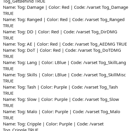
Tog_GetBehind TRUE
Name: Tog: Damage | Color: Red | Code: /varset Tog_Damage
TRUE
Name: Tog: Ranged | Color: Red | Code: /varset Tog_Ranged
TRUE
Name: Tog: DD | Color: Red | Code: /varset Tog_DirDMG
TRUE
Name: Tog: AE | Color: Red | Code: /varset Tog_AEDMG TRUE
Name: Tog: DoT | Color: Red | Code: /varset Tog_DoTDMG
TRUE
Name: Tog: Lang | Color: LBlue | Code: /varset Tog_SkillLang
TRUE
Name: Tog: Skills | Color: LBlue | Code: /varset Tog_SkillMisc
TRUE
Name: Tog: Tash | Color: Purple | Code: /varset Tog_Tash
TRUE
Name: Tog: Slow | Color: Purple | Code: /varset Tog_Slow
TRUE
Name: Tog: Malo | Color: Purple | Code: /varset Tog_Malo
TRUE
Name: Tog: Cripple | Color: Purple | Code: /varset
Tog_Cripple TRUE