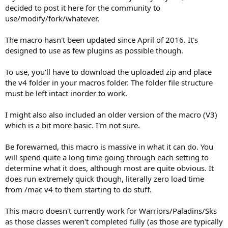
decided to post it here for the community to
use/modify/fork/whatever.
The macro hasn't been updated since April of 2016. It's
designed to use as few plugins as possible though.
To use, you'll have to download the uploaded zip and place
the v4 folder in your macros folder. The folder file structure
must be left intact inorder to work.
I might also also included an older version of the macro (V3)
which is a bit more basic. I'm not sure.
Be forewarned, this macro is massive in what it can do. You
will spend quite a long time going through each setting to
determine what it does, although most are quite obvious. It
does run extremely quick though, literally zero load time
from /mac v4 to them starting to do stuff.
This macro doesn't currently work for Warriors/Paladins/Sks
as those classes weren't completed fully (as those are typically