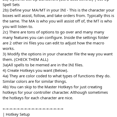
Spell Sets
2b) Define your MA/MT in your INI - This is the character your
boxes will assist, follow, and take orders from. Typically this is
the same. The MA is who you will assist off of, the MT is who
you will listen to.
2c) There are tons of options to go over and many many
many features you can configure. Inside the settings folder
are 2 other ini files you can edit to adjust how the macro
works.
3) Modify the options in your character file the way you want
them. (CHECK THEM ALL)
3a)All spells to be memed are in the INI files.
4) Create Hotkeys you want (Below).
4a) They are color coded to what types of functions they do.
Similar colors are for similar things.
4b) You can skip to the Master Hotkeys for just creating
hotkeys for your controller character. Although sometimes
the hotkeys for each character are nice.
=-=-=-=-=-=-=-=-=-=-=-=-=-=-=-=-=
| Hotkey Setup