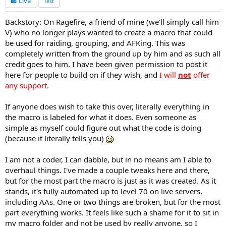
🏢 Live
Test
Backstory: On Ragefire, a friend of mine (we'll simply call him
V) who no longer plays wanted to create a macro that could
be used for raiding, grouping, and AFKing. This was
completely written from the ground up by him and as such all
credit goes to him. I have been given permission to post it
here for people to build on if they wish, and
I will
not
offer
any support.
If anyone does wish to take this over, literally everything in
the macro is labeled for what it does. Even someone as
simple as myself could figure out what the code is doing
(because it literally tells you)
I am not a coder, I can dabble, but in no means am I able to
overhaul things. I've made a couple tweaks here and there,
but for the most part the macro is just as it was created. As it
stands, it's fully automated up to level 70 on live servers,
including AAs. One or two things are broken, but for the most
part everything works. It feels like such a shame for it to sit in
my macro folder and not be used by really anyone, so I