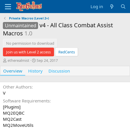
Log in
Private Macros (Level 2+)
v4 - All Class Combat Assist
Unmaintained
Macros
1.0
No permission to download
Join us with Level 2 access
RedCents
A
C
etherealmist
Sep 24, 2017
u
r
Overview
t
History
e
Discussion
h
a
o
t
r
i
Other Authors
o
V
n
Software Requirements
d
[Plugins]
a
t
MQ2EQBC
e
MQ2Cast
MQ2MoveUtils