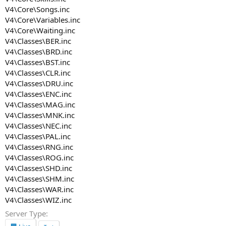
V4\Core\Songs.inc
V4\Core\Variables.inc
V4\Core\Waiting.inc
V4\Classes\BER.inc
V4\Classes\BRD.inc
V4\Classes\BST.inc
V4\Classes\CLR.inc
V4\Classes\DRU.inc
V4\Classes\ENC.inc
V4\Classes\MAG.inc
V4\Classes\MNK.inc
V4\Classes\NEC.inc
V4\Classes\PAL.inc
V4\Classes\RNG.inc
V4\Classes\ROG.inc
V4\Classes\SHD.inc
V4\Classes\SHM.inc
V4\Classes\WAR.inc
V4\Classes\WIZ.inc
Server Type