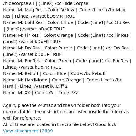
/hidecorpse all | (Line2) /bc Hide Corpse
Name: M: Mag Res | Color: Yellow | Code: (Line1) /bc Mag
Res | (Line2) /varset bDoMR TRUE
Name: M: Cold Res | Color: LBlue | Code: (Line1) /bc Cld Res
| (Line2) /varset bDoCR TRUE
Name: M: Fir Res | Color: Orange | Code: (Line1) /bc Fir Res |
(Line2) /varset bDoFR TRUE
Name: M: Dis Res | Color: Purple | Code: (Line1) /bc Dis Res |
(Line2) /varset bDoDR TRUE
Name: M: Poi Res | Color: Green | Code: (Line1) /bc Poi Res |
(Line2) /varset bDoPR TRUE
Name: M: Rebuff | Color: Blue | Code: /bc Rebuff
Name: M: HardMode | Color: Orange | Code: (Line1) /bc
Hard | (Line2) /varset iKTDiff 2
Name: M: XX | Color: YY | Code: /ZZ
Again, place the v4.mac and the v4 folder both into your
macros folder. The instructions are listed inside the folder as
well for reference.
All of these are located in the zip file below! Good luck!
View attachment 12809