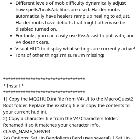
Different levels of mob difficulty dynamically adjust
how spells/heals/abilities are used. Harder mobs
automatically have healers ramp up healing to adjust.
Harder mobs have debuffs that might otherwise be
disabled turned on.
For tanks, you can easily use KissAssist to pull with, and
V4 doesn't care.
Visual HUD to display what settings are currently active!
Tons of other things I'm sure I'm missing!
*********************************
* Install *
*********************************
1) Copy the MQ2HUD.ini file from V4\UI to the MacroQuest2
Root folder. Replace the existing file or copy the contents to
your current hud ini.
2) Copy a character file from the V4\Characters folder.
Renamed it so it matches your character info.
CLASS_NAME_SERVER
2a) Options: Set Up Bandoliers (Bard uses several) | Set Up