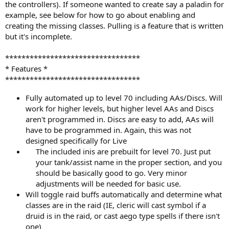
the controllers). If someone wanted to create say a paladin for
example, see below for how to go about enabling and
creating the missing classes. Pulling is a feature that is written
but it's incomplete.
*********************************
* Features *
*********************************
Fully automated up to level 70 including AAs/Discs. Will
work for higher levels, but higher level AAs and Discs
aren't programmed in. Discs are easy to add, AAs will
have to be programmed in. Again, this was not
designed specifically for Live
The included inis are prebuilt for level 70. Just put
your tank/assist name in the proper section, and you
should be basically good to go. Very minor
adjustments will be needed for basic use.​
Will toggle raid buffs automatically and determine what
classes are in the raid (IE, cleric will cast symbol if a
druid is in the raid, or cast aego type spells if there isn't
one)