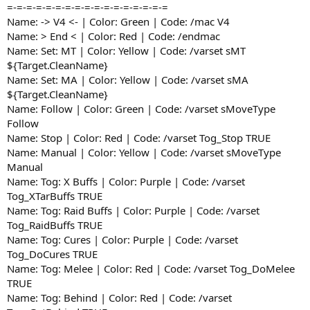
=-=-=-=-=-=-=-=-=-=-=-=-=-=-=-=-=
Name: -> V4 <- | Color: Green | Code: /mac V4
Name: > End < | Color: Red | Code: /endmac
Name: Set: MT | Color: Yellow | Code: /varset sMT
${Target.CleanName}
Name: Set: MA | Color: Yellow | Code: /varset sMA
${Target.CleanName}
Name: Follow | Color: Green | Code: /varset sMoveType
Follow
Name: Stop | Color: Red | Code: /varset Tog_Stop TRUE
Name: Manual | Color: Yellow | Code: /varset sMoveType
Manual
Name: Tog: X Buffs | Color: Purple | Code: /varset
Tog_XTarBuffs TRUE
Name: Tog: Raid Buffs | Color: Purple | Code: /varset
Tog_RaidBuffs TRUE
Name: Tog: Cures | Color: Purple | Code: /varset
Tog_DoCures TRUE
Name: Tog: Melee | Color: Red | Code: /varset Tog_DoMelee
TRUE
Name: Tog: Behind | Color: Red | Code: /varset