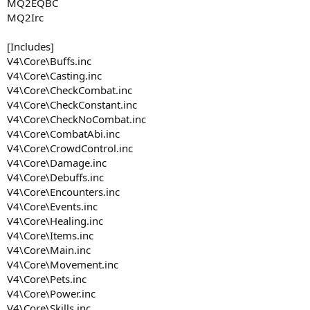
MQ2EQBC
MQ2Irc
[Includes]
V4\Core\Buffs.inc
V4\Core\Casting.inc
V4\Core\CheckCombat.inc
V4\Core\CheckConstant.inc
V4\Core\CheckNoCombat.inc
V4\Core\CombatAbi.inc
V4\Core\CrowdControl.inc
V4\Core\Damage.inc
V4\Core\Debuffs.inc
V4\Core\Encounters.inc
V4\Core\Events.inc
V4\Core\Healing.inc
V4\Core\Items.inc
V4\Core\Main.inc
V4\Core\Movement.inc
V4\Core\Pets.inc
V4\Core\Power.inc
V4\Core\Skills.inc