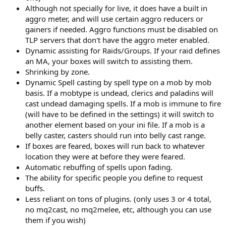
Although not specially for live, it does have a built in
aggro meter, and will use certain aggro reducers or
gainers if needed. Aggro functions must be disabled on
TLP servers that don't have the aggro meter enabled.
Dynamic assisting for Raids/Groups. If your raid defines
an MA, your boxes will switch to assisting them.
Shrinking by zone.
Dynamic Spell casting by spell type on a mob by mob
basis. If a mobtype is undead, clerics and paladins will
cast undead damaging spells. If a mob is immune to fire
(will have to be defined in the settings) it will switch to
another element based on your ini file. If a mob is a
belly caster, casters should run into belly cast range.
If boxes are feared, boxes will run back to whatever
location they were at before they were feared.
Automatic rebuffing of spells upon fading.
The ability for specific people you define to request
buffs.
Less reliant on tons of plugins. (only uses 3 or 4 total,
no mq2cast, no mq2melee, etc, although you can use
them if you wish)