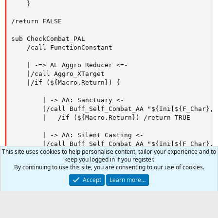
This site uses cookies to help personalise content, tailor your experience and to
keep you logged in if you register.
By continuing to use this site, you are consenting to our use of cookies.
Accept
Learn more…