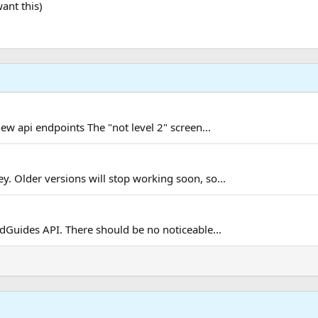
ant this)
new api endpoints The "not level 2" screen...
. Older versions will stop working soon, so...
Guides API. There should be no noticeable...