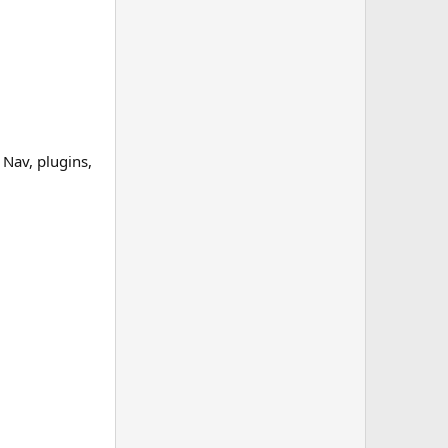
Nav, plugins,