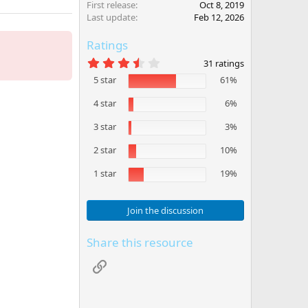
First release
Oct 8, 2019
Last update
Feb 12, 2026
Ratings
3
31 ratings
.
5 star
61%
8
1
s
4 star
6%
t
a
3 star
3%
r
(
2 star
10%
s
)
1 star
19%
Join the discussion
Share this resource
Link