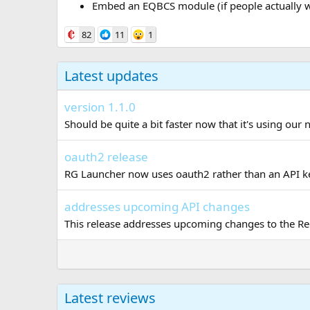
Embed an EQBCS module (if people actually w
82
11
1
Latest updates
version 1.1.0
Should be quite a bit faster now that it's using our 
oauth2 release
RG Launcher now uses oauth2 rather than an API key
addresses upcoming API changes
This release addresses upcoming changes to the Red
Latest reviews