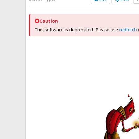
n
d
a
t
Caution
e
This software is deprecated. Please use
redfetch