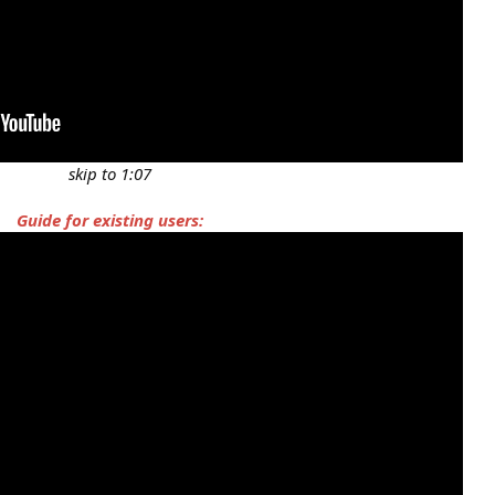
skip to 1:07
Guide for existing users: