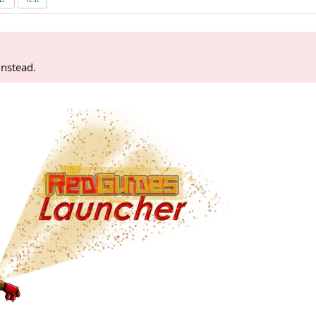
instead.