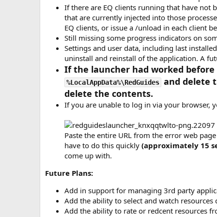
If there are EQ clients running that have not
that are currently injected into those processes
EQ clients, or issue a /unload in each client 
Still missing some progress indicators on so
Settings and user data, including last install
uninstall and reinstall of the application. A fu
If the launcher had worked before 
and delete 
%LocalAppData%\RedGuides
delete the contents.
If you are unable to log in via your browser, y
Paste the entire URL from the error web page 
have to do this quickly
(approximately 15 s
come up with.
Future Plans:
Add in support for managing 3rd party appli
Add the ability to select and watch resources 
Add the ability to rate or redcent resources f