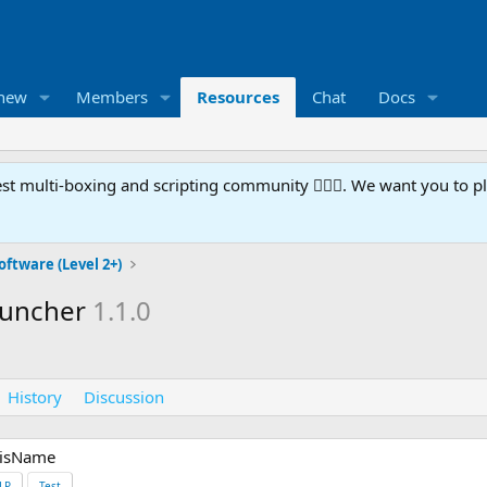
 new
Members
Resources
Chat
Docs
t multi-boxing and scripting community 🧙‍♀️⚙️. We want you to p
oftware (Level 2+)
auncher
1.1.0
History
Discussion
hisName
LP
Test