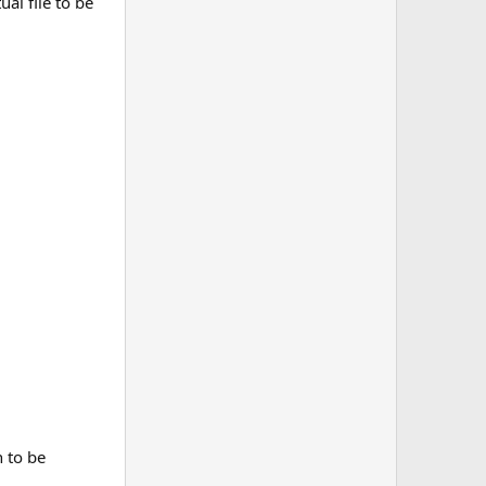
al file to be
n to be