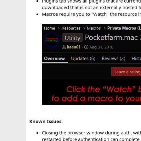
Plugins tab shows all plugins that are current
downloaded that is not an externally hosted fi
Macros require you to "Watch" the resource in
Known Issues:
Closing the browser window during auth, witho
restarted before authentication can complete 