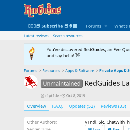
🧙🏻‍♀️📕 Subscribe 📕🧙🏾
Forums
What's
Latest reviews
Search resources
You've discovered RedGuides, an EverQues
and say hello! 👋
Forums
Resources
Apps & Software
Private Apps & S
RedGuides L
Unmaintained
A
C
r1pt1de
Oct 8, 2019
u
r
Overview
t
F.A.Q.
e
Updates (52)
Reviews (33)
h
a
o
t
r
i
Other Authors
v1ndi, Sic, ChatWithT
o
Server Type
🏢 Live
🏘️ Emu
T