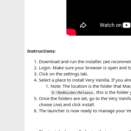
Instructions:
Download and run the installer. (
we recommend
Login. Make sure your browser is open and 
Click on the settings tab.
Select a place to install Very Vanilla. If you alr
Note: The location is the folder that Ma
, this is the folde
D:\RedGuides\Release
Once the folders are set, go to the Very Vanil
choose Live
) and click install.
The launcher is now ready to manage your Very