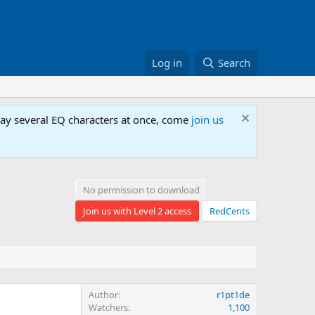
Log in
Search
lay several EQ characters at once, come
join us
No permission to download
Join us with Level 2 access
RedCents
Author
r1pt1de
Watchers
1,100