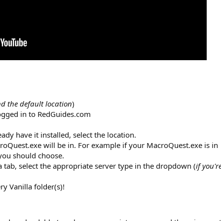
 the default location
)
logged in to RedGuides.com
eady have it installed, select the location.
croQuest.exe will be in. For example if your MacroQuest.exe is in
r you should choose.
la tab, select the appropriate server type in the dropdown (
if you'r
 Vanilla folder(s)!