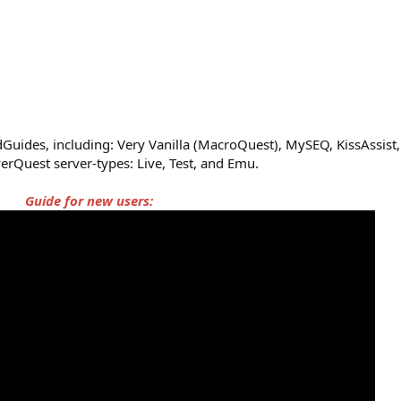
uides, including: Very Vanilla (MacroQuest), MySEQ, KissAssist, 
erQuest server-types: Live, Test, and Emu.
Guide for new users: