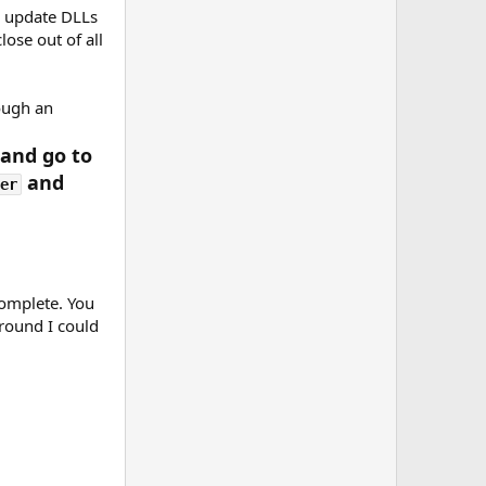
o update DLLs
lose out of all
rough an
 and go to
and
er
complete. You
around I could