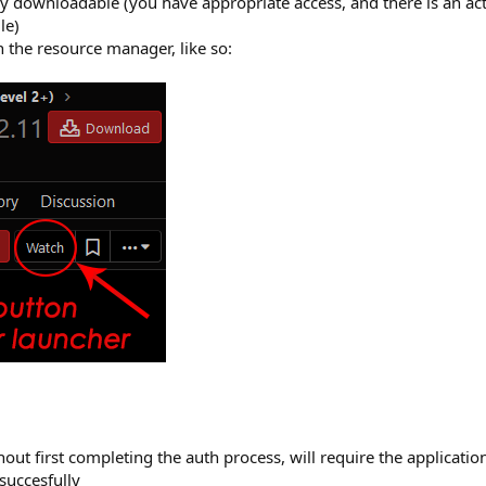
ly downloadable (you have appropriate access, and there is an actu
le)
 the resource manager, like so:
ut first completing the auth process, will require the applicatio
succesfully