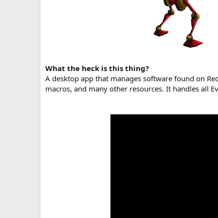
What the heck is this thing?
A desktop app that manages software found on RedG
macros, and many other resources. It handles all Ev