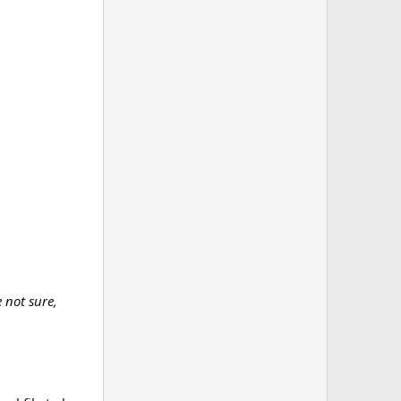
e not sure,