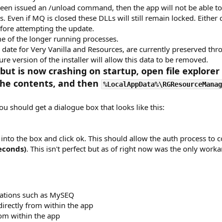
 been issued an /unload command, then the app will not be able t
. Even if MQ is closed these DLLs will still remain locked. Either c
before attempting the update.
me of the longer running processes.
ed date for Very Vanilla and Resources, are currently preserved th
ture version of the installer will allow this data to be removed.
but is now crashing on startup, open file explorer
the contents, and then
%LocalAppData%\RGResourceManag
ou should get a dialogue box that looks like this:
into the box and click ok. This should allow the auth process to 
econds)
. This isn't perfect but as of right now was the only work
cations such as MySEQ
directly from within the app
rom within the app