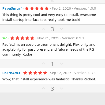
e
o
t
p
o
a
t
r
5
PapaSmurf
Feb 2, 2026
Version: 1.0.0
v
w
(
.
e
o
n
This thing is pretty cool and very easy to install. Awesome
s
0
)
0
install startup interface too, really took me back!
t
v
s
e
o
t
U
D
3
a
t
p
r
o
(
e
5
Sic
Nov 21, 2025
Version: 0.9.1
v
w
s
.
)
o
n
Redfetch is an absolute triumphant delight. Flexibility and
0
0
adaptability for past, present, and future needs of the RG
t
v
s
community. Kudos.
e
o
t
a
t
U
D
1
r
(
e
p
o
s
5
us3rn4m3
Sep 12, 2025
Version: 0.7.0
)
v
w
.
o
n
Wow, that install experience was fantastic! Thanks Redbot.
0
0
t
v
U
s
D
3
e
o
t
p
o
a
t
r
v
w
(
e
o
n
s