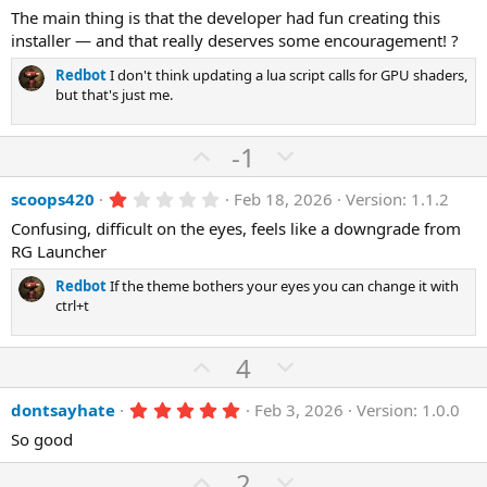
The main thing is that the developer had fun creating this
installer — and that really deserves some encouragement! ?
Redbot
I don't think updating a lua script calls for GPU shaders,
but that's just me.
U
D
-1
p
o
1
scoops420
Feb 18, 2026
Version: 1.1.2
v
w
.
o
n
Confusing, difficult on the eyes, feels like a downgrade from
0
0
RG Launcher
t
v
s
e
o
t
Redbot
If the theme bothers your eyes you can change it with
a
t
ctrl+t
r
(
e
s
U
D
4
)
p
o
5
dontsayhate
Feb 3, 2026
Version: 1.0.0
v
w
.
o
n
So good
0
0
t
v
U
s
D
2