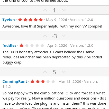
the kind of cool UI I’ve dreamed about.
t
v
s
e
o
t
U
D
1
a
t
r
p
o
(
e
5
Tyvion
May 9, 2026
Version: 1.2.0
v
w
s
.
)
o
n
Awesome, love this! Super helpful with my non VV compile!
0
0
t
v
s
U
D
-3
e
o
t
p
o
a
t
r
1
fuddles
Apr 6, 2026
Version: 1.2.0
v
w
(
.
e
o
n
The UX is honestly attrocious. I can't believe the usable
s
0
)
0
redguides launcher has been deprecated by this vibe coded
t
v
s
buggy crap.
e
o
t
a
t
U
D
5
r
(
e
p
o
s
3
CunningRunt
Mar 13, 2026
Version:
)
v
w
.
1.1.2
o
n
0
0
So not happy with the complications. Click and forget is what
t
v
s
we pay for really. Now a million questions and decisions - do I
e
o
t
a
have to download the plugins and install them? this was done
t
r
so neatly before. Ok so give it some time and maybe its all ok