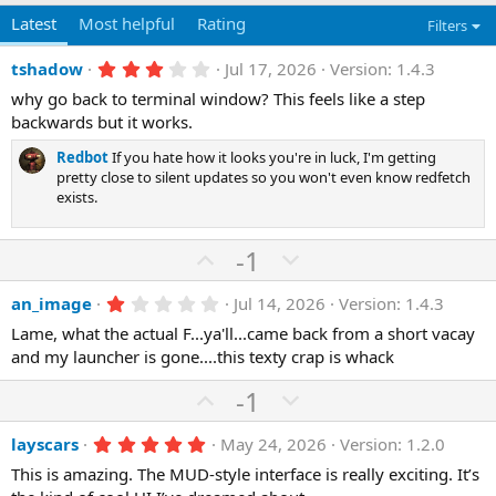
Latest
Most helpful
Rating
Filters
3
tshadow
Jul 17, 2026
Version: 1.4.3
.
why go back to terminal window? This feels like a step
0
0
backwards but it works.
s
t
Redbot
If you hate how it looks you're in luck, I'm getting
a
pretty close to silent updates so you won't even know redfetch
r
exists.
(
s
)
U
D
-1
p
o
1
an_image
Jul 14, 2026
Version: 1.4.3
v
w
.
o
n
Lame, what the actual F...ya'll...came back from a short vacay
0
0
and my launcher is gone....this texty crap is whack
t
v
s
e
o
t
U
D
-1
a
t
r
p
o
(
e
5
layscars
May 24, 2026
Version: 1.2.0
v
w
s
.
)
o
n
This is amazing. The MUD-style interface is really exciting. It’s
0
0