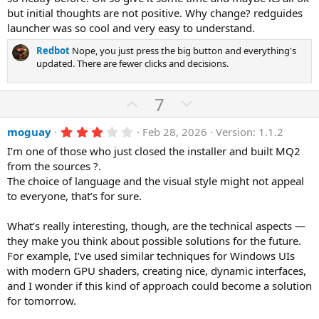
(
e
but initial thoughts are not positive. Why change? redguides
s
)
launcher was so cool and very easy to understand.
Redbot
Nope, you just press the big button and everything's
updated. There are fewer clicks and decisions.
U
D
7
p
o
3
moguay
Feb 28, 2026
Version: 1.1.2
v
w
.
o
n
I’m one of those who just closed the installer and built MQ2
0
0
from the sources ?.
t
v
s
The choice of language and the visual style might not appeal
e
o
t
a
to everyone, that’s for sure.
t
r
(
e
What’s really interesting, though, are the technical aspects —
s
)
they make you think about possible solutions for the future.
For example, I’ve used similar techniques for Windows UIs
with modern GPU shaders, creating nice, dynamic interfaces,
and I wonder if this kind of approach could become a solution
for tomorrow.