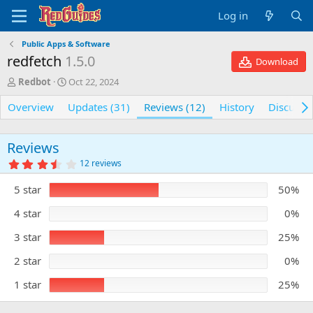
Log in
Public Apps & Software
redfetch
1.5.0
Download
A
C
Redbot
Oct 22, 2024
u
r
Overview
t
e
Updates (31)
Reviews (12)
History
Discussi
h
a
o
t
r
i
Reviews
o
3
12 reviews
n
.
5
d
5 star
50%
0
a
s
t
t
4 star
0%
e
a
r
3 star
25%
(
s
)
2 star
0%
1 star
25%