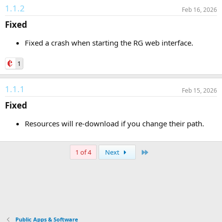
1.1.2
Feb 16, 2026
Fixed​
Fixed a crash when starting the RG web interface.
1
1.1.1
Feb 15, 2026
Fixed​
Resources will re-download if you change their path.
Last
1 of 4
Next
Public Apps & Software