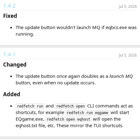
1.4.2
Jul 5, 2026
Fixed​
The update button wouldn't launch MQ if eqbcs.exe was
running.
1.4.1
Jul 5, 2026
Changed​
The update button once again doubles as a
launch MQ
button, even when no update occurs.
Added​
and
CLI commands act as
redfetch run
redfetch open
shortcuts, for example
will start
redfetch run eqgame
EQgame.exe,
will open the
redfetch open eqhost
eqhost.txt file, etc. These mirror the TUI shortcuts.