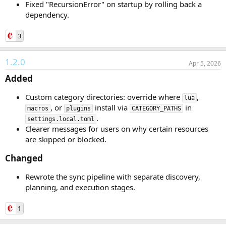
Fixed "RecursionError" on startup by rolling back a
dependency.
3
1.2.0
Apr 5, 2026
Added​
Custom category directories: override where
,
lua
, or
install via
in
macros
plugins
CATEGORY_PATHS
.
settings.local.toml
Clearer messages for users on why certain resources
are skipped or blocked.
Changed​
Rewrote the sync pipeline with separate discovery,
planning, and execution stages.
1