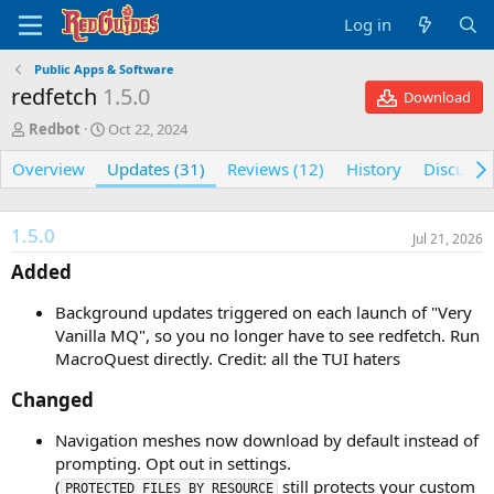
Log in
Public Apps & Software
redfetch
1.5.0
Download
A
C
Redbot
Oct 22, 2024
u
r
Overview
t
e
Updates (31)
Reviews (12)
History
Discussi
h
a
o
t
r
i
1.5.0
Jul 21, 2026
o
n
Added​
d
a
Background updates triggered on each launch of "Very
t
Vanilla MQ", so you no longer have to see redfetch. Run
e
MacroQuest directly. Credit: all the TUI haters
Changed​
Navigation meshes now download by default instead of
prompting. Opt out in settings.
(
still protects your custom
PROTECTED_FILES_BY_RESOURCE