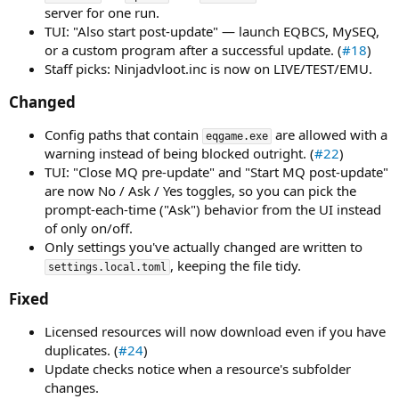
server for one run.
TUI: "Also start post-update" — launch EQBCS, MySEQ,
or a custom program after a successful update. (
#18
)
Staff picks: Ninjadvloot.inc is now on LIVE/TEST/EMU.
Changed​
Config paths that contain
are allowed with a
eqgame.exe
warning instead of being blocked outright. (
#22
)
TUI: "Close MQ pre-update" and "Start MQ post-update"
are now No / Ask / Yes toggles, so you can pick the
prompt-each-time ("Ask") behavior from the UI instead
of only on/off.
Only settings you've actually changed are written to
, keeping the file tidy.
settings.local.toml
Fixed​
Licensed resources will now download even if you have
duplicates. (
#24
)
Update checks notice when a resource's subfolder
changes.