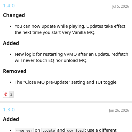
1.4.0
Jul 5, 2026
Changed​
You can now update while playing. Updates take effect
the next time you start Very Vanilla MQ.
Added​
New logic for restarting VVMQ after an update. redfetch
will never touch EQ nor unload MQ.
Removed​
The "Close MQ pre-update" setting and TUI toggle.
2
1.3.0
Jun 26, 2026
Added​
on
and
: use a different
--server
update
download