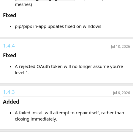
meshes)
Fixed​
pip/pipx in-app updates fixed on windows
1.4.4
Jul 18, 2026
Fixed​
A rejected OAuth token will no longer assume you're
level 1.
1.4.3
Jul 6, 2026
Added​
A failed install will attempt to repair itself, rather than
closing immediately.