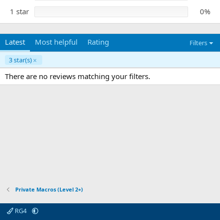
1 star
0%
Latest
Most helpful
Rating
Filters
3 star(s)
There are no reviews matching your filters.
Private Macros (Level 2+)
RG4