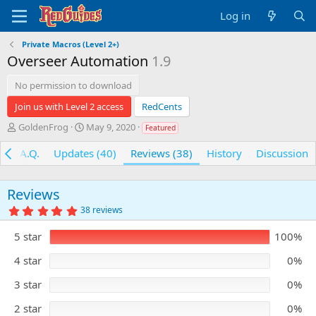
Log in
Private Macros (Level 2+)
Overseer Automation
1.9
No permission to download
Join us with Level 2 access
RedCents
A
C
GoldenFrog
May 9, 2020
Featured
u
r
t
e
F.A.Q.
Updates (40)
Reviews (38)
History
Discussion
h
a
o
t
r
i
Reviews
o
5
38 reviews
n
.
d
0
5 star
100%
0
a
s
t
t
4 star
0%
e
a
r
3 star
0%
(
s
)
2 star
0%