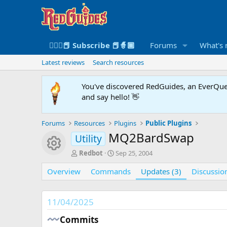
🧙🏻‍♀️📕 Subscribe 📕🧙🏾
Forums
What's
Latest reviews
Search resources
You've discovered RedGuides, an EverQues
and say hello! 👋
Forums
Resources
Plugins
Public Plugins
MQ2BardSwap
Utility
Resource icon
A
C
Redbot
Sep 25, 2004
u
r
Overview
t
Commands
e
Updates (3)
Discussio
h
a
o
t
r
i
11/04/2025
o
n
Commits​
d