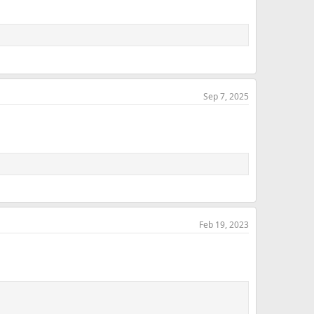
Sep 7, 2025
Feb 19, 2023