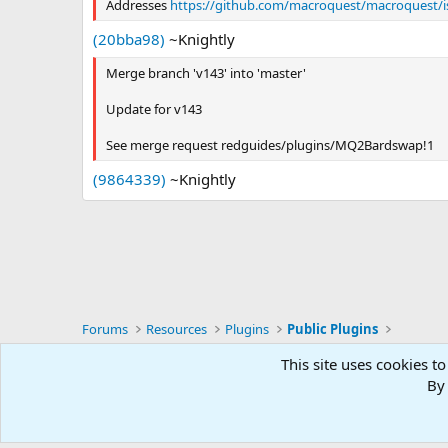
Addresses
https://github.com/macroquest/macroquest/i
(20bba98)
~Knightly
Merge branch 'v143' into 'master'
Update for v143
See merge request redguides/plugins/MQ2Bardswap!1
(9864339)
~Knightly
Forums
Resources
Plugins
Public Plugins
This site uses cookies to
RG4
By 