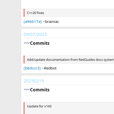
a
t
C++20 fixes
e
(a96617e)
~brainiac
09/07/2025
Commits​
Add/update documentation from RedGuides docs syste
(b8dccc3)
~Redbot
20230219
Commits​
Update for v143