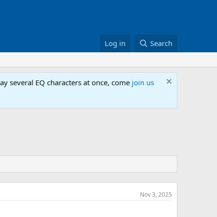
Log in
Search
lay several EQ characters at once, come
join us
Nov 3, 2025