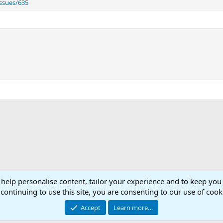
ssues/635
 help personalise content, tailor your experience and to keep you 
Con
continuing to use this site, you are consenting to our use of cook
© 2003 -
2026
RedGuides, LLC
Accept
Learn more…
This site is unaffiliated with EverQuest and its owner Daybreak Game Company, LLC.