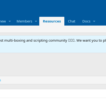
 new
Members
Resources
Chat
Docs
t multi-boxing and scripting community 🧙‍♀️⚙️. We want you to p
n