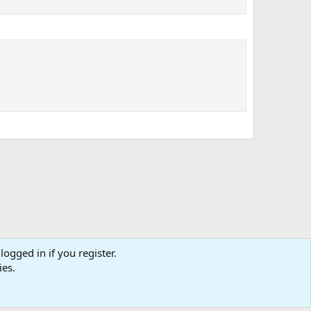
logged in if you register.
tact us
Affiliate
Terms & rules
Privacy policy
Help
R
ies.
S
S