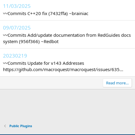
11/03/2025
〰️Commits C++20 fix (7432ffa) ~brainiac
09/07/2025
〰️Commits Add/update documentation from RedGuides docs
system (956f366) ~Redbot
20230219
〰️Commits Update for v143 Addresses
https://github.com/macroquest/macroquest/issues/635...
Read more…
Public Plugins