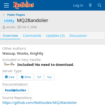
Log in
Public Plugins
MQ2Bandolier
Utility
A
C
woobs
Feb 5, 2006
u
r
Overview
t
e
Commands
Updates (3)
Discussion
h
a
o
t
r
i
Other Authors
o
Wassup, Woobs, Knightly
n
Included in Very Vanilla
d
Included! No need to download.
a
t
Server Type
e
🏢 Live
🏘️ Emu
TLP
Test
Documentation
Read📖Guides
Source Repository
https://github.com/RedGuides/MQ2Bandolier