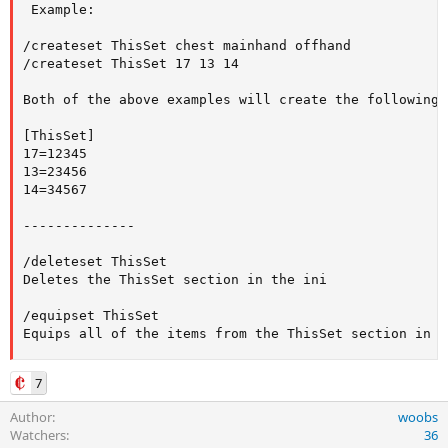
 Example:

/createset ThisSet chest mainhand offhand

/createset ThisSet 17 13 14

Both of the above examples will create the following 
[ThisSet]

17=12345

13=23456

14=34567

--------------

/deleteset ThisSet

Deletes the ThisSet section in the ini

/equipset ThisSet

Equips all of the items from the ThisSet section in t
7
Author
woobs
Watchers
36