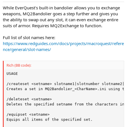
While EverQuest's built-in bandolier allows you to exchange
weapons, MQ2Bandolier goes a step further and gives you
the ability to swap out any slot, it can even exchange entire
suits of armor. Requires MQ2Exchange to function.
Full list of slot names here:
https://www.redguides.com/docs/projects/macroquest/refere
nce/general/slot-names/
Rich (BB code):
USAGE

/createset <setname> slotname1|slotnumber slotname2|s
Creates a set in MQ2Bandolier_<CharName>.ini using th
/deleteset <setname>

Deletes the specified setname from the characters ini.
/equipset <setname>

Equips all items of the specified set.
