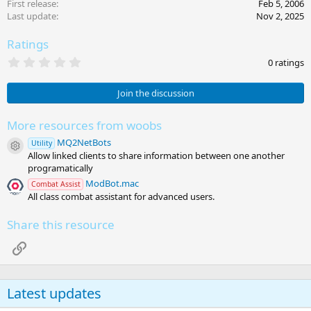
First release
Feb 5, 2006
Last update
Nov 2, 2025
Ratings
0
0 ratings
.
0
0
Join the discussion
s
t
a
More resources from woobs
r
MQ2NetBots
(
Utility
Resource icon
s
Allow linked clients to share information between one another
)
programatically
ModBot.mac
Combat Assist
All class combat assistant for advanced users.
Share this resource
Link
Latest updates