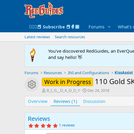
🧙🏻‍♀️📕 Subscribe 📕🧙🏾
Forums
What's
Latest reviews
Search resources
You've discovered RedGuides, an EverQues
and say hello! 👋
Forums
Resources
.INI and Configurations
KissAssist 
110 Gold SK
Work in Progress
Resource icon
A
C
B_I_G__D_A_D_D_Y
Dec 24, 2018
u
r
Overview
t
Reviews (1)
Discussion
e
h
a
o
t
r
i
Reviews
o
5
1 reviews
n
.
0
d