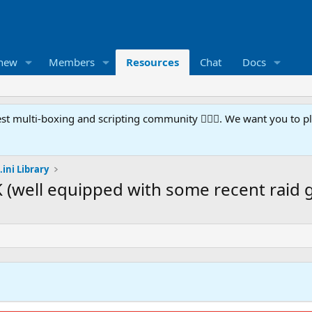
 new
Members
Resources
Chat
Docs
t multi-boxing and scripting community 🧙‍♀️⚙️. We want you to p
.ini Library
 (well equipped with some recent raid