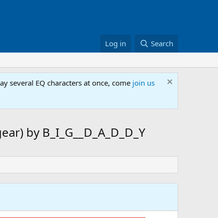
Log in
Search
lay several EQ characters at once, come
join us
 gear) by B_I_G__D_A_D_D_Y