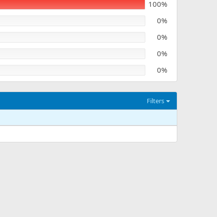
100%
0%
0%
0%
0%
Filters