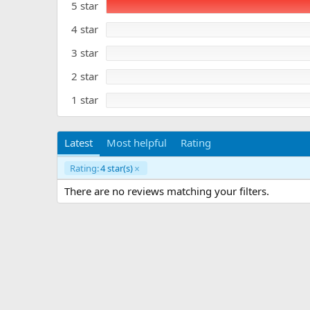
5 star
0
a
s
t
t
4 star
e
a
r
3 star
(
s
)
2 star
1 star
Latest
Most helpful
Rating
Rating:
4 star(s)
There are no reviews matching your filters.