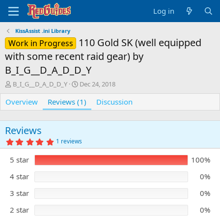
Log in
KissAssist .ini Library
110 Gold SK (well equipped
Work in Progress
with some recent raid gear) by
B_I_G__D_A_D_D_Y
A
C
B_I_G__D_A_D_D_Y
Dec 24, 2018
u
r
Overview
t
Reviews (1)
e
Discussion
h
a
o
t
r
i
Reviews
o
5
1 reviews
n
.
0
d
5 star
100%
0
a
s
t
t
4 star
0%
e
a
r
3 star
0%
(
s
)
2 star
0%