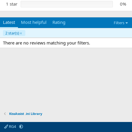
1 star
0%
Latest
Most helpful
Rating
Filters
2 star(s)
There are no reviews matching your filters.
KissAssist .ini Library
RG4