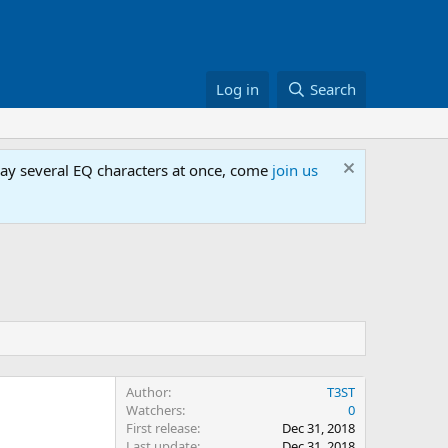
Log in
Search
lay several EQ characters at once, come
join us
Author
T3ST
Watchers
0
First release
Dec 31, 2018
Last update
Dec 31, 2018