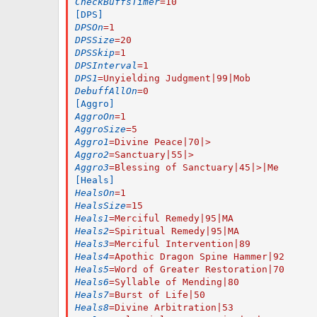
CheckBuffsTimer
=
10
[DPS]
DPSOn
=
1
DPSSize
=
20
DPSSkip
=
1
DPSInterval
=
1
DPS1
=
Unyielding Judgment|99|Mob
DebuffAllOn
=
0
[Aggro]
AggroOn
=
1
AggroSize
=
5
Aggro1
=
Divine Peace|70|>
Aggro2
=
Sanctuary|55|>
Aggro3
=
Blessing of Sanctuary|45|>|Me
[Heals]
HealsOn
=
1
HealsSize
=
15
Heals1
=
Merciful Remedy|95|MA
Heals2
=
Spiritual Remedy|95|MA
Heals3
=
Merciful Intervention|89
Heals4
=
Apothic Dragon Spine Hammer|92
Heals5
=
Word of Greater Restoration|70
Heals6
=
Syllable of Mending|80
Heals7
=
Burst of Life|50
Heals8
=
Divine Arbitration|53