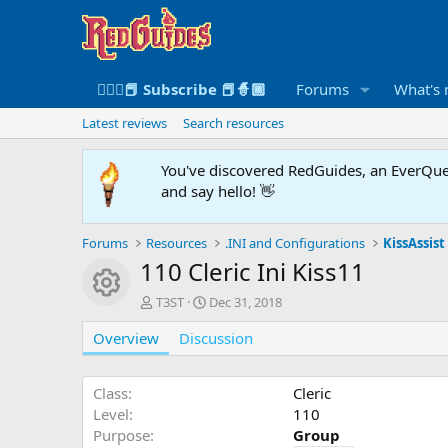
🧙🏻‍♀️📕 Subscribe 📕🧙🏾
Forums
What's
Latest reviews
Search resources
You've discovered RedGuides, an EverQues
and say hello! 👋
Forums
Resources
.INI and Configurations
KissAssist 
110 Cleric Ini Kiss11
Resource icon
A
C
T3ST
Dec 31, 2018
u
r
Overview
t
Discussion
e
h
a
o
t
r
i
Class
Cleric
o
Level
110
n
Purpose
Group
d