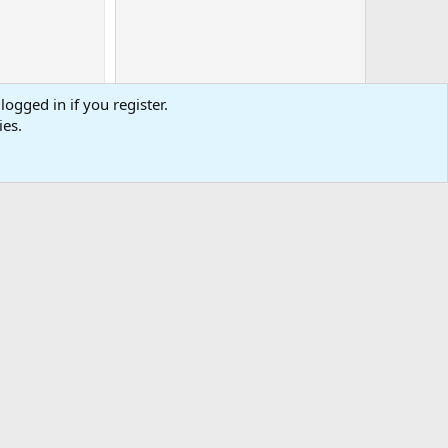
logged in if you register.
ies.
0
Cart
Total
-
tact us
Affiliate
Terms & rules
Privacy policy
Help
R
S
S