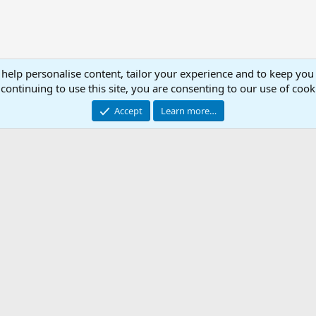
 help personalise content, tailor your experience and to keep you 
MA
continuing to use this site, you are consenting to our use of cook
Accept
Learn more…
.ini Library
Con
© 2003 -
2026
RedGuides, LLC
This site is unaffiliated with EverQuest and its owner Daybreak Game Company, LLC.