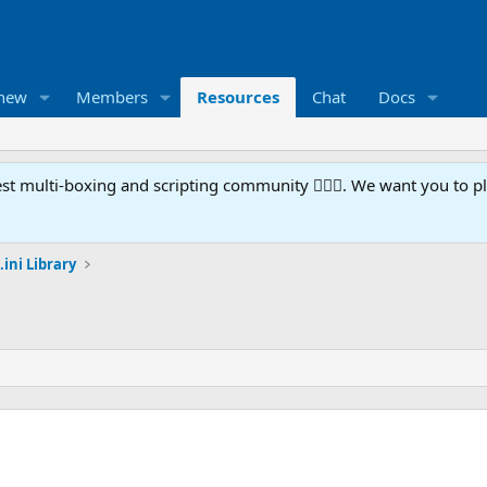
 new
Members
Resources
Chat
Docs
t multi-boxing and scripting community 🧙‍♀️⚙️. We want you to p
.ini Library