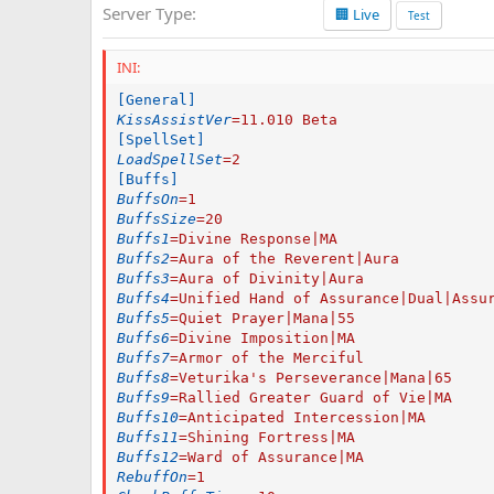
Server Type
🏢 Live
a
Test
t
e
INI:
[General]
KissAssistVer
=
11.010 Beta
[SpellSet]
LoadSpellSet
=
2
[Buffs]
BuffsOn
=
1
BuffsSize
=
20
Buffs1
=
Divine Response|MA
Buffs2
=
Aura of the Reverent|Aura
Buffs3
=
Aura of Divinity|Aura
Buffs4
=
Unified Hand of Assurance|Dual|Assu
Buffs5
=
Quiet Prayer|Mana|55
Buffs6
=
Divine Imposition|MA
Buffs7
=
Armor of the Merciful
Buffs8
=
Veturika's Perseverance|Mana|65
Buffs9
=
Rallied Greater Guard of Vie|MA
Buffs10
=
Anticipated Intercession|MA
Buffs11
=
Shining Fortress|MA
Buffs12
=
Ward of Assurance|MA
RebuffOn
=
1