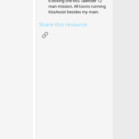
6 boxing the RoS Talender 12
man mission. All toons running
KissAssist besides my main.
Share this resource
Link