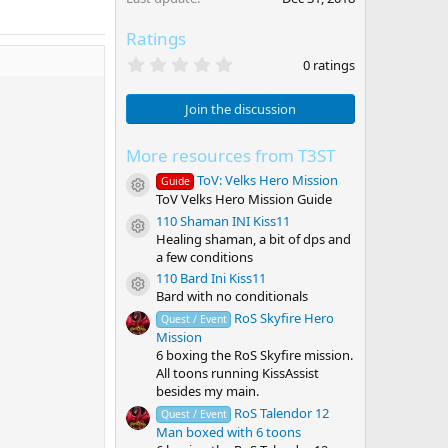
Ratings
0
0 ratings
.
0
0
Join the discussion
s
t
a
More resources from T3ST
r
ToV: Velks Hero Mission
(
Guide
Resource icon
s
ToV Velks Hero Mission Guide
)
110 Shaman INI Kiss11
Resource icon
Healing shaman, a bit of dps and
a few conditions
110 Bard Ini Kiss11
Resource icon
Bard with no conditionals
RoS Skyfire Hero
Quest / Event
Mission
6 boxing the RoS Skyfire mission.
All toons running KissAssist
besides my main.
RoS Talendor 12
Quest / Event
Man boxed with 6 toons