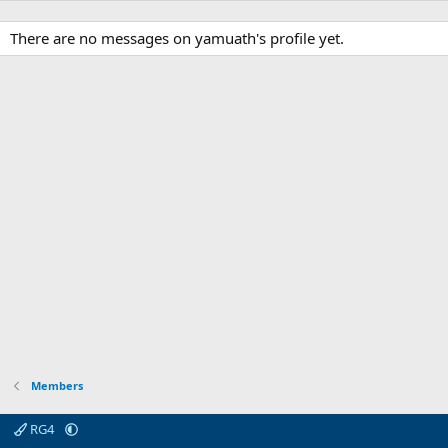
There are no messages on yamuath's profile yet.
Members
RG4