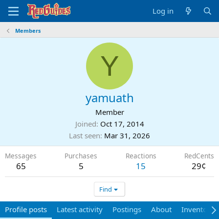
Log in
Members
Y
yamuath
Member
Joined
Oct 17, 2014
Last seen
Mar 31, 2026
Messages
Purchases
Reactions
RedCents
65
5
15
29¢
Find
Profile posts
Latest activity
Postings
About
Inventory