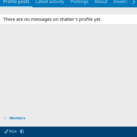
Profile posts
Latest activity
Postings
About
Inventory
There are no messages on shatter's profile yet.
Members
RG4