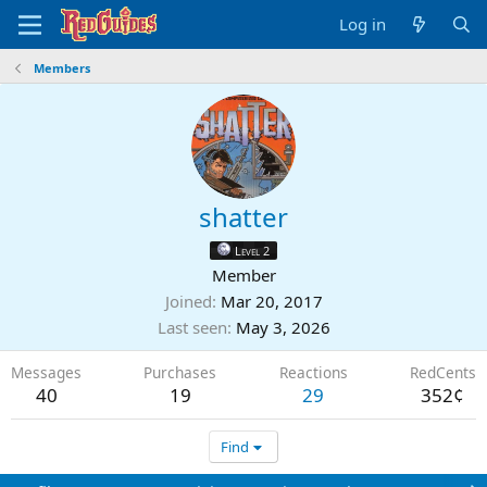
Log in
Members
shatter
Level 2
Member
Joined
Mar 20, 2017
Last seen
May 3, 2026
Messages
Purchases
Reactions
RedCents
40
19
29
352¢
Find