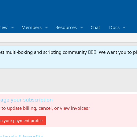
 new
Members
Resources
Chat
Docs
t multi-boxing and scripting community 🧙‍♀️⚙️. We want you to p
ge your subscription
to update billing, cancel, or view invoices?
n your payment profile
levels & benefits