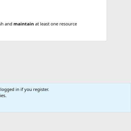
ish and
maintain
at least one resource
logged in if you register.
tact us
Affiliate
Terms & rules
Privacy policy
Help
R
ies.
S
S
0
Cart