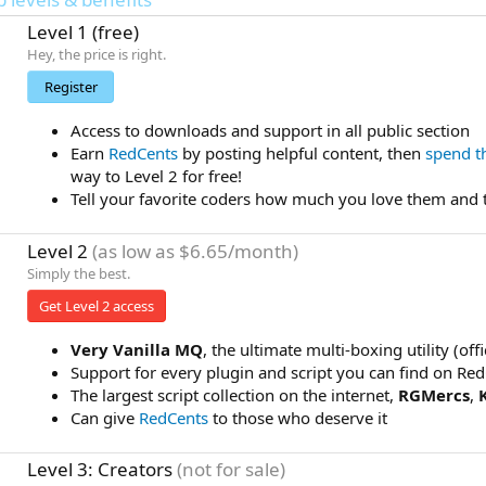
Level 1 (free)
Hey, the price is right.
Register
Access to downloads and support in all public section
Earn
RedCents
by posting helpful content, then
spend 
way to Level 2 for free!
Tell your favorite coders how much you love them and 
Level 2
(as low as $6.65/month)
Simply the best.
Get Level 2 access
Very Vanilla MQ
, the ultimate multi-boxing utility (of
Support for every plugin and script you can find on Re
The largest script collection on the internet,
RGMercs
,
Can give
RedCents
to those who deserve it
Level 3: Creators
(not for sale)