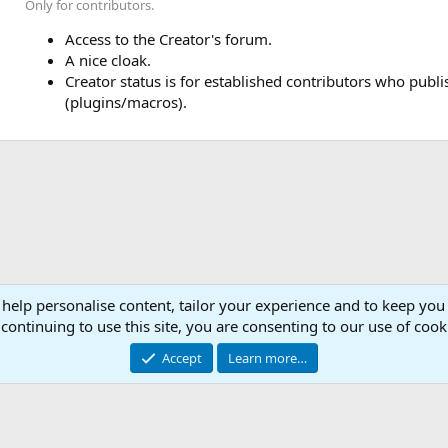
Only for contributors.
Access to the Creator's forum.
A nice cloak.
Creator status is for established contributors who publ
(plugins/macros).
 help personalise content, tailor your experience and to keep you 
Con
continuing to use this site, you are consenting to our use of cook
© 2003 -
2026
RedGuides, LLC
Accept
Learn more…
This site is unaffiliated with EverQuest and its owner Daybreak Game Company, LLC.