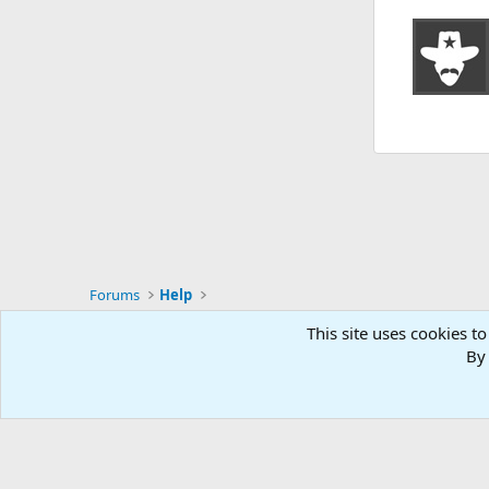
Forums
Help
This site uses cookies to
RG4
By 