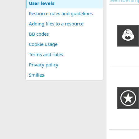
User levels
Resource rules and guidelines
Adding files to a resource
BB codes
Cookie usage
Terms and rules
Privacy policy
Smilies