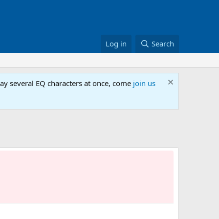
Log in
Search
lay several EQ characters at once, come
join us