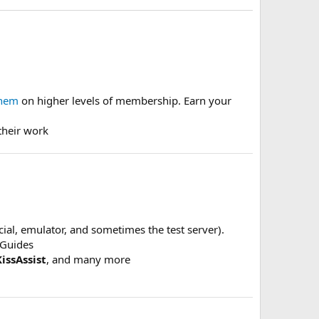
them
on higher levels of membership. Earn your
their work
ficial, emulator, and sometimes the test server).
dGuides
KissAssist
, and many more