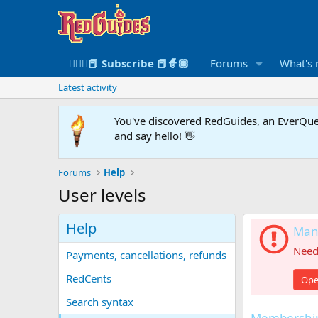
🧙🏻‍♀️📕 Subscribe 📕🧙🏾
Forums
What's
Latest activity
You've discovered RedGuides, an EverQues
and say hello! 👋
Forums
Help
User levels
Help
Mana
Need 
Payments, cancellations, refunds
RedCents
Ope
Search syntax
Membership 