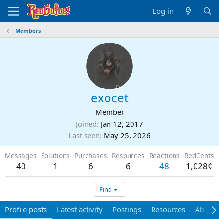
Log in
Members
exocet
Member
Joined
Jan 12, 2017
Last seen
May 25, 2026
Messages
Solutions
Purchases
Resources
Reactions
RedCents
40
1
6
6
48
1,028¢
Find
Profile posts
Latest activity
Postings
Resources
About