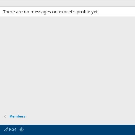
There are no messages on exocet's profile yet.
Members
RG4