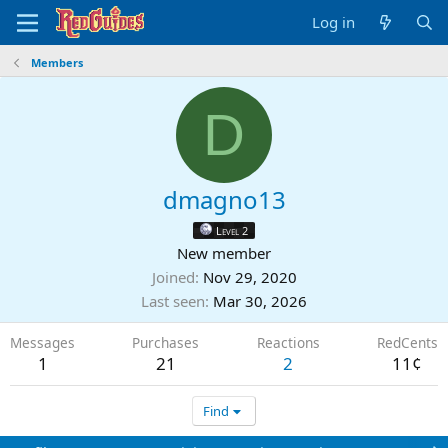
Log in
Members
D
dmagno13
Level 2
New member
Joined
Nov 29, 2020
Last seen
Mar 30, 2026
Messages
Purchases
Reactions
RedCents
1
21
2
11¢
Find