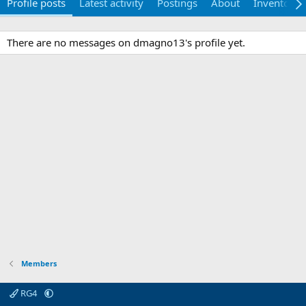
Profile posts
Latest activity
Postings
About
Inventory
There are no messages on dmagno13's profile yet.
Members
RG4