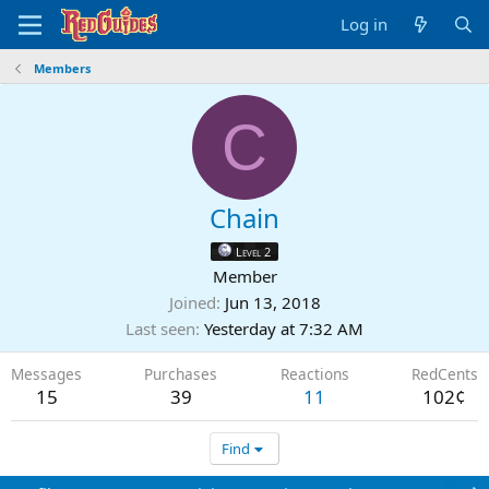
Log in
Members
C
Chain
Level 2
Member
Joined
Jun 13, 2018
Last seen
Yesterday at 7:32 AM
Messages
Purchases
Reactions
RedCents
15
39
11
102¢
Find