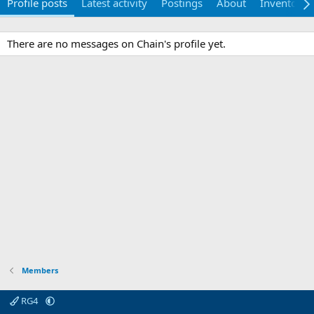
Profile posts
Latest activity
Postings
About
Inventory
There are no messages on Chain's profile yet.
Members
RG4