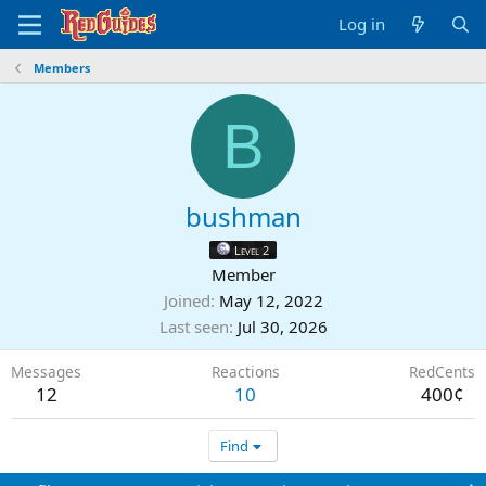
Log in
Members
B
bushman
Level 2
Member
Joined
May 12, 2022
Last seen
Jul 30, 2026
Messages
Reactions
RedCents
12
10
400¢
Find