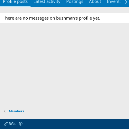
Profile posts
Latest activity
Postings
About
Inventory
There are no messages on bushman's profile yet.
Members
RG4