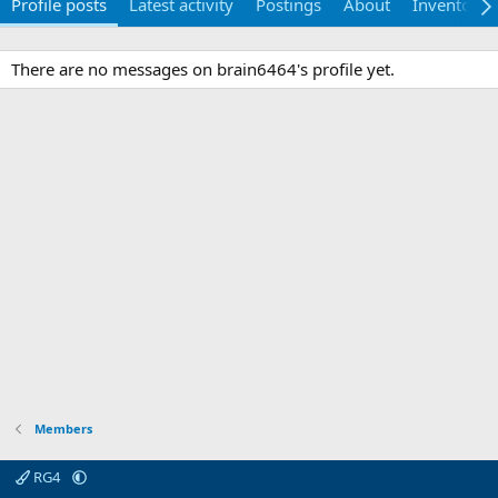
Profile posts
Latest activity
Postings
About
Inventory
There are no messages on brain6464's profile yet.
Members
RG4