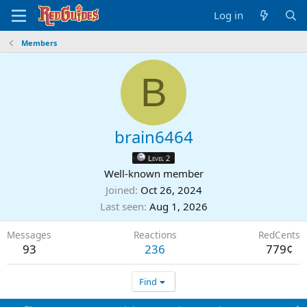
Log in
Members
B
brain6464
Level 2
Well-known member
Joined
Oct 26, 2024
Last seen
Aug 1, 2026
Messages
Reactions
RedCents
93
236
779¢
Find