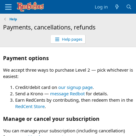
Log in
Help
Payments, cancellations, refunds
Help pages
Payment options
We accept three ways to purchase Level 2 — pick whichever is
easiest:
Credit/debit card on
our signup page
.
Send a Krono —
message Redbot
for details.
Earn RedCents by contributing, then redeem them in the
RedCent Store
.
Manage or cancel your subscription
You can manage your subscription (including cancellation)