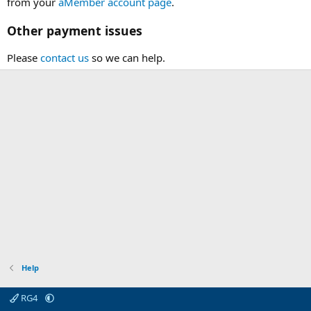
from your
aMember account page
.
Other payment issues
Please
contact us
so we can help.
Help
RG4