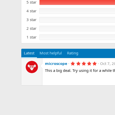
5 star
0
a
s
t
t
4 star
e
a
r
3 star
(
s
)
2 star
1 star
Latest
Most helpful
Rating
5
microscope
Oct 7, 
.
This a big deal. Try using it for a while t
0
0
s
t
a
r
(
s
)