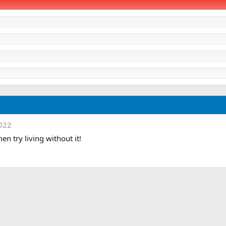
2022
hen try living without it!