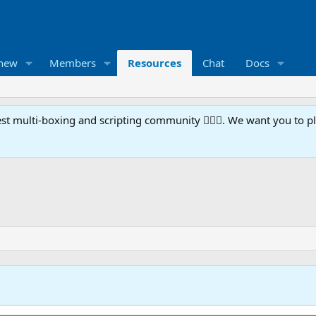
 new
Members
Resources
Chat
Docs
t multi-boxing and scripting community 🧙‍♀️⚙️. We want you to p