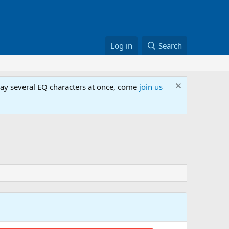
Log in
Search
lay several EQ characters at once, come
join us