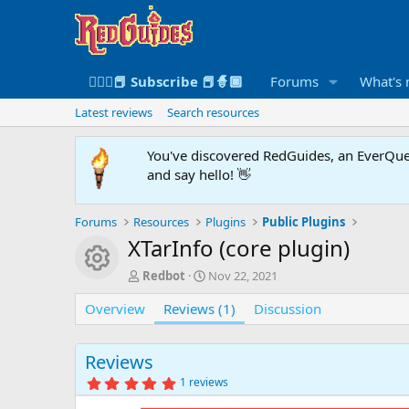
🧙🏻‍♀️📕 Subscribe 📕🧙🏾
Forums
What's
Latest reviews
Search resources
You've discovered RedGuides, an EverQues
and say hello! 👋
Forums
Resources
Plugins
Public Plugins
XTarInfo (core plugin)
Resource icon
A
C
Redbot
Nov 22, 2021
u
r
Overview
t
Reviews (1)
e
Discussion
h
a
o
t
r
i
Reviews
o
5
1 reviews
n
.
0
d