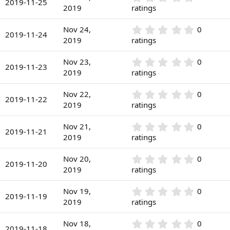
s
2019-11-25
(
.
2019
ratings
t
s
0
a
)
0
r
0
Nov 24,
0
s
2019-11-24
(
.
2019
ratings
t
s
0
a
)
0
r
0
Nov 23,
0
s
2019-11-23
(
.
2019
ratings
t
s
0
a
)
0
r
0
Nov 22,
0
s
2019-11-22
(
.
2019
ratings
t
s
0
a
)
0
r
0
Nov 21,
0
s
2019-11-21
(
.
2019
ratings
t
s
0
a
)
0
r
0
Nov 20,
0
s
2019-11-20
(
.
2019
ratings
t
s
0
a
)
0
r
0
Nov 19,
0
s
2019-11-19
(
.
2019
ratings
t
s
0
a
)
0
r
0
Nov 18,
0
s
2019-11-18