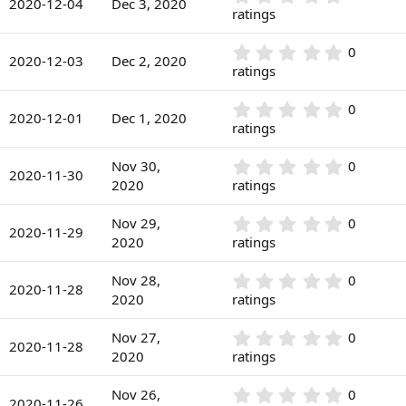
s
2020-12-04
Dec 3, 2020
(
.
ratings
t
s
0
a
)
0
r
0
0
s
2020-12-03
Dec 2, 2020
(
.
ratings
t
s
0
a
)
0
r
0
0
s
2020-12-01
Dec 1, 2020
(
.
ratings
t
s
0
a
)
0
r
0
Nov 30,
0
s
2020-11-30
(
.
2020
ratings
t
s
0
a
)
0
r
0
Nov 29,
0
s
2020-11-29
(
.
2020
ratings
t
s
0
a
)
0
r
0
Nov 28,
0
s
2020-11-28
(
.
2020
ratings
t
s
0
a
)
0
r
0
Nov 27,
0
s
2020-11-28
(
.
2020
ratings
t
s
0
a
)
0
r
0
Nov 26,
0
s
2020-11-26