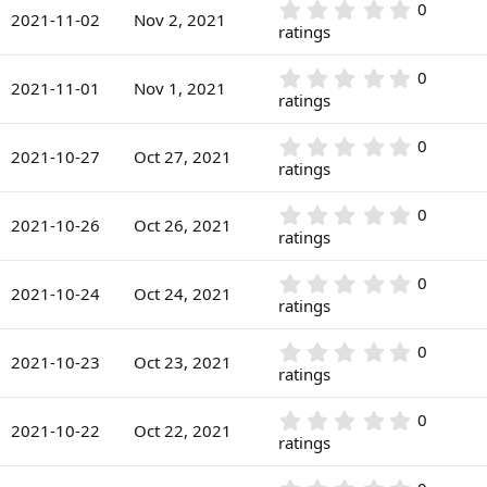
r
0
0
s
2021-11-02
Nov 2, 2021
(
.
ratings
t
s
0
a
)
0
r
0
0
s
2021-11-01
Nov 1, 2021
(
.
ratings
t
s
0
a
)
0
r
0
0
s
2021-10-27
Oct 27, 2021
(
.
ratings
t
s
0
a
)
0
r
0
0
s
2021-10-26
Oct 26, 2021
(
.
ratings
t
s
0
a
)
0
r
0
0
s
2021-10-24
Oct 24, 2021
(
.
ratings
t
s
0
a
)
0
r
0
0
s
2021-10-23
Oct 23, 2021
(
.
ratings
t
s
0
a
)
0
r
0
0
s
2021-10-22
Oct 22, 2021
(
.
ratings
t
s
0
a
)
0