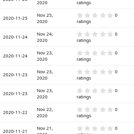
(
.
2020
ratings
t
s
0
a
)
0
r
0
Nov 25,
0
s
2020-11-25
(
.
2020
ratings
t
s
0
a
)
0
r
0
Nov 24,
0
s
2020-11-24
(
.
2020
ratings
t
s
0
a
)
0
r
0
Nov 23,
0
s
2020-11-24
(
.
2020
ratings
t
s
0
a
)
0
r
0
Nov 23,
0
s
2020-11-23
(
.
2020
ratings
t
s
0
a
)
0
r
0
Nov 23,
0
s
2020-11-23
(
.
2020
ratings
t
s
0
a
)
0
r
0
Nov 22,
0
s
2020-11-22
(
.
2020
ratings
t
s
0
a
)
0
r
0
Nov 21,
0
s
2020-11-21
(
.