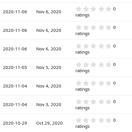
s
0
a
)
0
r
0
0
s
2020-11-06
Nov 6, 2020
(
.
ratings
t
s
0
a
)
0
r
0
0
s
2020-11-06
Nov 6, 2020
(
.
ratings
t
s
0
a
)
0
r
0
0
s
2020-11-06
Nov 6, 2020
(
.
ratings
t
s
0
a
)
0
r
0
0
s
2020-11-05
Nov 5, 2020
(
.
ratings
t
s
0
a
)
0
r
0
0
s
2020-11-04
Nov 4, 2020
(
.
ratings
t
s
0
a
)
0
r
0
0
s
2020-11-04
Nov 3, 2020
(
.
ratings
t
s
0
a
)
0
r
0
0
s
2020-10-29
Oct 29, 2020
(
.
ratings
t
s
0