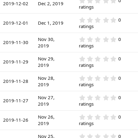
r
0
0
s
2019-12-02
Dec 2, 2019
(
.
ratings
t
s
0
a
)
0
r
0
0
s
2019-12-01
Dec 1, 2019
(
.
ratings
t
s
0
a
)
0
r
0
Nov 30,
0
s
2019-11-30
(
.
2019
ratings
t
s
0
a
)
0
r
0
Nov 29,
0
s
2019-11-29
(
.
2019
ratings
t
s
0
a
)
0
r
0
Nov 28,
0
s
2019-11-28
(
.
2019
ratings
t
s
0
a
)
0
r
0
Nov 27,
0
s
2019-11-27
(
.
2019
ratings
t
s
0
a
)
0
r
0
Nov 26,
0
s
2019-11-26
(
.
2019
ratings
t
s
0
a
)
0
r
0
Nov 25,
0