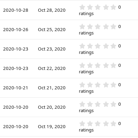
a
)
0
r
0
0
s
2020-10-28
Oct 28, 2020
(
.
ratings
t
s
0
a
)
0
r
0
0
s
2020-10-26
Oct 25, 2020
(
.
ratings
t
s
0
a
)
0
r
0
0
s
2020-10-23
Oct 23, 2020
(
.
ratings
t
s
0
a
)
0
r
0
0
s
2020-10-23
Oct 22, 2020
(
.
ratings
t
s
0
a
)
0
r
0
0
s
2020-10-21
Oct 21, 2020
(
.
ratings
t
s
0
a
)
0
r
0
0
s
2020-10-20
Oct 20, 2020
(
.
ratings
t
s
0
a
)
0
r
0
0
s
2020-10-20
Oct 19, 2020
(
.
ratings
t
s
0
a