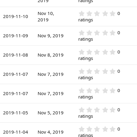
2019
ratings
t
s
0
a
)
0
r
0
Nov 10,
0
s
2019-11-10
(
.
2019
ratings
t
s
0
a
)
0
r
0
0
s
2019-11-09
Nov 9, 2019
(
.
ratings
t
s
0
a
)
0
r
0
0
s
2019-11-08
Nov 8, 2019
(
.
ratings
t
s
0
a
)
0
r
0
0
s
2019-11-07
Nov 7, 2019
(
.
ratings
t
s
0
a
)
0
r
0
0
s
2019-11-07
Nov 7, 2019
(
.
ratings
t
s
0
a
)
0
r
0
0
s
2019-11-05
Nov 5, 2019
(
.
ratings
t
s
0
a
)
0
r
0
0
s
2019-11-04
Nov 4, 2019
(
.
ratings