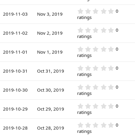
t
s
0
a
)
0
r
0
0
s
2019-11-03
Nov 3, 2019
(
.
ratings
t
s
0
a
)
0
r
0
0
s
2019-11-02
Nov 2, 2019
(
.
ratings
t
s
0
a
)
0
r
0
0
s
2019-11-01
Nov 1, 2019
(
.
ratings
t
s
0
a
)
0
r
0
0
s
2019-10-31
Oct 31, 2019
(
.
ratings
t
s
0
a
)
0
r
0
0
s
2019-10-30
Oct 30, 2019
(
.
ratings
t
s
0
a
)
0
r
0
0
s
2019-10-29
Oct 29, 2019
(
.
ratings
t
s
0
a
)
0
r
0
0
s
2019-10-28
Oct 28, 2019
(
.
ratings
t