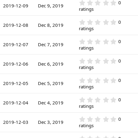
r
0
0
s
2019-12-09
Dec 9, 2019
(
.
ratings
t
s
0
a
)
0
r
0
0
s
2019-12-08
Dec 8, 2019
(
.
ratings
t
s
0
a
)
0
r
0
0
s
2019-12-07
Dec 7, 2019
(
.
ratings
t
s
0
a
)
0
r
0
0
s
2019-12-06
Dec 6, 2019
(
.
ratings
t
s
0
a
)
0
r
0
0
s
2019-12-05
Dec 5, 2019
(
.
ratings
t
s
0
a
)
0
r
0
0
s
2019-12-04
Dec 4, 2019
(
.
ratings
t
s
0
a
)
0
r
0
0
s
2019-12-03
Dec 3, 2019
(
.
ratings
t
s
0
a
)
0