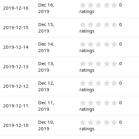
)
0
r
0
Dec 16,
0
s
2019-12-16
(
.
2019
ratings
t
s
0
a
)
0
r
0
Dec 15,
0
s
2019-12-15
(
.
2019
ratings
t
s
0
a
)
0
r
0
Dec 14,
0
s
2019-12-14
(
.
2019
ratings
t
s
0
a
)
0
r
0
Dec 13,
0
s
2019-12-13
(
.
2019
ratings
t
s
0
a
)
0
r
0
Dec 12,
0
s
2019-12-12
(
.
2019
ratings
t
s
0
a
)
0
r
0
Dec 11,
0
s
2019-12-11
(
.
2019
ratings
t
s
0
a
)
0
r
0
Dec 10,
0
s
2019-12-10
(
.
2019
ratings
t
s
0
a
)
0