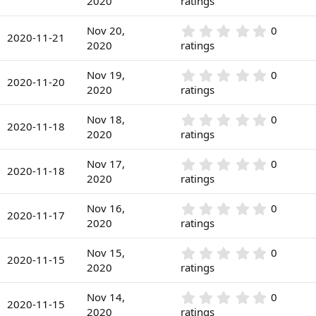
2020
ratings
t
s
0
a
)
0
r
0
Nov 20,
0
s
2020-11-21
(
.
2020
ratings
t
s
0
a
)
0
r
0
Nov 19,
0
s
2020-11-20
(
.
2020
ratings
t
s
0
a
)
0
r
0
Nov 18,
0
s
2020-11-18
(
.
2020
ratings
t
s
0
a
)
0
r
0
Nov 17,
0
s
2020-11-18
(
.
2020
ratings
t
s
0
a
)
0
r
0
Nov 16,
0
s
2020-11-17
(
.
2020
ratings
t
s
0
a
)
0
r
0
Nov 15,
0
s
2020-11-15
(
.
2020
ratings
t
s
0
a
)
0
r
0
Nov 14,
0
s
2020-11-15
(
.
2020
ratings