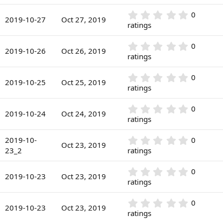
s
0
a
)
0
r
0
0
s
2019-10-27
Oct 27, 2019
(
.
ratings
t
s
0
a
)
0
r
0
0
s
2019-10-26
Oct 26, 2019
(
.
ratings
t
s
0
a
)
0
r
0
0
s
2019-10-25
Oct 25, 2019
(
.
ratings
t
s
0
a
)
0
r
0
0
s
2019-10-24
Oct 24, 2019
(
.
ratings
t
s
0
a
)
0
r
0
2019-10-
0
s
Oct 23, 2019
(
.
23_2
ratings
t
s
0
a
)
0
r
0
0
s
2019-10-23
Oct 23, 2019
(
.
ratings
t
s
0
a
)
0
r
0
0
s
2019-10-23
Oct 23, 2019
(
.
ratings
t
s
0