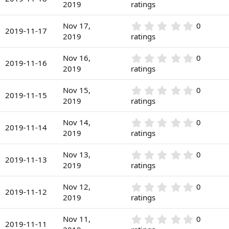
(
.
2019
ratings
t
s
0
a
)
0
r
0
Nov 17,
0
s
2019-11-17
(
.
2019
ratings
t
s
0
a
)
0
r
0
Nov 16,
0
s
2019-11-16
(
.
2019
ratings
t
s
0
a
)
0
r
0
Nov 15,
0
s
2019-11-15
(
.
2019
ratings
t
s
0
a
)
0
r
0
Nov 14,
0
s
2019-11-14
(
.
2019
ratings
t
s
0
a
)
0
r
0
Nov 13,
0
s
2019-11-13
(
.
2019
ratings
t
s
0
a
)
0
r
0
Nov 12,
0
s
2019-11-12
(
.
2019
ratings
t
s
0
a
)
0
r
0
Nov 11,
0
s
2019-11-11
(
.