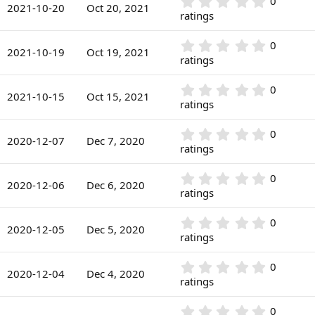
r
0
0
s
2021-10-20
Oct 20, 2021
(
.
ratings
t
s
0
a
)
0
r
0
0
s
2021-10-19
Oct 19, 2021
(
.
ratings
t
s
0
a
)
0
r
0
0
s
2021-10-15
Oct 15, 2021
(
.
ratings
t
s
0
a
)
0
r
0
0
s
2020-12-07
Dec 7, 2020
(
.
ratings
t
s
0
a
)
0
r
0
0
s
2020-12-06
Dec 6, 2020
(
.
ratings
t
s
0
a
)
0
r
0
0
s
2020-12-05
Dec 5, 2020
(
.
ratings
t
s
0
a
)
0
r
0
0
s
2020-12-04
Dec 4, 2020
(
.
ratings
t
s
0
a
)
0
r
0
0