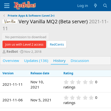
Log in
Private Apps & Software (Level 2+)
Very Vanilla MQ2 (Beta server)
2021-11-
Vanilla
11
No permission to download
Join us with Level 2 access
RedCents
A
C
Redbot
Nov 2, 2018
u
r
Overview
t
e
Updates (136)
History
Discussion
h
a
o
t
Version
Release date
Rating
r
i
o
0
Nov 10,
0
n
2021-11-11
.
2021
ratings
d
0
a
0
t
0
0
s
2021-11-06
Nov 5, 2021
e
.
ratings
t
0
a
0