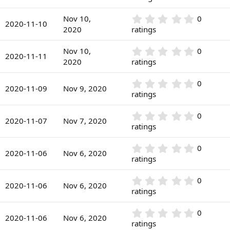
t
s
0
a
)
0
r
0
Nov 10,
0
s
2020-11-10
(
.
2020
ratings
t
s
0
a
)
0
r
0
Nov 10,
0
s
2020-11-11
(
.
2020
ratings
t
s
0
a
)
0
r
0
0
s
2020-11-09
Nov 9, 2020
(
.
ratings
t
s
0
a
)
0
r
0
0
s
2020-11-07
Nov 7, 2020
(
.
ratings
t
s
0
a
)
0
r
0
0
s
2020-11-06
Nov 6, 2020
(
.
ratings
t
s
0
a
)
0
r
0
0
s
2020-11-06
Nov 6, 2020
(
.
ratings
t
s
0
a
)
0
r
0
0
s
2020-11-06
Nov 6, 2020
(
.
ratings
t